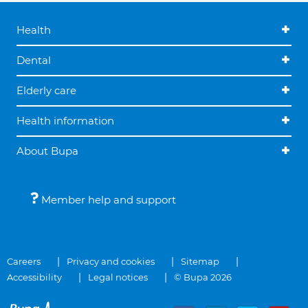
Health
Dental
Elderly care
Health information
About Bupa
Member help and support
Careers
Privacy and cookies
Sitemap
Accessibility
Legal notices
© Bupa 2026