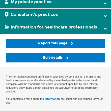
My private practice
Consultant's practices
Information for healthcare professionals
Report this page
Edit details
The information contained on Finder is submitted by consultants, therapists and
healthcare services, and is declared by these third parties to be correct and
compliant with the standards and codes of conduct specified by their relevant
regulatory body. Bupa cannot guarantee the accuracy of all of the information
provided.
You can find out more about the
information
on Finder and our website terms of
use.