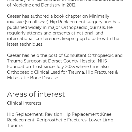
of Medicine and Dentistry in 2012.
Caesar has authored a book chapter on Minimally
invasive (small scar) Hip Replacement surgery and has
published widely in major Orthopaedic journals. He
regularly attends and presents at national, and
international, conferences keeping up to date with the
latest techniques.
Caesar has held the post of Consultant Orthopaedic and
Trauma Surgeon at Dorset County Hospital NHS
Foundation Trust since July 2023 where he is also
Orthopaedic Clinical Lead for Trauma, Hip Fractures &
Metastatic Bone Disease.
Areas of interest
Clinical Interests
Hip Replacement; Revision Hip Replacement ;Knee
Replacement; Periprosthetic Fractures; Lower Limb
Trauma