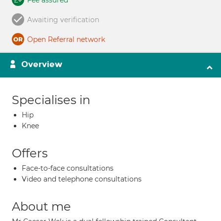
Fee assured
Awaiting verification
Open Referral network
Overview
Specialises in
Hip
Knee
Offers
Face-to-face consultations
Video and telephone consultations
About me