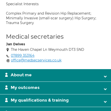
Specialist Interests
Complex Primary and Revision Hip Replacement;
Minimally Invasive (small-scar surgery) Hip Surgery;
Trauma Surgery
Medical secretaries
Jan Delves
The Haven Chapel Ln Weymouth DT3 5ND
07899 353164
office@medsecservices.co.uk
About me
My outcomes
My qualifications & training