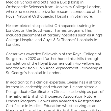
Medical School and obtained a BSc (Hons) in
Orthopaedic Sciences from University College London,
where he received a prize for research conducted at the
Royal National Orthopaedic Hospital in Stanmore.
He completed his specialist Orthopaedic training in
London, on the South-East Thames program. This
included placements at tertiary hospitals such as King's
College Hospital and Guy's & St Thomas' Hospitals in
London.
Caesar was awarded Fellowship of the Royal College of
Surgeons in 2020 and further honed his skills through
completion of the Royal Bournemouth Hip Fellowship
and the Revision Hip & Knee Replacement Fellowship at
St. George's Hospital in London.
In addition to his clinical expertise, Caesar has a strong
interest in leadership and education. He completed a
Postgraduate Certificate in Clinical Leadership as part of
the national British Orthopaedic Association Future
Leaders Program. He was also awarded a Postgraduate
Certificate in Medical Education whilst serving as an
Honorary Clinical Lecturer at Barts & The London School