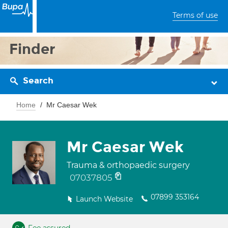
Terms of use
Finder
Search
Home
Mr Caesar Wek
Mr Caesar Wek
Trauma & orthopaedic surgery
07037805
07899 353164
Launch Website