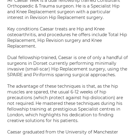
Mr Caesar Wek is a dual fellowship trained Consultant
Orthopaedic & Trauma surgeon. He is a Specialist Hip
and Knee Replacement surgeon with a particular
interest in Revision Hip Replacement surgery.
Key conditions Caesar treats are Hip and Knee
osteoarthritis, and procedures he offers include Total Hip
Replacement, Hip Revision surgery and Knee
Replacement.
Dual fellowship-trained, Caesar is one of only a handful of
surgeons in Dorset currently performing minimally
invasive (small-scar) Hip Replacement surgery, using the
SPAIRE and Piriformis sparing surgical approaches.
The advantage of these techniques is that, as the hip
muscles are spared, the usual 6-12 weeks of hip
precautions (which protect against hip dislocation) are
not required. He mastered these techniques during his
fellowship training at prestigious Specialist centres in
London, which highlights his dedication to finding
creative solutions for his patients.
Caesar graduated from the University of Manchester