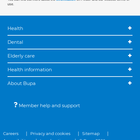
use.
Health
Dental
Elderly care
Health information
About Bupa
Member help and support
Careers
Privacy and cookies
Sitemap