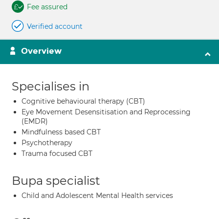
Fee assured
Verified account
Overview
Specialises in
Cognitive behavioural therapy (CBT)
Eye Movement Desensitisation and Reprocessing
(EMDR)
Mindfulness based CBT
Psychotherapy
Trauma focused CBT
Bupa specialist
Child and Adolescent Mental Health services