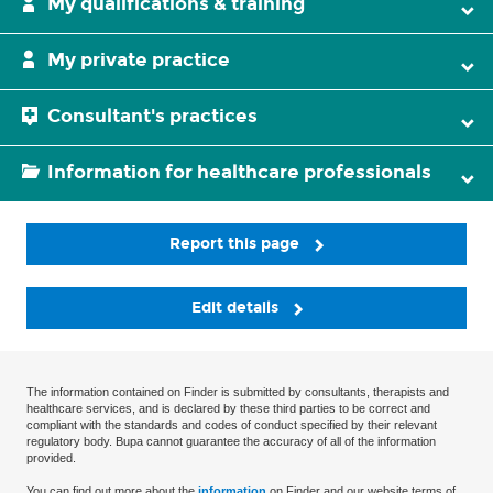
My qualifications & training
My private practice
Consultant's practices
Information for healthcare professionals
Report this page
Edit details
The information contained on Finder is submitted by consultants, therapists and
healthcare services, and is declared by these third parties to be correct and
compliant with the standards and codes of conduct specified by their relevant
regulatory body. Bupa cannot guarantee the accuracy of all of the information
provided.
You can find out more about the
information
on Finder and our website terms of