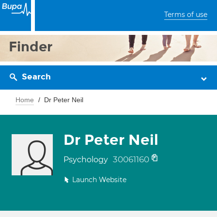
Terms of use
Finder
Search
Home
Dr Peter Neil
Dr Peter Neil
30061160
Psychology
Launch Website