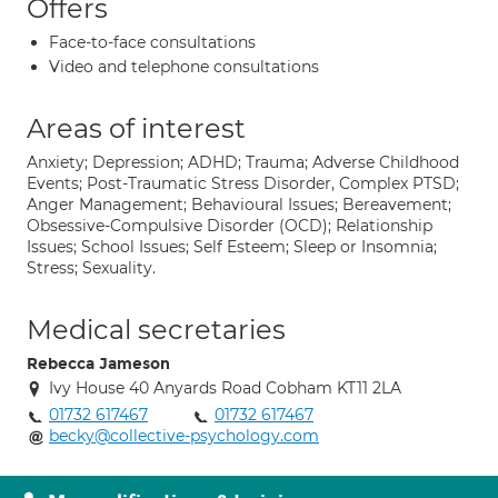
Offers
Face-to-face consultations
Video and telephone consultations
Areas of interest
Anxiety; Depression; ADHD; Trauma; Adverse Childhood
Events; Post-Traumatic Stress Disorder, Complex PTSD;
Anger Management; Behavioural Issues; Bereavement;
Obsessive-Compulsive Disorder (OCD); Relationship
Issues; School Issues; Self Esteem; Sleep or Insomnia;
Stress; Sexuality.
Medical secretaries
Rebecca Jameson
Ivy House 40 Anyards Road Cobham KT11 2LA
01732 617467
01732 617467
becky@collective-psychology.com