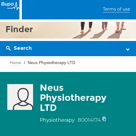
Terms of use
Finder
Search
Home
Neus Physiotherapy LTD
Neus
Physiotherapy
LTD
80014174
Physiotherapy