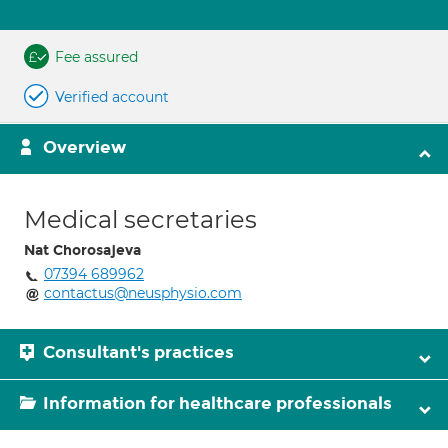
Fee assured
Verified account
Overview
Medical secretaries
Nat Chorosajeva
07394 689962
contactus@neusphysio.com
Consultant's practices
Information for healthcare professionals