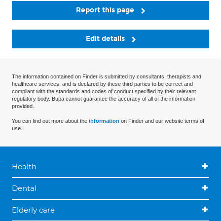
Report this page
Edit details
The information contained on Finder is submitted by consultants, therapists and
healthcare services, and is declared by these third parties to be correct and
compliant with the standards and codes of conduct specified by their relevant
regulatory body. Bupa cannot guarantee the accuracy of all of the information
provided.
You can find out more about the
information
on Finder and our website terms of
use.
Health
Dental
Elderly care