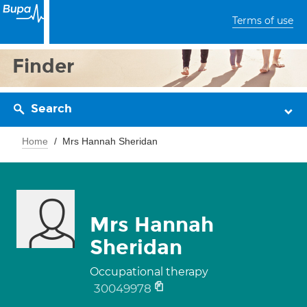
Terms of use
Finder
Search
Home
Mrs Hannah Sheridan
Mrs Hannah
Sheridan
Occupational therapy
30049978