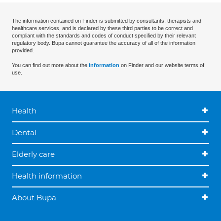
The information contained on Finder is submitted by consultants, therapists and
healthcare services, and is declared by these third parties to be correct and
compliant with the standards and codes of conduct specified by their relevant
regulatory body. Bupa cannot guarantee the accuracy of all of the information
provided.
You can find out more about the
information
on Finder and our website terms of
use.
Health
Dental
Elderly care
Health information
About Bupa