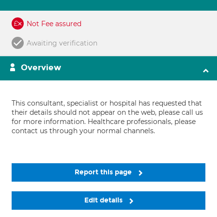
Not Fee assured
Awaiting verification
Overview
This consultant, specialist or hospital has requested that
their details should not appear on the web, please call us
for more information. Healthcare professionals, please
contact us through your normal channels.
Report this page
Edit details