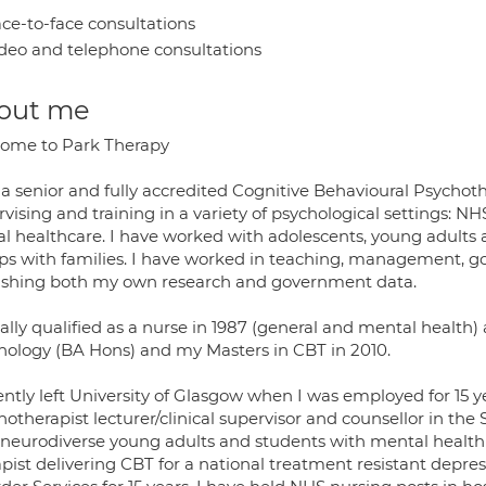
ce-to-face consultations
deo and telephone consultations
out me
ome to Park Therapy
a senior and fully accredited Cognitive Behavioural Psychoth
vising and training in a variety of psychological settings: NH
al healthcare. I have worked with adolescents, young adults a
ps with families. I have worked in teaching, management, g
ishing both my own research and government data.
tially qualified as a nurse in 1987 (general and mental health
hology (BA Hons) and my Masters in CBT in 2010.
ently left University of Glasgow when I was employed for 15 y
hotherapist lecturer/clinical supervisor and counsellor in t
neurodiverse young adults and students with mental health is
pist delivering CBT for a national treatment resistant depres