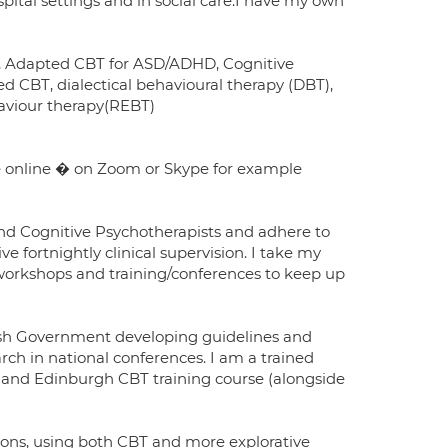
spital settings and in social care.I have my own
s), Adapted CBT for ASD/ADHD, Cognitive
 CBT, dialectical behavioural therapy (DBT),
aviour therapy(REBT)
le online � on Zoom or Skype for example
 and Cognitive Psychotherapists and adhere to
e fortnightly clinical supervision. I take my
 workshops and training/conferences to keep up
tish Government developing guidelines and
rch in national conferences. I am a trained
 and Edinburgh CBT training course (alongside
ions, using both CBT and more explorative