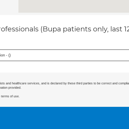
ofessionals (Bupa patients only, last 
on - (
)
ists and healthcare services, and is declared by these third parties to be correct and complia
mation provided.
 terms of use.