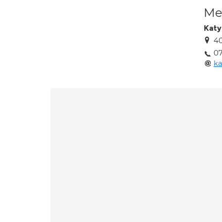
Med
Katy
40
07
ka