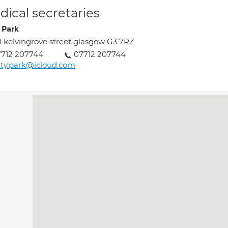
ical secretaries
 Park
 kelvingrove street glasgow G3 7RZ
712 207744
07712 207744
ty.park@icloud.com