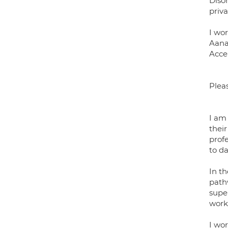
Disor
priva
I wo
Aana
Acce
Plea
I am
their
prof
to da
In t
pathw
supe
work
I wo