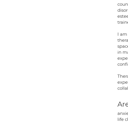
couns
disor
estee
train
I am 
ther
spac
in m
exper
confi
Thera
exper
colla
Are
anxie
life 