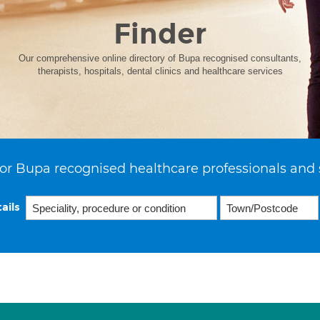
Finder
Our comprehensive online directory of Bupa recognised consultants,
therapists, hospitals, dental clinics and healthcare services
or Bupa recognised healthcare professionals and 
ails