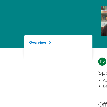
Overview
Spe
Ap
Be
Off