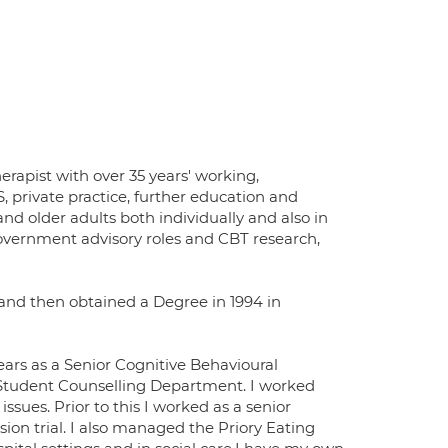
erapist with over 35 years' working,
S, private practice, further education and
nd older adults both individually and also in
overnment advisory roles and CBT research,
) and then obtained a Degree in 1994 in
ears as a Senior Cognitive Behavioural
he Student Counselling Department. I worked
sues. Prior to this I worked as a senior
sion trial. I also managed the Priory Eating