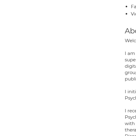
Fa
Vi
Ab
Welc
I am 
super
digit
grou
publ
I ini
Psyc
I rec
Psyc
with 
thera