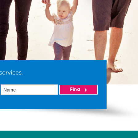
services.
Find