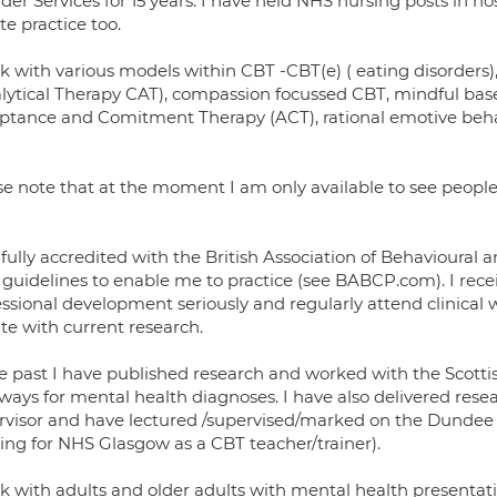
der Services for 15 years. I have held NHS nursing posts in ho
te practice too.
rk with various models within CBT -CBT(e) ( eating disorder
lytical Therapy CAT), compassion focussed CBT, mindful based
ptance and Comitment Therapy (ACT), rational emotive beh
se note that at the moment I am only available to see peop
 fully accredited with the British Association of Behavioural
 guidelines to enable me to practice (see BABCP.com). I receiv
essional development seriously and regularly attend clinical
te with current research.
he past I have published research and worked with the Scot
ays for mental health diagnoses. I have also delivered resea
rvisor and have lectured /supervised/marked on the Dundee
ing for NHS Glasgow as a CBT teacher/trainer).
rk with adults and older adults with mental health presentat