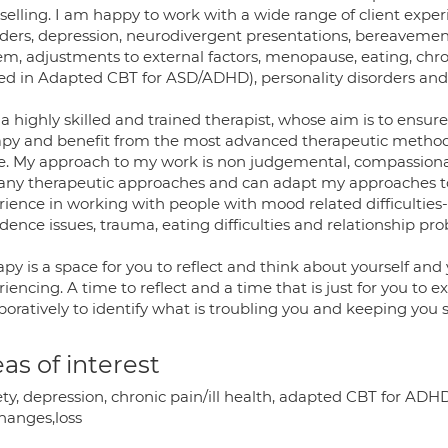
elling. I am happy to work with a wide range of client experi
ders, depression, neurodivergent presentations, bereavement, i
m, adjustments to external factors, menopause, eating, chron
ed in Adapted CBT for ASD/ADHD), personality disorders and li
a highly skilled and trained therapist, whose aim is to ensure
apy and benefit from the most advanced therapeutic methods
e. My approach to my work is non judgemental, compassionate
any therapeutic approaches and can adapt my approaches to t
ience in working with people with mood related difficulties-a
dence issues, trauma, eating difficulties and relationship pr
py is a space for you to reflect and think about yourself and
iencing. A time to reflect and a time that is just for you to 
boratively to identify what is troubling you and keeping you
as of interest
ty, depression, chronic pain/ill health, adapted CBT for ADHD
changes,loss