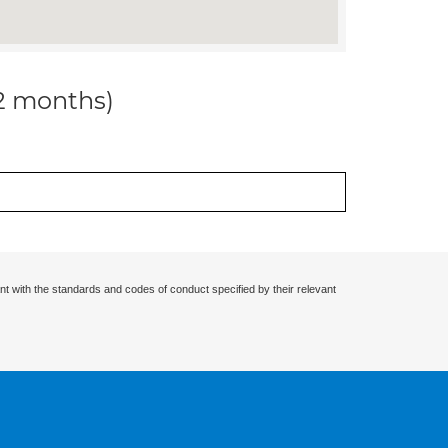
12 months)
nt with the standards and codes of conduct specified by their relevant