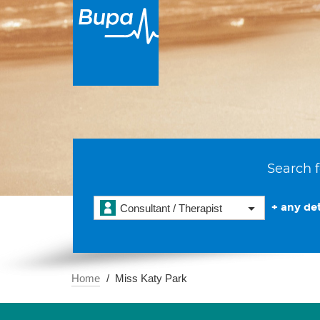
Search f
+ any det
Consultant / Therapist
Home
Miss Katy Park