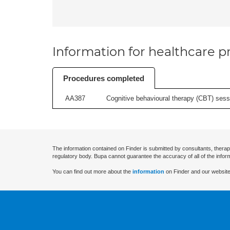
Information for healthcare pr
Procedures completed
AA387
Cognitive behavioural therapy (CBT) sessi
The information contained on Finder is submitted by consultants, therap
regulatory body. Bupa cannot guarantee the accuracy of all of the infor
You can find out more about the
information
on Finder and our website