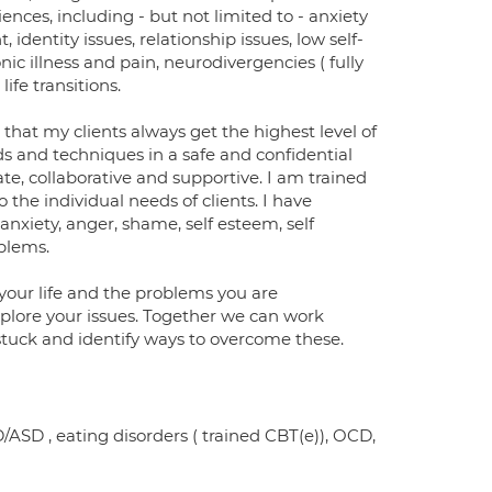
ences, including - but not limited to - anxiety
dentity issues, relationship issues, low self-
ic illness and pain, neurodivergencies ( fully
fe transitions.
 that my clients always get the highest level of
 and techniques in a safe and confidential
, collaborative and supportive. I am trained
he individual needs of clients. I have
nxiety, anger, shame, self esteem, self
oblems.
 your life and the problems you are
explore your issues. Together we can work
 stuck and identify ways to overcome these.
/ASD , eating disorders ( trained CBT(e)), OCD,