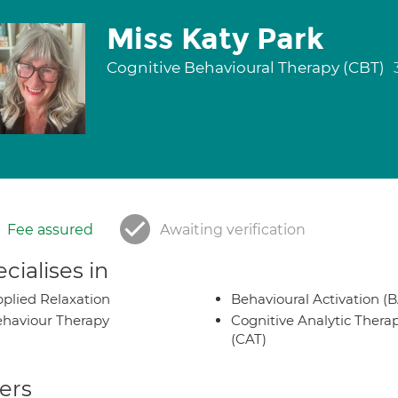
Miss Katy Park
Cognitive Behavioural Therapy (CBT)
Fee assured
Awaiting verification
cialises in
plied Relaxation
Behavioural Activation (B
haviour Therapy
Cognitive Analytic Thera
(CAT)
ers