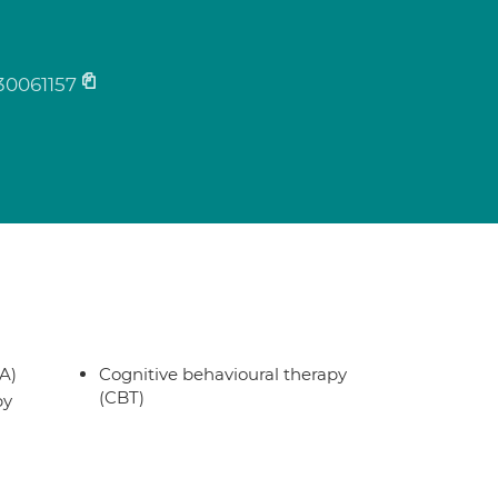
30061157
A)
Cognitive behavioural therapy
(CBT)
py