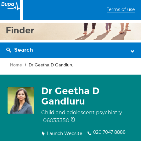
Terms of use
Finder
Search
Home
Dr Geetha D Gandluru
Dr Geetha D
Gandluru
Child and adolescent psychiatry
06033350
020 7047 8888
Launch Website