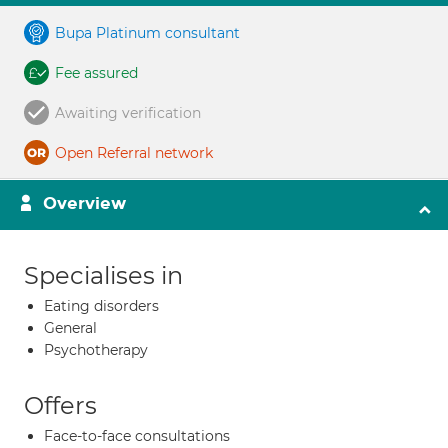
Bupa Platinum consultant
Fee assured
Awaiting verification
Open Referral network
Overview
Specialises in
Eating disorders
General
Psychotherapy
Offers
Face-to-face consultations