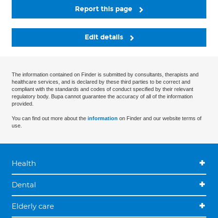
Report this page
Edit details
The information contained on Finder is submitted by consultants, therapists and
healthcare services, and is declared by these third parties to be correct and
compliant with the standards and codes of conduct specified by their relevant
regulatory body. Bupa cannot guarantee the accuracy of all of the information
provided.
You can find out more about the
information
on Finder and our website terms of
use.
Health
Dental
Elderly care