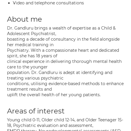
Video and telephone consultations
About me
Dr. Gandluru brings a wealth of expertise as a Child &
Adolescent Psychiatrist,
boasting a decade of consultancy in the field alongside
her medical training in
Psychiatry. With a compassionate heart and dedicated
spirit, she has 18 years of
clinical experience in delivering thorough mental health
care to the younger
population. Dr. Gandluru is adept at identifying and
treating various psychiatric
conditions, utilising evidence-based methods to enhance
treatment results and
uplift the overall health of her young patients.
Areas of interest
Young child 0-11, Older child 12-14, and Older Teenager 15-
18, Psychiatric evaluation and assessment,