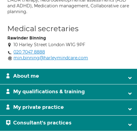
EMDR therapy, Neurodevelopmental assessments (ASD
and ADHD), Medication management, Collaborative care
planning.
Medical secretaries
Rawinder Binning
10 Harley Street London W1G 9PF
020 7047 8888
min.binning@harleymindcare.com
About me
My qualifications & training
My private practice
Consultant's practices