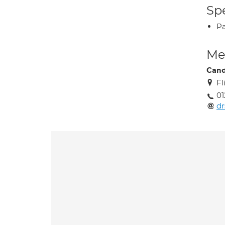
Spe
P
Med
Can
Fl
01
d