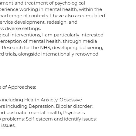
sessment and treatment of psychological
 experience working in mental health, within the
oad range of contexts. I have also accumulated
service development, redesign, and
 diverse settings.
al interventions, I am particularly interested
perception of mental health, through media
y Research for the NHS, developing, delivering,
 trials, alongside internationally renowned
e of Approaches;
s including Health Anxiety, Obsessive
rs including Depression, Bipolar disorder;
d postnatal mental health; Psychosis
 problems; Self-esteem and identify issues;
 issues.