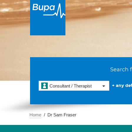
Search f
+ any det
Consultant / Therapist
Home
Dr Sam Fraser