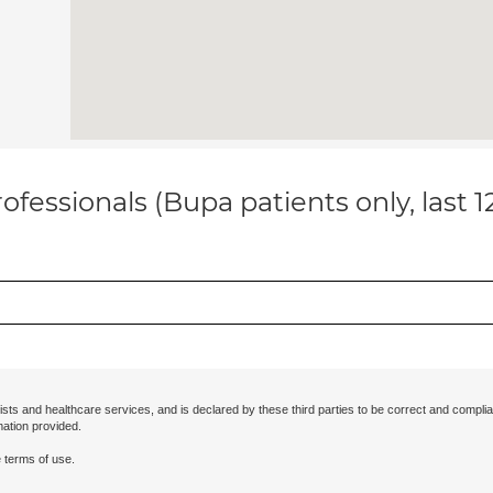
ofessionals (Bupa patients only, last 
ists and healthcare services, and is declared by these third parties to be correct and complia
mation provided.
 terms of use.