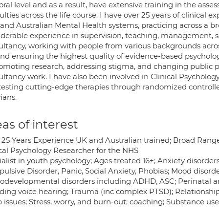
ral level and as a result, have extensive training in the as
culties across the life course. I have over 25 years of clinical
and Australian Mental Health systems, practicing across a br
iderable experience in supervision, teaching, management, 
ultancy, working with people from various backgrounds across
nd ensuring the highest quality of evidence-based psychologic
romoting research, addressing stigma, and changing public 
ltancy work. I have also been involved in Clinical Psycholog
testing cutting-edge therapies through randomized controlled
cians.
as of interest
 25 Years Experience UK and Australian trained; Broad Rang
ical Psychology Researcher for the NHS
alist in youth psychology; Ages treated 16+; Anxiety disorder
lsive Disorder, Panic, Social Anxiety, Phobias; Mood disorde
odevelopmental disorders including ADHD, ASC; Perinatal an
uding voice hearing; Trauma (inc complex PTSD); Relationship
 issues; Stress, worry, and burn-out; coaching; Substance use