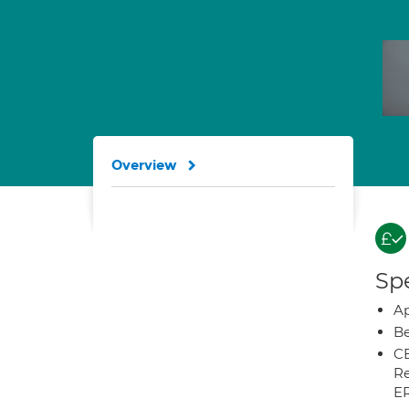
Overview
Spe
Ap
Be
CB
Re
E