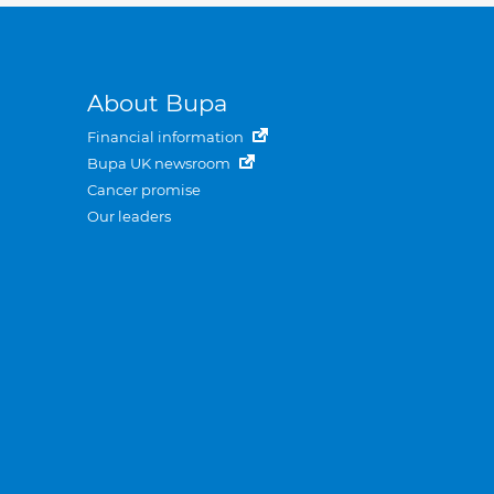
About Bupa
Financial information
Bupa UK newsroom
Cancer promise
Our leaders