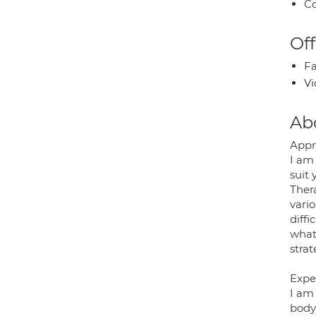
Co
Off
Fa
Vi
Ab
Appr
I am 
suit
Thera
vari
diffi
what 
stra
Expe
I am
body 