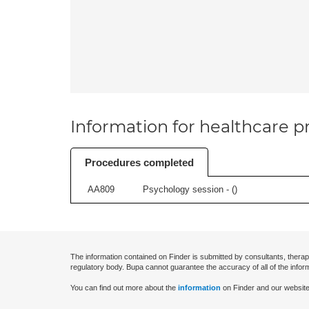
Information for healthcare pr
Procedures completed
AA809
Psychology session - (
)
The information contained on Finder is submitted by consultants, therap
regulatory body. Bupa cannot guarantee the accuracy of all of the infor
You can find out more about the
information
on Finder and our website