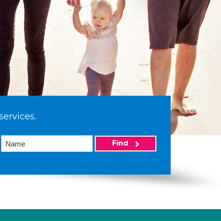
services.
Find