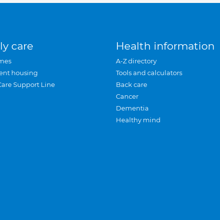
ly care
Health information
mes
A-Z directory
ent housing
Tools and calculators
Care Support Line
Back care
Cancer
Dementia
Healthy mind