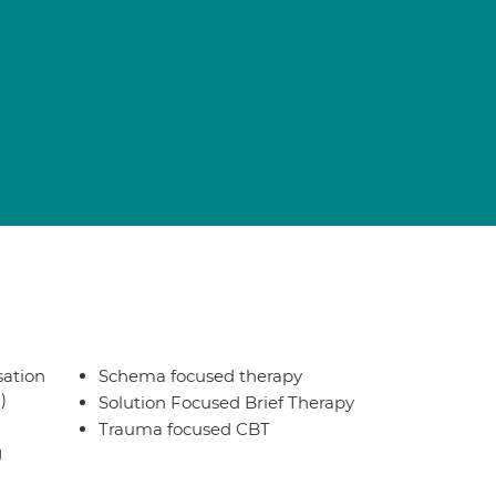
sation
Schema focused therapy
)
Solution Focused Brief Therapy
Trauma focused CBT
g