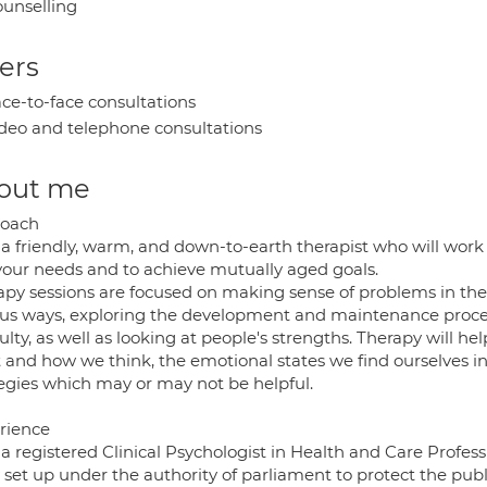
unselling
ers
ce-to-face consultations
deo and telephone consultations
out me
oach
a friendly, warm, and down-to-earth therapist who will work c
 your needs and to achieve mutually aged goals.
py sessions are focused on making sense of problems in the c
ous ways, exploring the development and maintenance proce
culty, as well as looking at people's strengths. Therapy will 
and how we think, the emotional states we find ourselves in a
tegies which may or may not be helpful.
rience
 a registered Clinical Psychologist in Health and Care Profes
set up under the authority of parliament to protect the publi