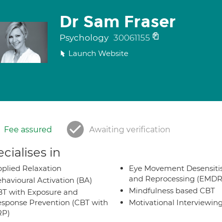
Dr Sam Fraser
Psychology
30061155
Launch Website
Fee assured
Awaiting verification
cialises in
plied Relaxation
Eye Movement Desensiti
and Reprocessing (EMDR
havioural Activation (BA)
Mindfulness based CBT
T with Exposure and
sponse Prevention (CBT with
Motivational Interviewin
RP)