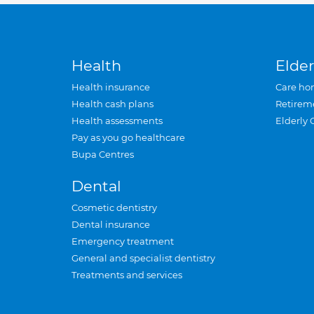
Health
Elder
Health insurance
Care ho
Health cash plans
Retirem
Health assessments
Elderly 
Pay as you go healthcare
Bupa Centres
Dental
Cosmetic dentistry
Dental insurance
Emergency treatment
General and specialist dentistry
Treatments and services