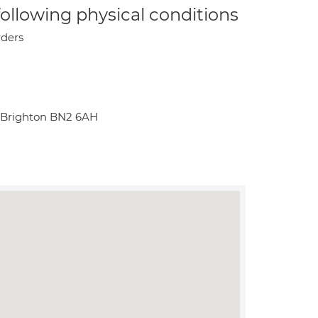
 following physical conditions
rders
 Brighton BN2 6AH