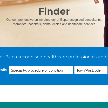
Finder
Our comprehensive online directory of Bupa recognised consultants,
therapists, hospitals, dental clinics and healthcare services
or Bupa recognised healthcare professionals and 
ails