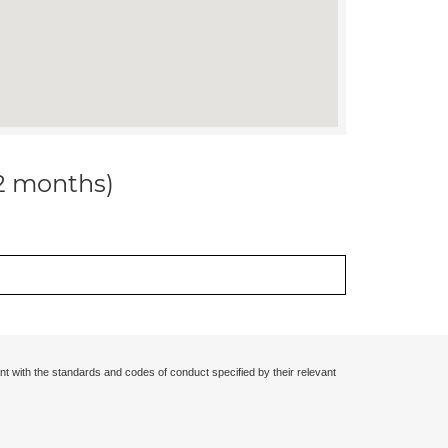
12 months)
nt with the standards and codes of conduct specified by their relevant