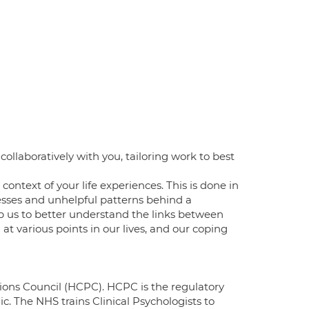
ollaboratively with you, tailoring work to best
ontext of your life experiences. This is done in
sses and unhelpful patterns behind a
help us to better understand the links between
t various points in our lives, and our coping
sions Council (HCPC). HCPC is the regulatory
c. The NHS trains Clinical Psychologists to