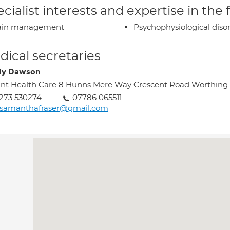
cialist interests and expertise in the
ain management
Psychophysiological diso
ical secretaries
dy Dawson
int Health Care 8 Hunns Mere Way Crescent Road Worthing
273 530274
07786 065511
rsamanthafraser@gmail.com