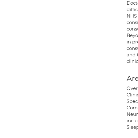
Docto
diffi
NHS 
cons
cons
Beyo
in p
consu
and 
clini
Are
Over
Clin
Speci
Compu
Neur
incl
Sleep