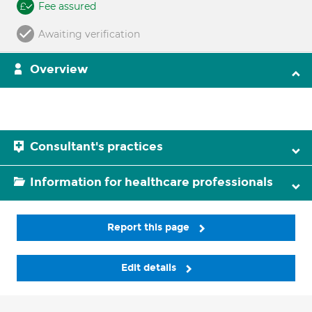
Fee assured
Awaiting verification
Overview
Consultant's practices
Information for healthcare professionals
Report this page
Edit details