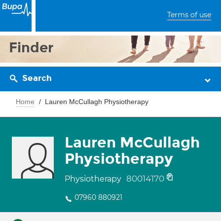
Terms of use
Finder
Search
Home
Lauren McCullagh Physiotherapy
Lauren McCullagh
Physiotherapy
80014170
Physiotherapy
07960 880921