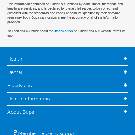
The information contained on Finder is submitted by consultants, therapists and
healthcare services, and is declared by these third parties to be correct and
compliant with the standards and codes of conduct specified by their relevant
regulatory body. Bupa cannot guarantee the accuracy of all of the information
provided.
You can find out more about the
information
on Finder and our website terms of
use.
Health
Dental
Elderly care
Health information
About Bupa
Member help and support