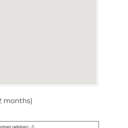
12 months)
ontrast radiology) - (
)