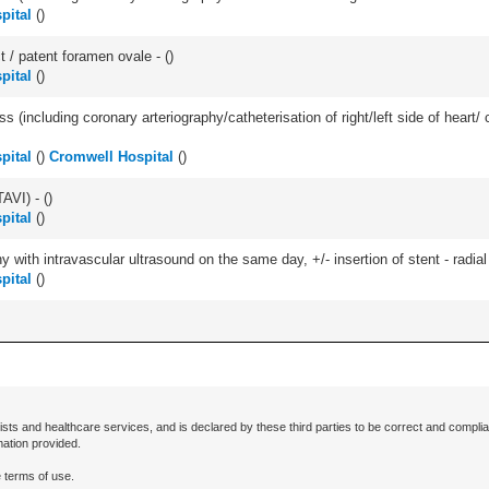
pital
(
)
t / patent foramen ovale - (
)
pital
(
)
ss (including coronary arteriography/catheterisation of right/left side of heart/ 
pital
(
)
Cromwell Hospital
(
)
AVI) - (
)
pital
(
)
 with intravascular ultrasound on the same day, +/- insertion of stent - radial
pital
(
)
ists and healthcare services, and is declared by these third parties to be correct and complia
mation provided.
 terms of use.