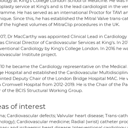
iology at King’s College London School of Medicine. He was 
plasty service at King’s and is the lead cardiologist in the ve
ramme. He has served as an international Proctor for TAVI a
nique. Since this, he has established the Mitral Valve trans
of the highest volumes of MitraClip procedures in the UK.
007, Dr MacCarthy was appointed Clinical Lead in Cardiology 
s Clinical Director of Cardiovascular Services at King's. In 
rventional Cardiology by King's College London. In 2016 he 
ovascular Institute project.
010 he became the Cardiology representative on the Medica
ge Hospital and established the Cardiovascular Multidiscipl
inted Deputy Chair of the London Bridge Hospital MAC. He was
 Cromwell Hospital from 2012-2019. He is the Chair of the 
r of the BCIS Structural Working Group.
as of interest
a; Cardiovascular defects; Valvular heart disease; Trans-cathe
ology); Cardiovascular medicine; Radial (wrist) catheter pro
nary and ischaemic heart disease; Interventional cardiology; 