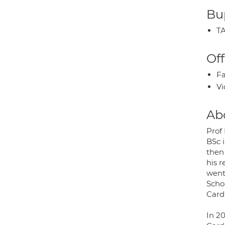
Bup
TA
Off
Fa
Vi
Ab
Prof
BSc 
then
his 
went
Scho
Card
In 2