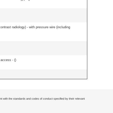
contrast radiology) - with pressure wire (including
 access - (
)
nt with the standards and codes of conduct specified by their relevant