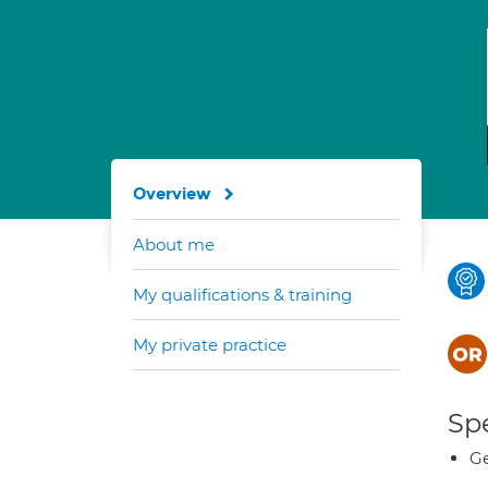
Overview
About me
My qualifications & training
My private practice
Spe
Ge