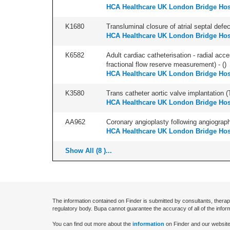
HCA Healthcare UK London Bridge Hos
K1680
Transluminal closure of atrial septal defec
HCA Healthcare UK London Bridge Hos
K6582
Adult cardiac catheterisation - radial acce
fractional flow reserve measurement) - (
)
HCA Healthcare UK London Bridge Hos
K3580
Trans catheter aortic valve implantation (T
HCA Healthcare UK London Bridge Hos
AA962
Coronary angioplasty following angiography
HCA Healthcare UK London Bridge Hos
Show All (8 )...
The information contained on Finder is submitted by consultants, therap
regulatory body. Bupa cannot guarantee the accuracy of all of the infor
You can find out more about the
information
on Finder and our website