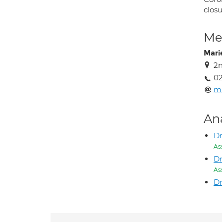
clos
Med
Mari
2n
02
ma
An
Dr
As
Dr
As
Dr