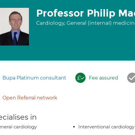
Professor Philip M
Cardiology, General (internal) medici
Bupa Platinum consultant
Fee assured
Open Referral network
cialises in
neral cardiology
Interventional cardiology