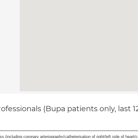
ofessionals (Bupa patients only, last 
s (including coronary arteriography/catheterisation of right/left side of heart/c