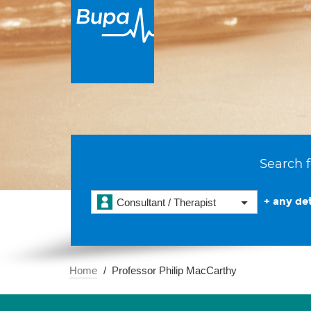
Search f
+ any det
Consultant / Therapist
Home
Professor Philip MacCarthy