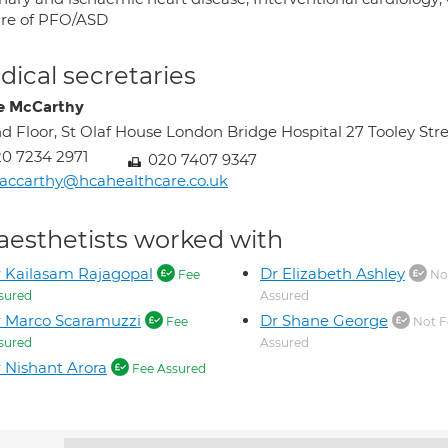
ure of PFO/ASD
ical secretaries
e McCarthy
d Floor, St Olaf House London Bridge Hospital 27 Tooley S
0 7234 2971
020 7407 9347
ccarthy@hcahealthcare.co.uk
aesthetists worked with
 Kailasam Rajagopal
Dr Elizabeth Ashley
Fee
No
sured
Assured
 Marco Scaramuzzi
Dr Shane George
Fee
Not F
sured
Assured
 Nishant Arora
Fee Assured