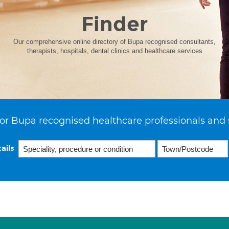
Finder
Our comprehensive online directory of Bupa recognised consultants,
therapists, hospitals, dental clinics and healthcare services
or Bupa recognised healthcare professionals and 
ails