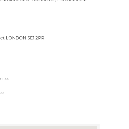
treet LONDON SE1 2PR
t Fee
ee