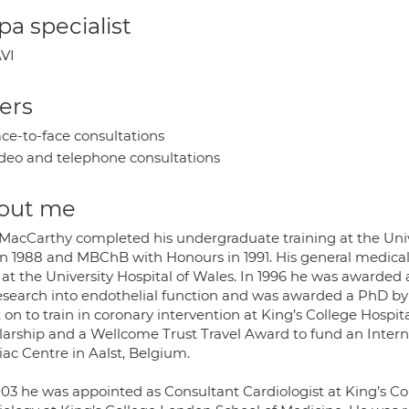
a specialist
VI
ers
ce-to-face consultations
deo and telephone consultations
out me
 MacCarthy completed his undergraduate training at the Univer
in 1988 and MBChB with Honours in 1991. His general medical 
 at the University Hospital of Wales. In 1996 he was awarded
research into endothelial function and was awarded a PhD by 
 on to train in coronary intervention at King’s College Hosp
larship and a Wellcome Trust Travel Award to fund an Intern
iac Centre in Aalst, Belgium.
003 he was appointed as Consultant Cardiologist at King’s Co