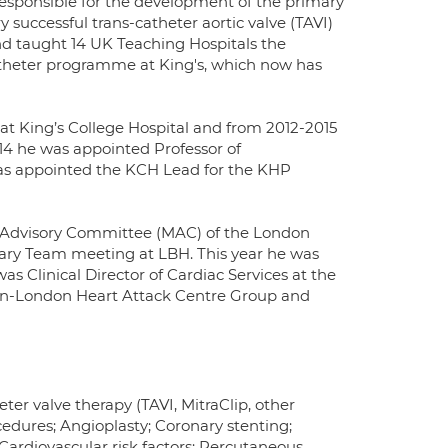
responsible for the development of the primary
ry successful trans-catheter aortic valve (TAVI)
nd taught 14 UK Teaching Hospitals the
-catheter programme at King's, which now has
at King’s College Hospital and from 2012-2015
2014 he was appointed Professor of
was appointed the KCH Lead for the KHP
l Advisory Committee (MAC) of the London
inary Team meeting at LBH. This year he was
 Clinical Director of Cardiac Services at the
Pan-London Heart Attack Centre Group and
ter valve therapy (TAVI, MitraClip, other
cedures; Angioplasty; Coronary stenting;
Cardiovascular risk factors; Percutaneous