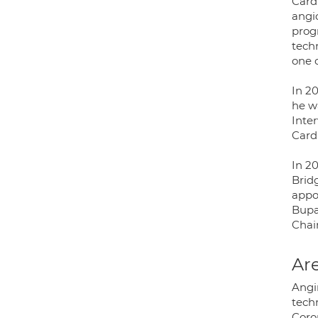
Card
angio
prog
tech
one 
In 2
he wa
Inte
Cardi
In 2
Brid
appo
Bupa
Chai
Are
Angin
techn
Coro