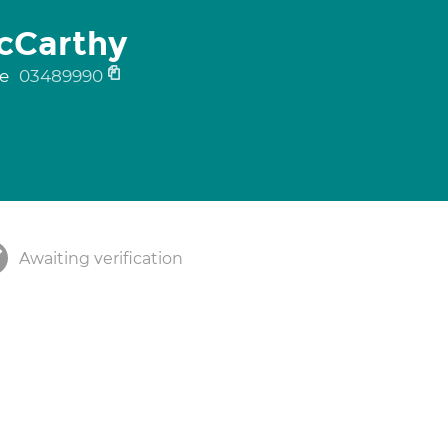
acCarthy
ne
03489990
Awaiting verification