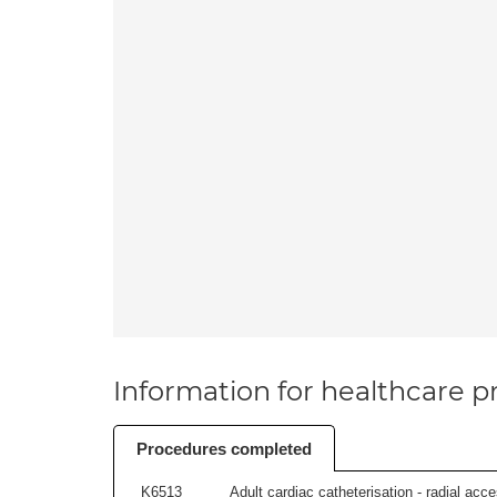
Information for healthcare pr
Procedures completed
K6513
Adult cardiac catheterisation - radial acces