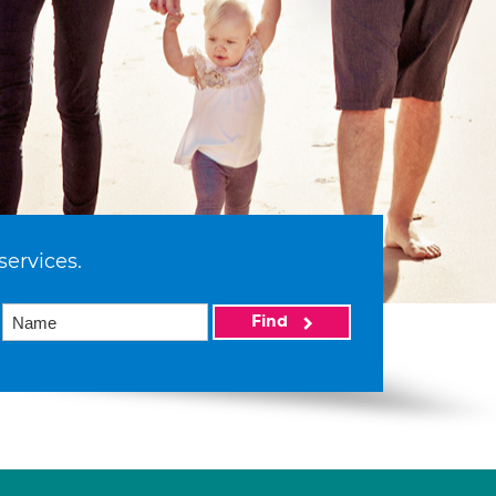
services.
Find