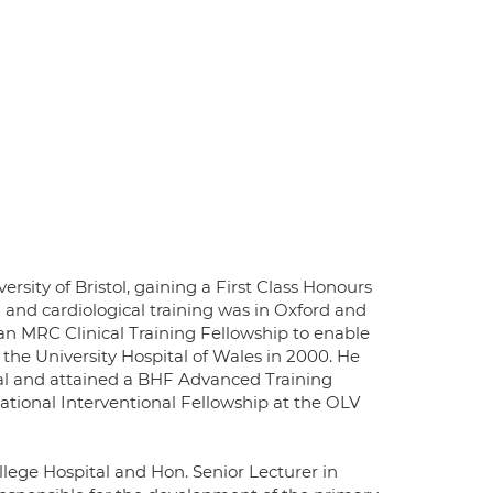
sity of Bristol, gaining a First Class Honours
and cardiological training was in Oxford and
 an MRC Clinical Training Fellowship to enable
the University Hospital of Wales in 2000. He
ital and attained a BHF Advanced Training
ational Interventional Fellowship at the OLV
llege Hospital and Hon. Senior Lecturer in