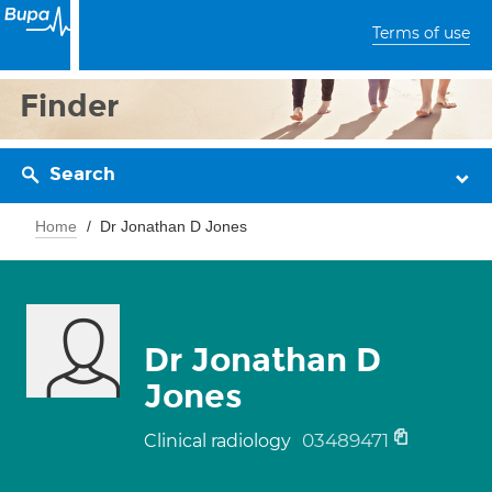
Terms of use
Finder
Search
Home
Dr Jonathan D Jones
Dr Jonathan D
Jones
03489471
Clinical radiology