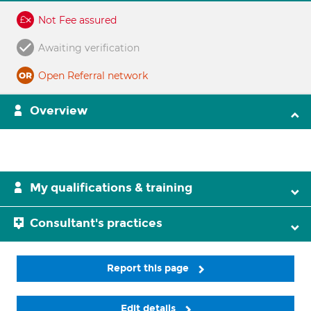
Not Fee assured
Awaiting verification
Open Referral network
Overview
My qualifications & training
Consultant's practices
Report this page
Edit details