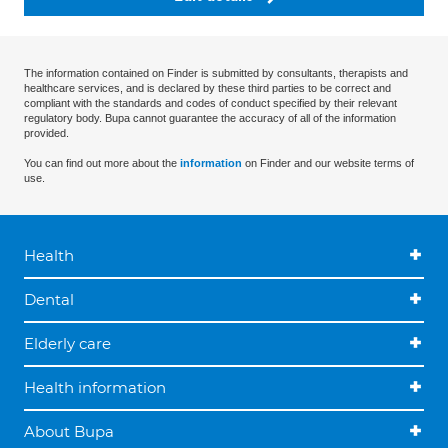
The information contained on Finder is submitted by consultants, therapists and
healthcare services, and is declared by these third parties to be correct and
compliant with the standards and codes of conduct specified by their relevant
regulatory body. Bupa cannot guarantee the accuracy of all of the information
provided.
You can find out more about the
information
on Finder and our website terms of
use.
Health
Dental
Elderly care
Health information
About Bupa