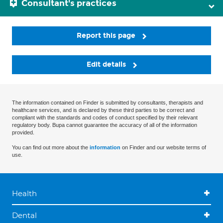
Consultant's practices
Report this page
Edit details
The information contained on Finder is submitted by consultants, therapists and
healthcare services, and is declared by these third parties to be correct and
compliant with the standards and codes of conduct specified by their relevant
regulatory body. Bupa cannot guarantee the accuracy of all of the information
provided.
You can find out more about the
information
on Finder and our website terms of
use.
Health
Dental