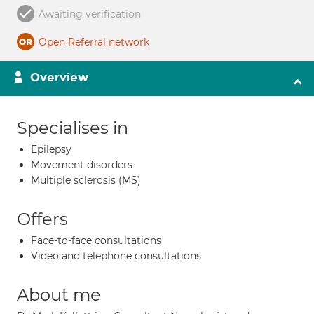
Awaiting verification
Open Referral network
Overview
Specialises in
Epilepsy
Movement disorders
Multiple sclerosis (MS)
Offers
Face-to-face consultations
Video and telephone consultations
About me