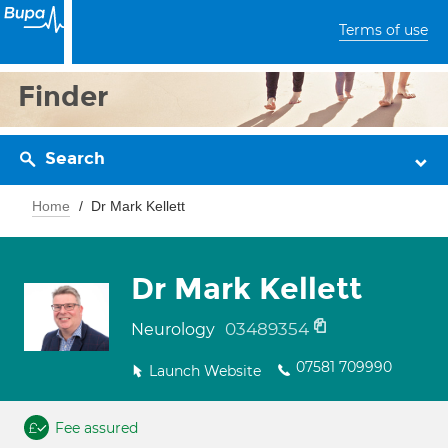
Terms of use
Finder
Search
Home
Dr Mark Kellett
Dr Mark Kellett
03489354
Neurology
07581 709990
Launch Website
Fee assured