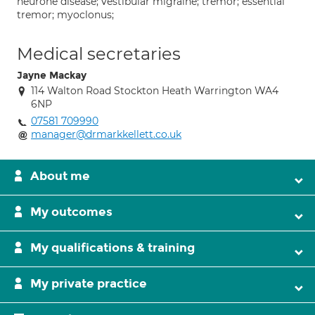
neurone disease; vestibular migraine; tremor; essential
tremor; myoclonus;
Medical secretaries
Jayne Mackay
114 Walton Road Stockton Heath Warrington WA4
6NP
07581 709990
manager@drmarkkellett.co.uk
About me
My outcomes
My qualifications & training
My private practice