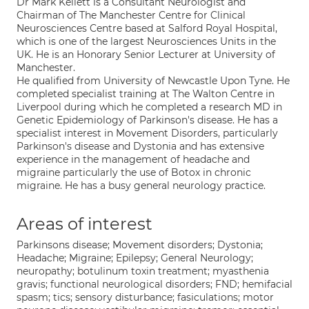
Dr Mark Kellett is a Consultant Neurologist and
Chairman of The Manchester Centre for Clinical
Neurosciences Centre based at Salford Royal Hospital,
which is one of the largest Neurosciences Units in the
UK. He is an Honorary Senior Lecturer at University of
Manchester.
He qualified from University of Newcastle Upon Tyne. He
completed specialist training at The Walton Centre in
Liverpool during which he completed a research MD in
Genetic Epidemiology of Parkinson's disease. He has a
specialist interest in Movement Disorders, particularly
Parkinson's disease and Dystonia and has extensive
experience in the management of headache and
migraine particularly the use of Botox in chronic
migraine. He has a busy general neurology practice.
Areas of interest
Parkinsons disease; Movement disorders; Dystonia;
Headache; Migraine; Epilepsy; General Neurology;
neuropathy; botulinum toxin treatment; myasthenia
gravis; functional neurological disorders; FND; hemifacial
spasm; tics; sensory disturbance; fasiculations; motor