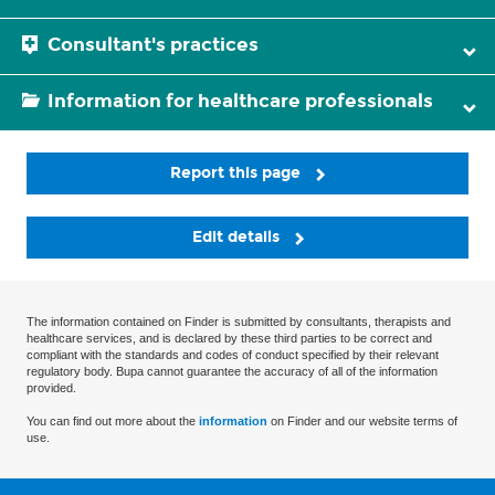
Consultant's practices
Information for healthcare professionals
Report this page
Edit details
The information contained on Finder is submitted by consultants, therapists and
healthcare services, and is declared by these third parties to be correct and
compliant with the standards and codes of conduct specified by their relevant
regulatory body. Bupa cannot guarantee the accuracy of all of the information
provided.
You can find out more about the
information
on Finder and our website terms of
use.