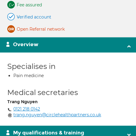
Fee assured
Verified account
Open Referral network
Overview
Specialises in
Pain medicine
Medical secretaries
Trang Nguyen
0121 218 0142
trang.nguyen@circlehealthpartners.co.uk
My qualifications & training