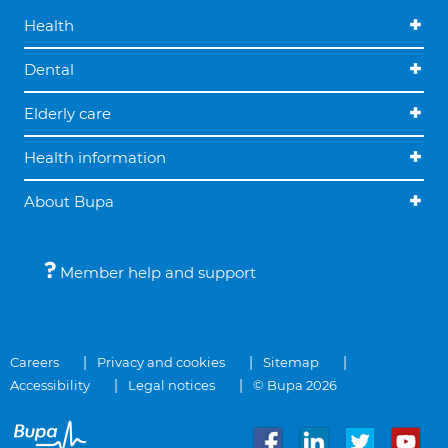
Health
Dental
Elderly care
Health information
About Bupa
Member help and support
Careers
Privacy and cookies
Sitemap
Accessibility
Legal notices
© Bupa 2026