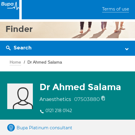
Terms of use
Finder
Search
Home
Dr Ahmed Salama
Dr Ahmed Salama
07503880
Anaesthetics
0121 218 0142
Bupa Platinum consultant