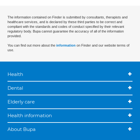
The information contained on Finder is submitted by consultants, therapists and
healthcare services, and is declared by these third parties to be correct and
compliant with the standards and codes of conduct specified by their relevant
regulatory body. Bupa cannot guarantee the accuracy of all of the information
provided.
You can find out more about the
information
on Finder and our website terms of
use.
Health
Dental
Elderly care
Health information
About Bupa