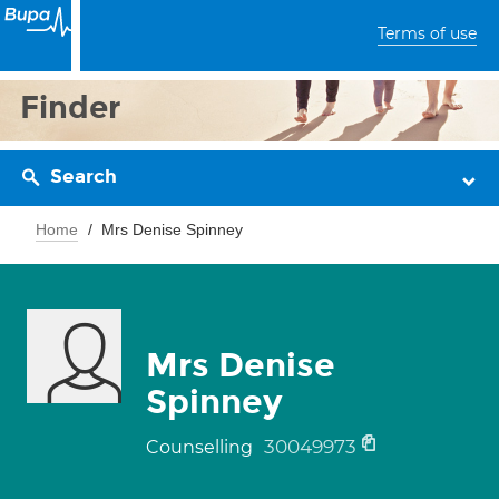
Terms of use
Finder
Search
Home
Mrs Denise Spinney
Mrs Denise
Spinney
30049973
Counselling