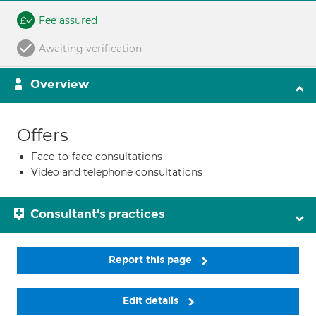
Fee assured
Awaiting verification
Overview
Offers
Face-to-face consultations
Video and telephone consultations
Consultant's practices
Report this page
Edit details