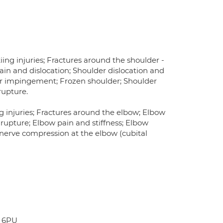
kiing injuries; Fractures around the shoulder -
ain and dislocation; Shoulder dislocation and
lder impingement; Frozen shoulder; Shoulder
rupture.
ng injuries; Fractures around the elbow; Elbow
 rupture; Elbow pain and stiffness; Elbow
r nerve compression at the elbow (cubital
G 6PU