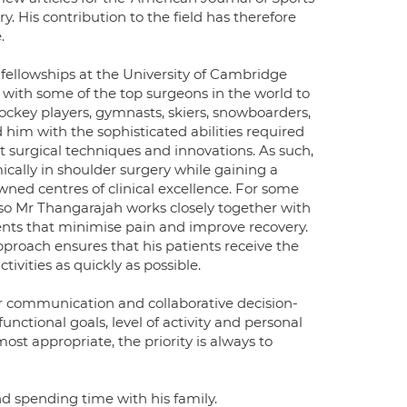
y. His contribution to the field has therefore
.
llowships at the University of Cambridge
d with some of the top surgeons in the world to
 hockey players, gymnasts, skiers, snowboarders,
 him with the sophisticated abilities required
rt surgical techniques and innovations. As such,
ically in shoulder surgery while gaining a
wned centres of clinical excellence. For some
 so Mr Thangarajah works closely together with
ents that minimise pain and improve recovery.
roach ensures that his patients receive the
ivities as quickly as possible.
ar communication and collaborative decision-
unctional goals, level of activity and personal
t appropriate, the priority is always to
 spending time with his family.