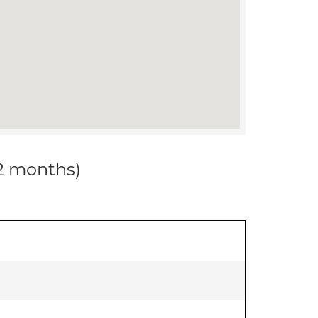
12 months)