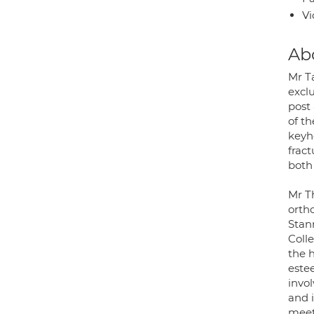
Vi
Ab
Mr T
excl
post
of t
keyho
frac
both
Mr T
orth
Stan
Coll
the h
estee
invo
and i
meet