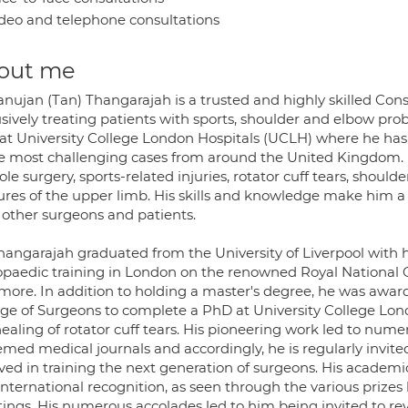
deo and telephone consultations
out me
anujan (Tan) Thangarajah is a trusted and highly skilled C
usively treating patients with sports, shoulder and elbow pr
 at University College London Hospitals (UCLH) where he has a
he most challenging cases from around the United Kingdom. Mr
le surgery, sports-related injuries, rotator cuff tears, shoulder
tures of the upper limb. His skills and knowledge make him a
 other surgeons and patients.
hangarajah graduated from the University of Liverpool with 
opaedic training in London on the renowned Royal National O
more. In addition to holding a master's degree, he was awar
ege of Surgeons to complete a PhD at University College Lo
ealing of rotator cuff tears. His pioneering work led to num
med medical journals and accordingly, he is regularly invited
lved in training the next generation of surgeons. His acade
nternational recognition, as seen through the various prizes h
ings. His numerous accolades led to him being invited to revi