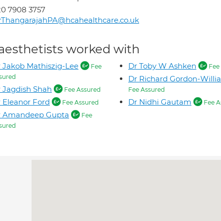
0 7908 3757
rThangarajahPA@hcahealthcare.co.uk
aesthetists worked with
 Jakob Mathiszig-Lee
Dr Toby W Ashken
Fee
Fee 
sured
Dr Richard Gordon-Willi
 Jagdish Shah
Fee Assured
Fee Assured
 Eleanor Ford
Dr Nidhi Gautam
Fee Assured
Fee A
r Amandeep Gupta
Fee
sured