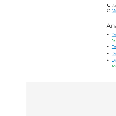
02
M
An
Dr
As
Dr
Dr
D
As