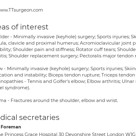
ww.TTsurgeon.com
as of interest
der - Minimally invasive (keyhole) surgery; Sports injuries; S
ula, clavicle and proximal humerus; Acromioclavicular joint p
bility; Shoulder pain and stiffness; Rotator cuff tears; Shou
ritis; Shoulder replacement surgery; Pectoralis major tendon 
 - Minimally invasive (keyhole) surgery; Sports injuries; Skii
cation and instability; Biceps tendon rupture; Triceps tendon
nopathies - Tennis and Golfer's elbow; Elbow arthritis; Ulna
el syndrome).
ma - Fractures around the shoulder, elbow and wrist.
ical secretaries
e Foreman
e Princess Grace Hospital 30 Devonshire Street London W1