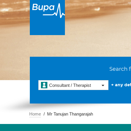
Search f
+ any det
Consultant / Therapist
Home
Mr Tanujan Thangarajah