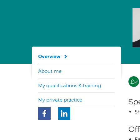
Overview
About me
My qualifications & training
My private practice
Spe
Sh
Off
Fa