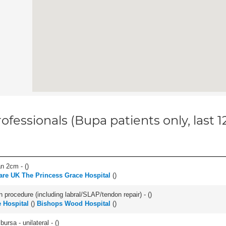
ofessionals (Bupa patients only, last 
an 2cm - (
)
are UK The Princess Grace Hospital
(
)
n procedure (including labral/SLAP/tendon repair) - (
)
 Hospital
(
)
Bishops Wood Hospital
(
)
 bursa - unilateral - (
)