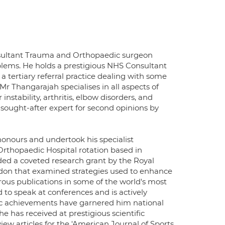
onsultant Trauma and Orthopaedic surgeon
oblems. He holds a prestigious NHS Consultant
 tertiary referral practice dealing with some
 Thangarajah specialises in all aspects of
 instability, arthritis, elbow disorders, and
 sought-after expert for second opinions by
honours and undertook his specialist
rthopaedic Hospital rotation based in
ded a coveted research grant by the Royal
ndon that examined strategies used to enhance
erous publications in some of the world's most
 to speak at conferences and is actively
mic achievements have garnered him national
e has received at prestigious scientific
ew articles for the 'American Journal of Sports