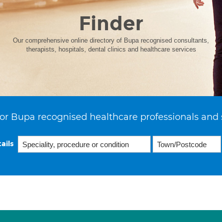
Finder
Our comprehensive online directory of Bupa recognised consultants,
therapists, hospitals, dental clinics and healthcare services
or Bupa recognised healthcare professionals and 
ails