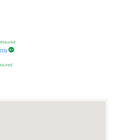
Assured
ams
ssured