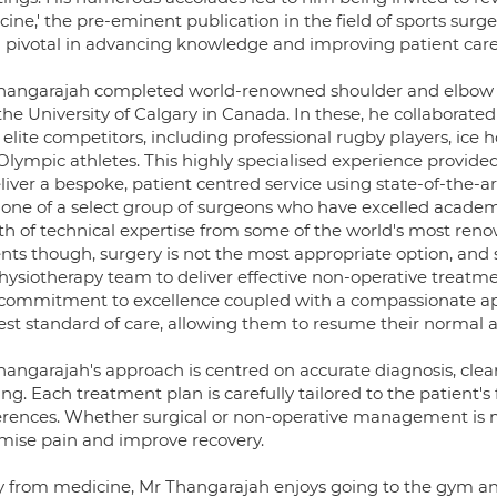
ine,' the pre-eminent publication in the field of sports surger
 pivotal in advancing knowledge and improving patient care
hangarajah completed world-renowned shoulder and elbow fe
he University of Calgary in Canada. In these, he collaborate
 elite competitors, including professional rugby players, ice
lympic athletes. This highly specialised experience provided
liver a bespoke, patient centred service using state-of-the-a
s one of a select group of surgeons who have excelled academ
th of technical expertise from some of the world's most reno
ents though, surgery is not the most appropriate option, and
physiotherapy team to deliver effective non-operative treatm
 commitment to excellence coupled with a compassionate app
st standard of care, allowing them to resume their normal act
hangarajah's approach is centred on accurate diagnosis, cle
g. Each treatment plan is carefully tailored to the patient's f
erences. Whether surgical or non-operative management is mos
mise pain and improve recovery.
 from medicine, Mr Thangarajah enjoys going to the gym and