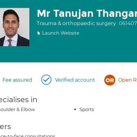
Mr Tanujan Thanga
Trauma & orthopaedic surgery
061407
Launch Website
Fee assured
Verified account
Open Re
cialises in
oulder & Elbow
Sports
ers
ce-to-face consultations