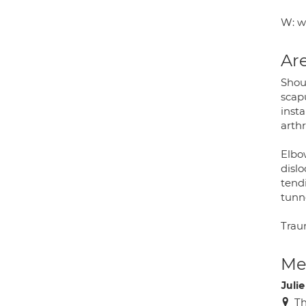
W: w
Are
Shoul
scap
insta
arth
Elbow
dislo
tendi
tunn
Trau
Med
Juli
Th