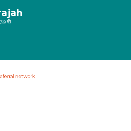
rajah
39
ferral network