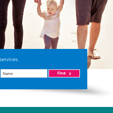
services.
Find