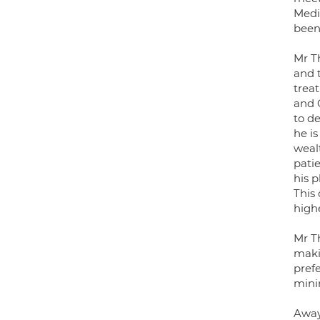
Medic
been
Mr T
and t
treat
and O
to de
he i
weal
pati
his 
This
highe
Mr T
makin
pref
mini
Away