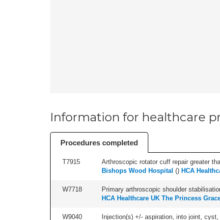
Information for healthcare pr
Procedures completed
T7915
Arthroscopic rotator cuff repair greater th
Bishops Wood Hospital
(
)
HCA Healthc
W7718
Primary arthroscopic shoulder stabilisatio
HCA Healthcare UK The Princess Grace
W9040
Injection(s) +/- aspiration, into joint, cyst,