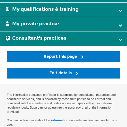
My qualifications & training
My private practice
Consultant's practices
Report this page
Edit details
The information contained on Finder is submitted by consultants, therapists and
healthcare services, and is declared by these third parties to be correct and
compliant with the standards and codes of conduct specified by their relevant
regulatory body. Bupa cannot guarantee the accuracy of all of the information
provided.
You can find out more about the
information
on Finder and our website terms of
use.