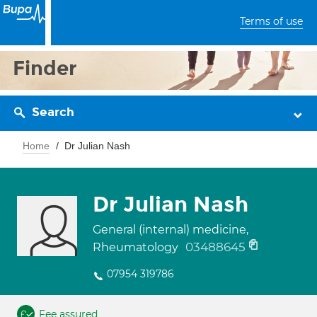
Terms of use
Finder
Search
Home
Dr Julian Nash
Dr Julian Nash
General (internal) medicine,
03488645
Rheumatology
07954 319786
Fee assured