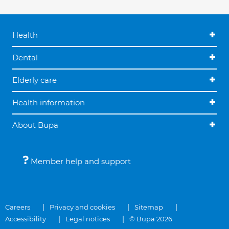
Health
Dental
Elderly care
Health information
About Bupa
Member help and support
Careers
Privacy and cookies
Sitemap
Accessibility
Legal notices
© Bupa 2026