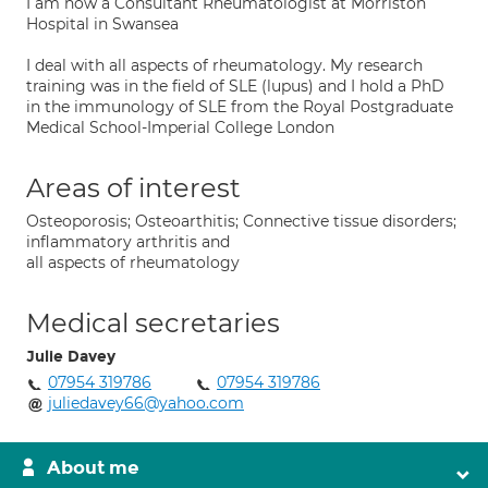
I am now a Consultant Rheumatologist at Morriston
Hospital in Swansea
I deal with all aspects of rheumatology. My research
training was in the field of SLE (lupus) and I hold a PhD
in the immunology of SLE from the Royal Postgraduate
Medical School-Imperial College London
Areas of interest
Osteoporosis; Osteoarthitis; Connective tissue disorders;
inflammatory arthritis and
all aspects of rheumatology
Medical secretaries
Julie Davey
07954 319786
07954 319786
juliedavey66@yahoo.com
About me