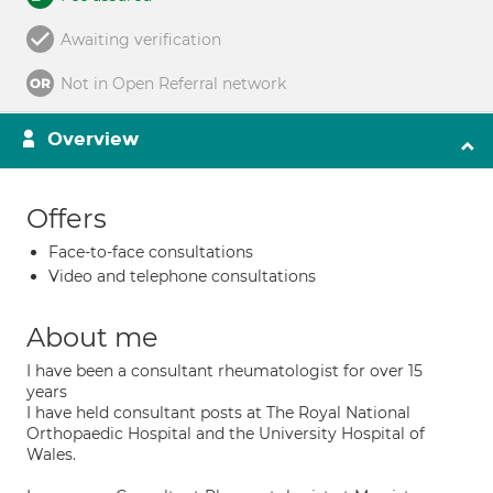
Awaiting verification
Not in Open Referral network
Overview
Offers
Face-to-face consultations
Video and telephone consultations
About me
I have been a consultant rheumatologist for over 15
years
I have held consultant posts at The Royal National
Orthopaedic Hospital and the University Hospital of
Wales.