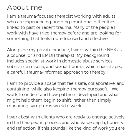
About me
I am a trauma-focused therapist working with adults
who are experiencing ongoing emotional difficulties
linked to past or recent trauma. Many of the people I
work with have tried therapy before and are looking for
something that feels more focused and effective.
Alongside my private practice, I work within the NHS as
a counsellor and EMDR therapist. My background
includes specialist work in domestic abuse services,
substance misuse, and sexual trauma, which has shaped
a careful, trauma-informed approach to therapy.
I aim to provide a space that feels safe, collaborative, and
containing, while also keeping therapy purposeful. We
work to understand how patterns developed and what
might help them begin to shift, rather than simply
managing symptoms week to week.
I work best with clients who are ready to engage actively
in the therapeutic process and who value depth, honesty,
and reflection. If this sounds like the kind of work you are