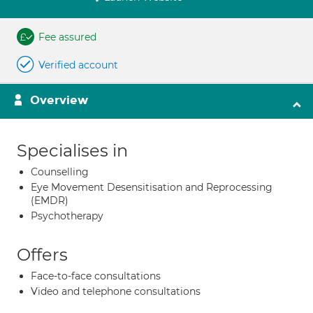
Fee assured
Verified account
Overview
Specialises in
Counselling
Eye Movement Desensitisation and Reprocessing
(EMDR)
Psychotherapy
Offers
Face-to-face consultations
Video and telephone consultations