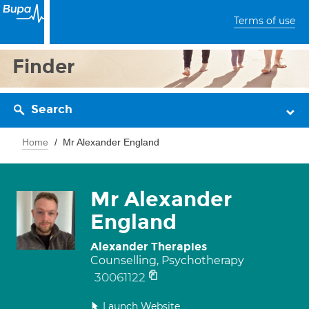
Terms of use
Finder
Search
Home
Mr Alexander England
Mr Alexander
England
Alexander Therapies
Counselling, Psychotherapy
30061122
Launch Website