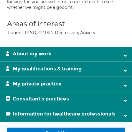
looking for, you are welcome to get in touch to see
whether we might be a good fit.
Areas of interest
Trauma; PTSD; CPTSD; Depression; Anxiety
About my work
My qualifications & training
My private practice
Consultant's practices
Information for healthcare professionals