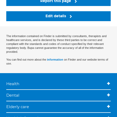
Report this page
Edit details
The information contained on Finder is submitted by consultants, therapists and
healthcare services, and is declared by these third parties to be correct and
compliant with the standards and codes of conduct specified by their relevant
regulatory body. Bupa cannot guarantee the accuracy of all of the information
provided.
You can find out more about the
information
on Finder and our website terms of
use.
Health
Dental
Elderly care