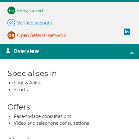
Fee assured
Verified account
Open Referral network
Overview
Specialises in
Foot & Ankle
Sports
Offers
Face-to-face consultations
Video and telephone consultations