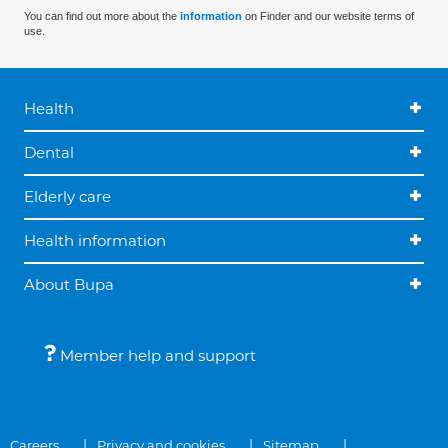
You can find out more about the
information
on Finder and our website terms of
use.
Health
Dental
Elderly care
Health information
About Bupa
Member help and support
Careers
Privacy and cookies
Sitemap