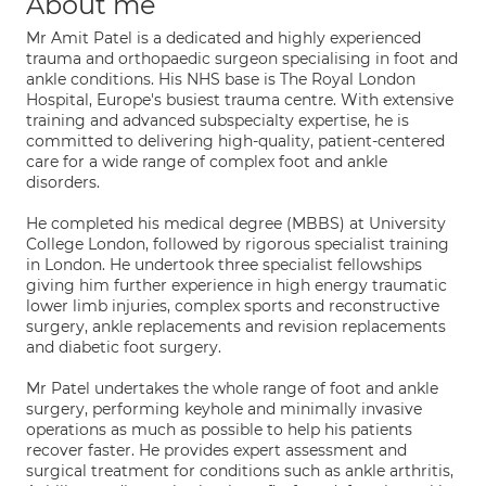
About me
Mr Amit Patel is a dedicated and highly experienced
trauma and orthopaedic surgeon specialising in foot and
ankle conditions. His NHS base is The Royal London
Hospital, Europe's busiest trauma centre. With extensive
training and advanced subspecialty expertise, he is
committed to delivering high-quality, patient-centered
care for a wide range of complex foot and ankle
disorders.
He completed his medical degree (MBBS) at University
College London, followed by rigorous specialist training
in London. He undertook three specialist fellowships
giving him further experience in high energy traumatic
lower limb injuries, complex sports and reconstructive
surgery, ankle replacements and revision replacements
and diabetic foot surgery.
Mr Patel undertakes the whole range of foot and ankle
surgery, performing keyhole and minimally invasive
operations as much as possible to help his patients
recover faster. He provides expert assessment and
surgical treatment for conditions such as ankle arthritis,