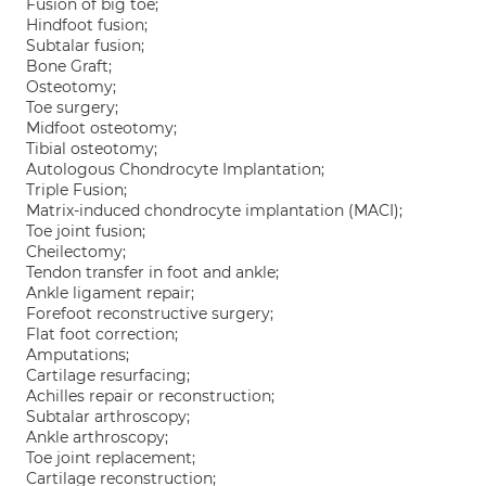
Fusion of big toe;
Hindfoot fusion;
Subtalar fusion;
Bone Graft;
Osteotomy;
Toe surgery;
Midfoot osteotomy;
Tibial osteotomy;
Autologous Chondrocyte Implantation;
Triple Fusion;
Matrix-induced chondrocyte implantation (MACI);
Toe joint fusion;
Cheilectomy;
Tendon transfer in foot and ankle;
Ankle ligament repair;
Forefoot reconstructive surgery;
Flat foot correction;
Amputations;
Cartilage resurfacing;
Achilles repair or reconstruction;
Subtalar arthroscopy;
Ankle arthroscopy;
Toe joint replacement;
Cartilage reconstruction;