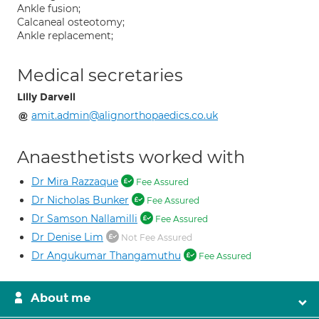
Ankle fusion;
Calcaneal osteotomy;
Ankle replacement;
Medical secretaries
Lilly Darvell
amit.admin@alignorthopaedics.co.uk
Anaesthetists worked with
Dr Mira Razzaque
Fee Assured
Dr Nicholas Bunker
Fee Assured
Dr Samson Nallamilli
Fee Assured
Dr Denise Lim
Not Fee Assured
Dr Angukumar Thangamuthu
Fee Assured
About me