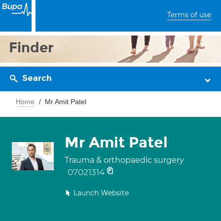
Terms of use
Finder
Search
Home
Mr Amit Patel
Mr Amit Patel
Trauma & orthopaedic surgery
07021314
Launch Website