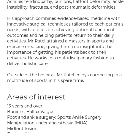
Achilles tendinopathy, bunions, flatfoot deformity, ankle
instability, fractures, and post-traumatic deformities
His approach combines evidence-based medicine with
innovative surgical techniques tailored to each patient's
needs, with a focus on achieving optimal functional
outcomes and helping patients return to their daily
activities. Mr Patel attained a masters in sports and
exercise medicine, giving him true insight into the
importance of getting his patients back to their
activities. He works in a multidisciplinary fashion to
deliver holistic care.
Outside of the hospital, Mr Patel enjoys competing in a
multitude of sports in his spare time.
Areas of interest
13 years and over;
Bunions; Hallux Valgus
Foot and ankle surgery; Sports Ankle Surgery;
Manipulation under anaesthesia (MUA);
Midfoot fusion;