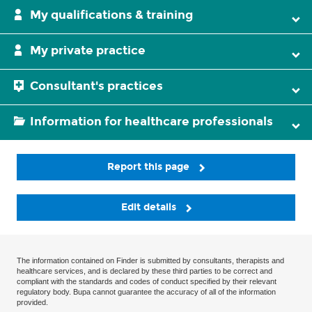
My qualifications & training
My private practice
Consultant's practices
Information for healthcare professionals
Report this page
Edit details
The information contained on Finder is submitted by consultants, therapists and
healthcare services, and is declared by these third parties to be correct and
compliant with the standards and codes of conduct specified by their relevant
regulatory body. Bupa cannot guarantee the accuracy of all of the information
provided.