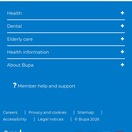
Health
Dental
Elderly care
Health information
About Bupa
Member help and support
Careers
Privacy and cookies
Sitemap
Accessibility
Legal notices
© Bupa 2026