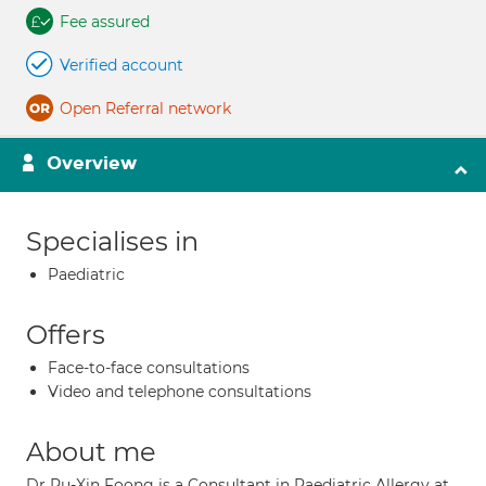
Fee assured
Verified account
Open Referral network
Overview
Specialises in
Paediatric
Offers
Face-to-face consultations
Video and telephone consultations
About me
Dr Ru-Xin Foong is a Consultant in Paediatric Allergy at