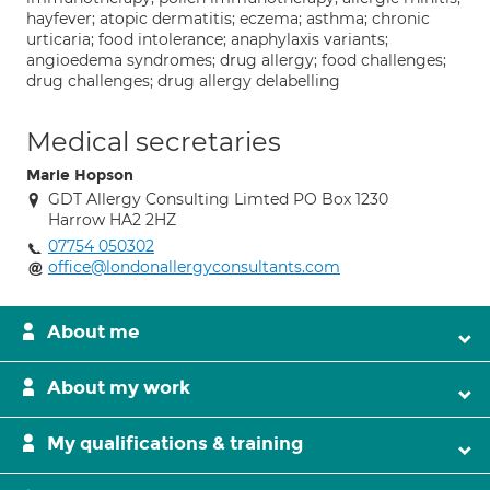
hayfever; atopic dermatitis; eczema; asthma; chronic
urticaria; food intolerance; anaphylaxis variants;
angioedema syndromes; drug allergy; food challenges;
drug challenges; drug allergy delabelling
Medical secretaries
Marie Hopson
GDT Allergy Consulting Limted PO Box 1230
Harrow HA2 2HZ
07754 050302
office@londonallergyconsultants.com
About me
About my work
My qualifications & training