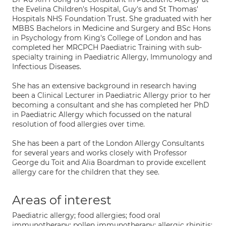
the Evelina Children's Hospital, Guy's and St Thomas'
Hospitals NHS Foundation Trust. She graduated with her
MBBS Bachelors in Medicine and Surgery and BSc Hons
in Psychology from King's College of London and has
completed her MRCPCH Paediatric Training with sub-
specialty training in Paediatric Allergy, Immunology and
Infectious Diseases.
She has an extensive background in research having
been a Clinical Lecturer in Paediatric Allergy prior to her
becoming a consultant and she has completed her PhD
in Paediatric Allergy which focussed on the natural
resolution of food allergies over time.
She has been a part of the London Allergy Consultants
for several years and works closely with Professor
George du Toit and Alia Boardman to provide excellent
allergy care for the children that they see.
Areas of interest
Paediatric allergy; food allergies; food oral
immunotherapy; pollen immunotherapy; allergic rhinitis;