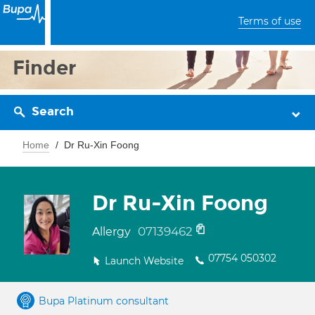
Terms of use
Finder
Search
Home
Dr Ru-Xin Foong
Dr Ru-Xin Foong
07139462
Allergy
07754 050302
Launch Website
Bupa Platinum consultant