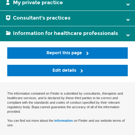
My private practice
Consultant's practices
Information for healthcare professionals
Report this page
Edit details
The information contained on Finder is submitted by consultants, therapists and
healthcare services, and is declared by these third parties to be correct and
compliant with the standards and codes of conduct specified by their relevant
regulatory body. Bupa cannot guarantee the accuracy of all of the information
provided.
You can find out more about the
information
on Finder and our website terms of
use.