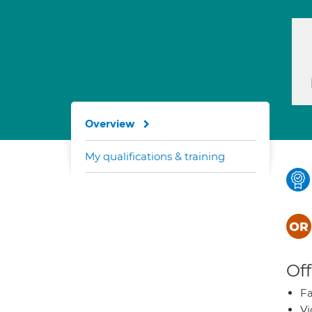
Overview
My qualifications & training
Off
Fa
Vi