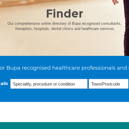
Finder
Our comprehensive online directory of Bupa recognised consultants,
therapists, hospitals, dental clinics and healthcare services
or Bupa recognised healthcare professionals and 
ails