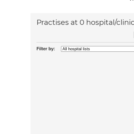
Practises at 0 hospital/clini
Filter by: