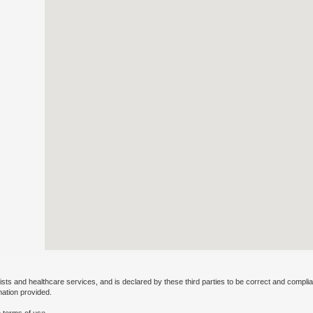
ists and healthcare services, and is declared by these third parties to be correct and complia
mation provided.