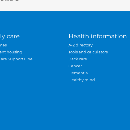
 terms of use.
ly care
Health information
mes
A-Z directory
ent housing
Tools and calculators
Care Support Line
Back care
Cancer
Dementia
Healthy mind