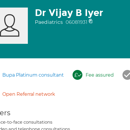
Dr Vijay B Iyer
Paediatrics
06081931
Bupa Platinum consultant
Fee assured
Open Referral network
ers
ce-to-face consultations
deo and telephone consultations