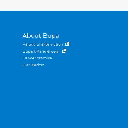
About Bupa
Financial information
Bupa UK newsroom
Cancer promise
Our leaders