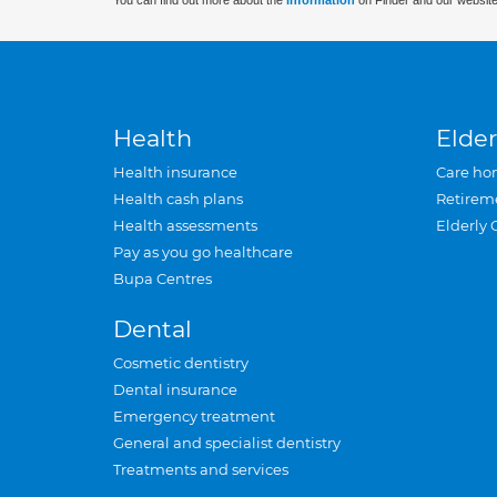
You can find out more about the
information
on Finder and our website
Health
Elder
Health insurance
Care ho
Health cash plans
Retirem
Health assessments
Elderly 
Pay as you go healthcare
Bupa Centres
Dental
Cosmetic dentistry
Dental insurance
Emergency treatment
General and specialist dentistry
Treatments and services