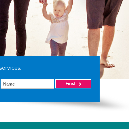
services.
Find