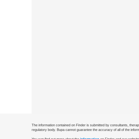
The information contained on Finder is submitted by consultants, therap
regulatory body. Bupa cannot guarantee the accuracy of all of the infor