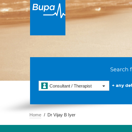
Search f
+ any det
Consultant / Therapist
Home
Dr Vijay B Iyer