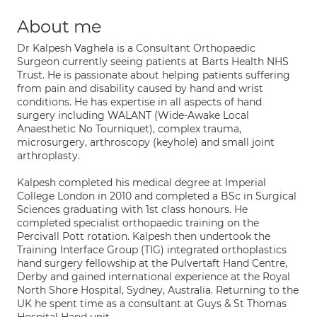
About me
Dr Kalpesh Vaghela is a Consultant Orthopaedic
Surgeon currently seeing patients at Barts Health NHS
Trust. He is passionate about helping patients suffering
from pain and disability caused by hand and wrist
conditions. He has expertise in all aspects of hand
surgery including WALANT (Wide-Awake Local
Anaesthetic No Tourniquet), complex trauma,
microsurgery, arthroscopy (keyhole) and small joint
arthroplasty.
Kalpesh completed his medical degree at Imperial
College London in 2010 and completed a BSc in Surgical
Sciences graduating with 1st class honours. He
completed specialist orthopaedic training on the
Percivall Pott rotation. Kalpesh then undertook the
Training Interface Group (TIG) integrated orthoplastics
hand surgery fellowship at the Pulvertaft Hand Centre,
Derby and gained international experience at the Royal
North Shore Hospital, Sydney, Australia. Returning to the
UK he spent time as a consultant at Guys & St Thomas