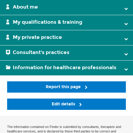
About me
My qualifications & training
My private practice
Consultant's practices
Information for healthcare professionals
Report this page
Edit details
The information contained on Finder is submitted by consultants, therapists and
healthcare services, and is declared by these third parties to be correct and