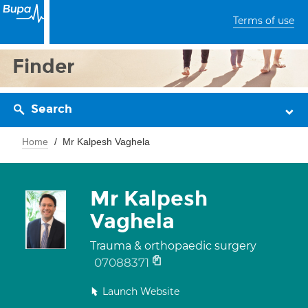
Terms of use
Finder
Search
Home
Mr Kalpesh Vaghela
Mr Kalpesh
Vaghela
Trauma & orthopaedic surgery
07088371
Launch Website