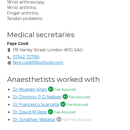
Wrist arthroscopy;
Wrist arthritis;
Finger arthritis;
Tendon problems
Medical secretaries
Faye Cook
119 Harley Street London W1G 6AU
07542 727195
faye.cook1@outlook.com
Anaesthetists worked with
Dr Mubeen Khan
Fee Assured
Dr Dominic P D Nielsen
Fee Assured
Dr Francesco Scarcella
Fee Assured
Dr David M Rees
Fee Assured
Dr Jonathan Watkiss
Not Fee Assured