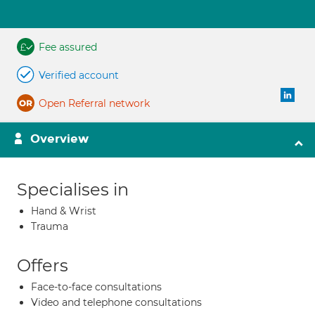
Fee assured
Verified account
Open Referral network
Overview
Specialises in
Hand & Wrist
Trauma
Offers
Face-to-face consultations
Video and telephone consultations