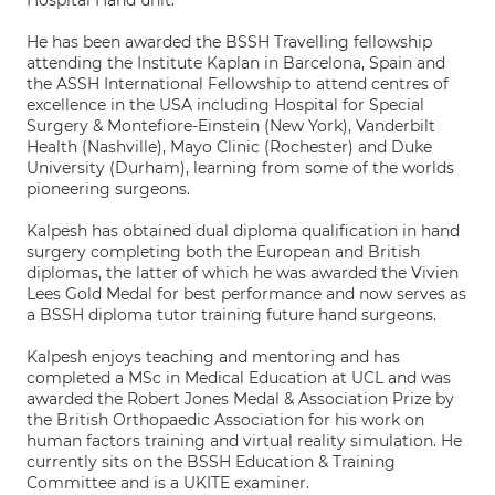
Hospital Hand unit.
He has been awarded the BSSH Travelling fellowship
attending the Institute Kaplan in Barcelona, Spain and
the ASSH International Fellowship to attend centres of
excellence in the USA including Hospital for Special
Surgery & Montefiore-Einstein (New York), Vanderbilt
Health (Nashville), Mayo Clinic (Rochester) and Duke
University (Durham), learning from some of the worlds
pioneering surgeons.
Kalpesh has obtained dual diploma qualification in hand
surgery completing both the European and British
diplomas, the latter of which he was awarded the Vivien
Lees Gold Medal for best performance and now serves as
a BSSH diploma tutor training future hand surgeons.
Kalpesh enjoys teaching and mentoring and has
completed a MSc in Medical Education at UCL and was
awarded the Robert Jones Medal & Association Prize by
the British Orthopaedic Association for his work on
human factors training and virtual reality simulation. He
currently sits on the BSSH Education & Training
Committee and is a UKITE examiner.