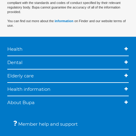
compliant with the standards and codes of conduct specified by their relevant
regulatory body. Bupa cannot guarantee the accuracy of all of the information
provided.
You can find out more about the
information
on Finder and our website terms of
use.
Health
Dental
Elderly care
Health information
About Bupa
Member help and support