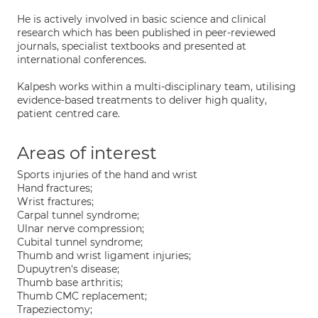
He is actively involved in basic science and clinical
research which has been published in peer-reviewed
journals, specialist textbooks and presented at
international conferences.
Kalpesh works within a multi-disciplinary team, utilising
evidence-based treatments to deliver high quality,
patient centred care.
Areas of interest
Sports injuries of the hand and wrist
Hand fractures;
Wrist fractures;
Carpal tunnel syndrome;
Ulnar nerve compression;
Cubital tunnel syndrome;
Thumb and wrist ligament injuries;
Dupuytren's disease;
Thumb base arthritis;
Thumb CMC replacement;
Trapeziectomy;