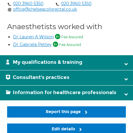
020 3960 5350
020 3960 5350
office@chelseacolorectal.co.uk
Anaesthetists worked with
Dr Lauren A Wilson
Fee Assured
Dr Gabriela Pettey
Fee Assured
My qualifications & training
Consultant's practices
Information for healthcare professionals
Report this page
Edit details