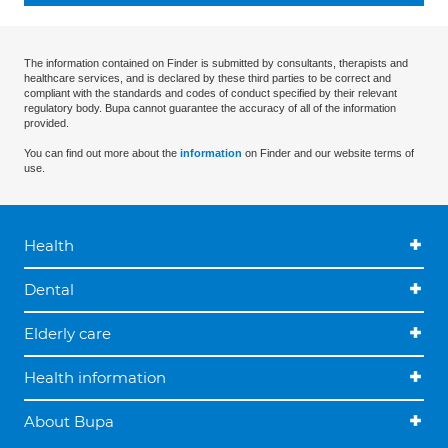
The information contained on Finder is submitted by consultants, therapists and
healthcare services, and is declared by these third parties to be correct and
compliant with the standards and codes of conduct specified by their relevant
regulatory body. Bupa cannot guarantee the accuracy of all of the information
provided.
You can find out more about the
information
on Finder and our website terms of
use.
Health
Dental
Elderly care
Health information
About Bupa