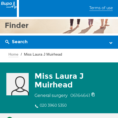
Terms of use
Finder
Search
Home
Miss Laura J Muirhead
Miss Laura J
Muirhead
06164641
General surgery
020 3960 5350