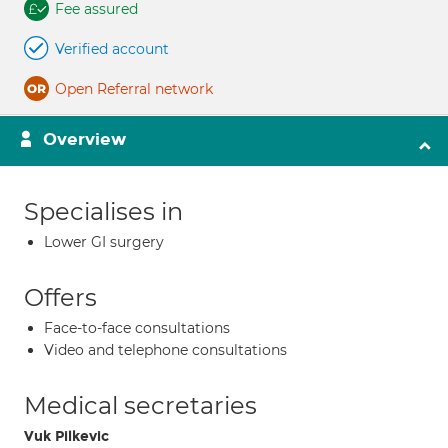
Fee assured
Verified account
Open Referral network
Overview
Specialises in
Lower GI surgery
Offers
Face-to-face consultations
Video and telephone consultations
Medical secretaries
Vuk Pilkevic