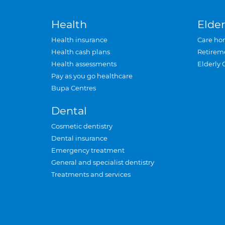
Health
Elder
Health insurance
Care ho
Health cash plans
Retirem
Health assessments
Elderly 
Pay as you go healthcare
Bupa Centres
Dental
Cosmetic dentistry
Dental insurance
Emergency treatment
General and specialist dentistry
Treatments and services