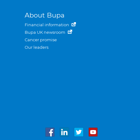
About Bupa
Financial information
Bupa UK newsroom
Cancer promise
Our leaders