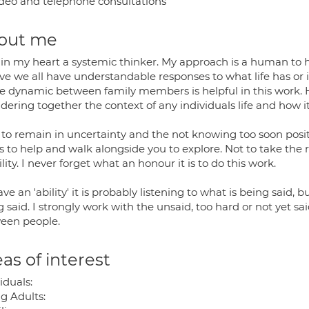
deo and telephone consultations
out me
 in my heart a systemic thinker. My approach is a human to 
ve we all have understandable responses to what life has or i
he dynamic between family members is helpful in this work. Ho
idering together the context of any individuals life and how 
e to remain in uncertainty and the not knowing too soon posit
is to help and walk alongside you to explore. Not to take the r
ity. I never forget what an honour it is to do this work.
have an 'ability' it is probably listening to what is being said
 said. I strongly work with the unsaid, too hard or not yet sa
een people.
as of interest
iduals:
g Adults: