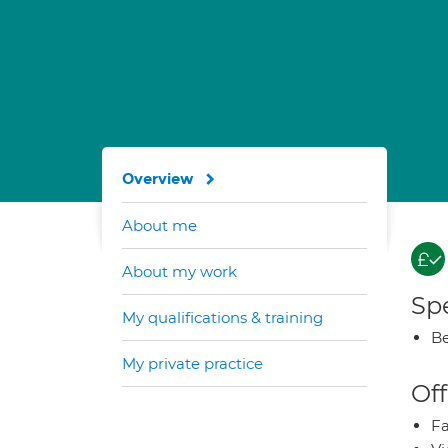
Overview
About me
About my work
Spe
My qualifications & training
Be
My private practice
Off
Fa