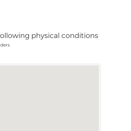
 following physical conditions
rders