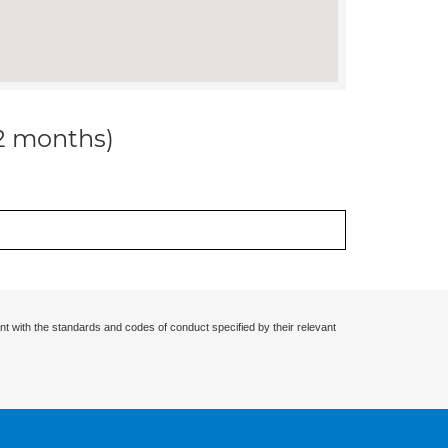
12 months)
nt with the standards and codes of conduct specified by their relevant