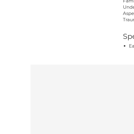
Famil
Under
Aspe
Trau
Spe
Ea