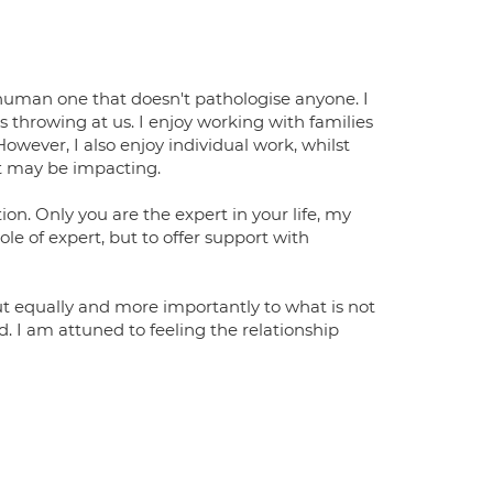
human one that doesn't pathologise anyone. I
s throwing at us. I enjoy working with families
wever, I also enjoy individual work, whilst
it may be impacting.
ion. Only you are the expert in your life, my
ole of expert, but to offer support with
, but equally and more importantly to what is not
id. I am attuned to feeling the relationship