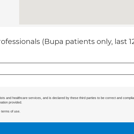
ofessionals (Bupa patients only, last 
ists and healthcare services, and is declared by these third parties to be correct and complia
mation provided.
 terms of use.