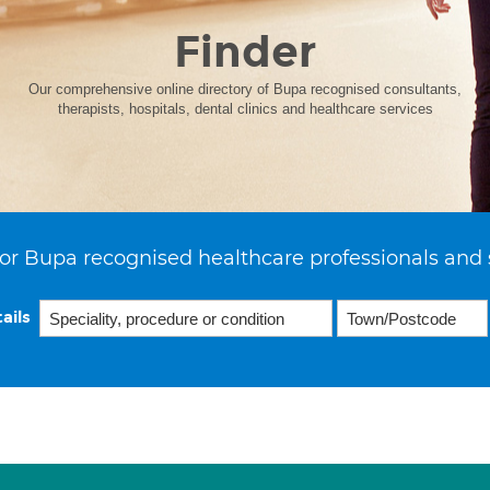
Finder
Our comprehensive online directory of Bupa recognised consultants,
therapists, hospitals, dental clinics and healthcare services
or Bupa recognised healthcare professionals and 
ails