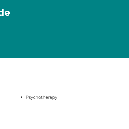
de
Psychotherapy