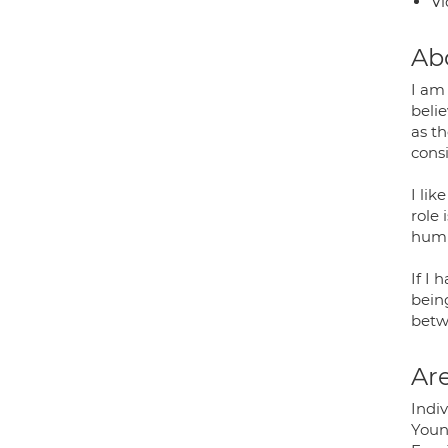
Vi
Ab
I am
belie
as t
cons
I lik
role 
humil
If I 
being
betw
Are
Indiv
Youn