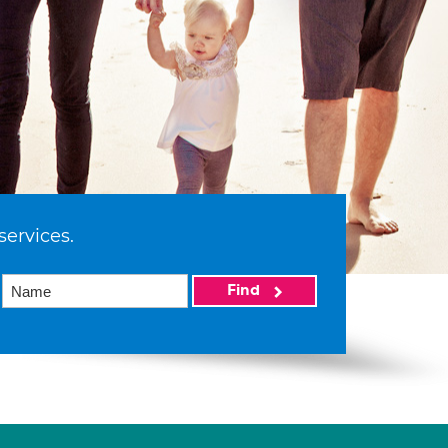
services.
Find