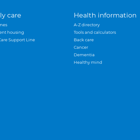
ly care
Health information
mes
A-Z directory
ent housing
Tools and calculators
Care Support Line
Back care
Cancer
Dementia
Healthy mind