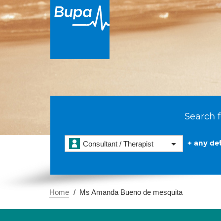
Search f
+ any det
Consultant / Therapist
Home
Ms Amanda Bueno de mesquita