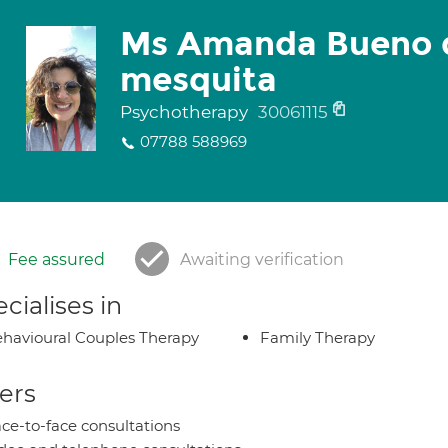
Ms Amanda Bueno 
mesquita
Psychotherapy
30061115
07788 588969
Fee assured
Awaiting verification
cialises in
havioural Couples Therapy
Family Therapy
ers
ce-to-face consultations