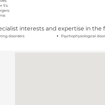
ies:
 5's:
rgers:
ma:
cialist interests and expertise in the
ting disorders
Psychophysiological diso