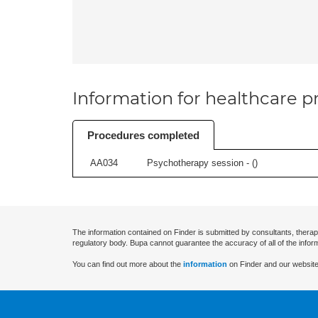
Information for healthcare pr
Procedures completed
AA034
Psychotherapy session - (
)
The information contained on Finder is submitted by consultants, therap
regulatory body. Bupa cannot guarantee the accuracy of all of the infor
You can find out more about the
information
on Finder and our website