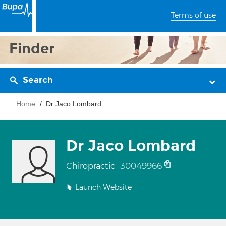
Terms of use
Finder
Search
Home
Dr Jaco Lombard
Dr Jaco Lombard
30049966
Chiropractic
Launch Website