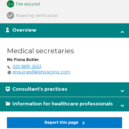
Fee assured
Awaiting verification
Overview
Medical secretaries
Ms Fiona Butler
020 8891 2653
enquiries@elphickclinic.com
Consultant's practices
Information for healthcare professionals
Report this page