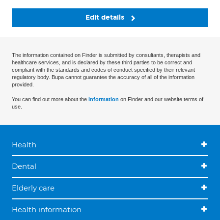
Edit details
The information contained on Finder is submitted by consultants, therapists and
healthcare services, and is declared by these third parties to be correct and
compliant with the standards and codes of conduct specified by their relevant
regulatory body. Bupa cannot guarantee the accuracy of all of the information
provided.
You can find out more about the
information
on Finder and our website terms of
use.
Health
Dental
Elderly care
Health information