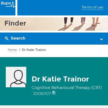
Terms of use
Finder
Search
Home
Dr Katie Trainor
Dr Katie Trainor
Cognitive Behavioural Therapy (CBT)
30061107