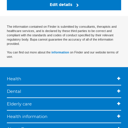
Edit details
The information contained on Finder is submitted by consultants, therapists and
healthcare services, and is declared by these third parties to be correct and
compliant with the standards and codes of conduct specified by their relevant
regulatory body. Bupa cannot guarantee the accuracy of all of the information
provided.
You can find out more about the
information
on Finder and our website terms of
use.
Health
Dental
Elderly care
Health information