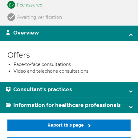
Fee assured
Awaiting verification
Overview
Offers
Face-to-face consultations
Video and telephone consultations
Consultant's practices
Information for healthcare professionals
Report this page