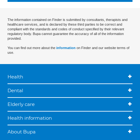
The information contained on Finder is submitted by consultants, therapists and
healthcare services, and is declared by these third parties to be correct and
compliant with the standards and codes of conduct specified by their relevant
regulatory body. Bupa cannot guarantee the accuracy of all of the information
provided.
You can find out more about the
information
on Finder and our website terms of
use.
Health
Dental
Elderly care
Health information
About Bupa