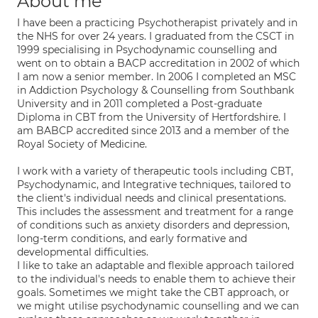
About me
I have been a practicing Psychotherapist privately and in
the NHS for over 24 years. I graduated from the CSCT in
1999 specialising in Psychodynamic counselling and
went on to obtain a BACP accreditation in 2002 of which
I am now a senior member. In 2006 I completed an MSC
in Addiction Psychology & Counselling from Southbank
University and in 2011 completed a Post-graduate
Diploma in CBT from the University of Hertfordshire. I
am BABCP accredited since 2013 and a member of the
Royal Society of Medicine.
I work with a variety of therapeutic tools including CBT,
Psychodynamic, and Integrative techniques, tailored to
the client's individual needs and clinical presentations.
This includes the assessment and treatment for a range
of conditions such as anxiety disorders and depression,
long-term conditions, and early formative and
developmental difficulties.
I like to take an adaptable and flexible approach tailored
to the individual's needs to enable them to achieve their
goals. Sometimes we might take the CBT approach, or
we might utilise psychodynamic counselling and we can