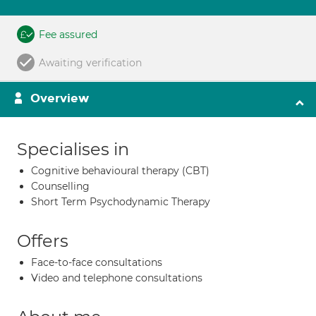
Fee assured
Awaiting verification
Overview
Specialises in
Cognitive behavioural therapy (CBT)
Counselling
Short Term Psychodynamic Therapy
Offers
Face-to-face consultations
Video and telephone consultations