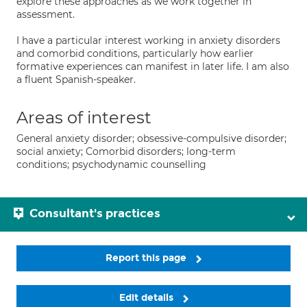
explore these approaches as we work together in
assessment.
I have a particular interest working in anxiety disorders
and comorbid conditions, particularly how earlier
formative experiences can manifest in later life. I am also
a fluent Spanish-speaker.
Areas of interest
General anxiety disorder; obsessive-compulsive disorder;
social anxiety; Comorbid disorders; long-term
conditions; psychodynamic counselling
Consultant's practices
Report this page
Edit details