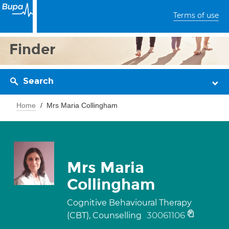
Terms of use
Finder
Search
Home
Mrs Maria Collingham
Mrs Maria
Collingham
Cognitive Behavioural Therapy
30061106
(CBT), Counselling