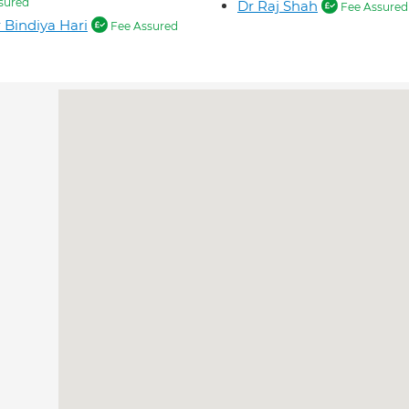
sured
Dr Raj Shah
Fee Assured
 Bindiya Hari
Fee Assured