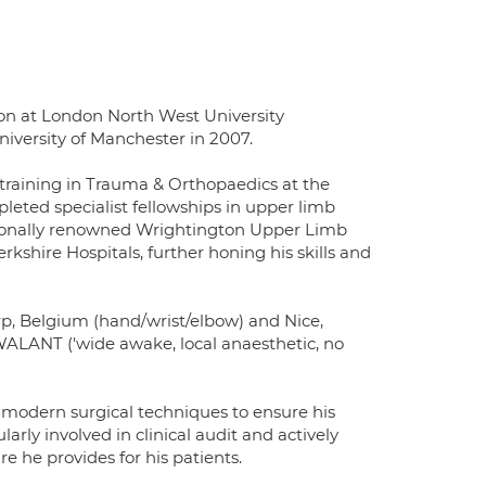
n at London North West University
iversity of Manchester in 2007.
 training in Trauma & Orthopaedics at the
leted specialist fellowships in upper limb
nationally renowned Wrightington Upper Limb
rkshire Hospitals, further honing his skills and
rp, Belgium (hand/wrist/elbow) and Nice,
 WALANT ('wide awake, local anaesthetic, no
 modern surgical techniques to ensure his
larly involved in clinical audit and actively
e he provides for his patients.