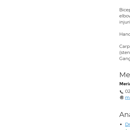
Bicep
elbow
injur
Hand
Carpa
(sten
Gangl
Med
Mer
02
mr
An
Dr