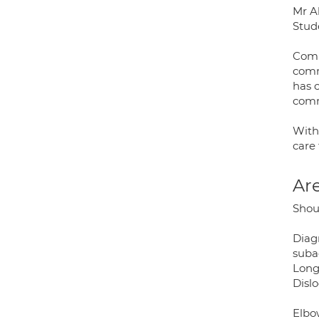
Mr Ak
Stud
Comm
comm
has 
comm
With
care 
Are
Shou
Diag
subac
Long
Dislo
Elbo