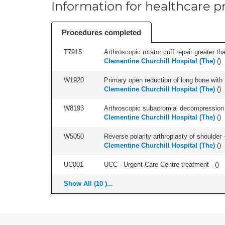
Information for healthcare pr
Procedures completed
T7915
Arthroscopic rotator cuff repair greater th
Clementine Churchill Hospital (The)
(
)
W1920
Primary open reduction of long bone with f
Clementine Churchill Hospital (The)
(
)
W8193
Arthroscopic subacromial decompression 
Clementine Churchill Hospital (The)
(
)
W5050
Reverse polarity arthroplasty of shoulder -
Clementine Churchill Hospital (The)
(
)
UC001
UCC - Urgent Care Centre treatment - (
)
Show All (10 )...