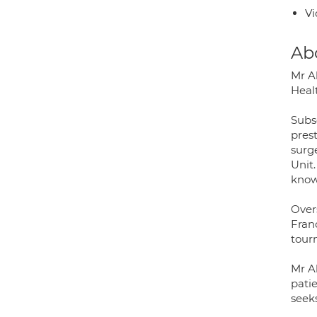
Vi
Ab
Mr A
Heal
Subs
pres
surg
Unit.
know
Over
Fran
tourn
Mr A
patie
seeks