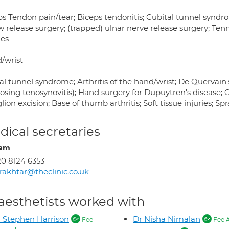
s Tendon pain/tear; Biceps tendonitis; Cubital tunnel syndrom
 release surgery; (trapped) ulnar nerve release surgery; Tenn
ies
/wrist
l tunnel syndrome; Arthritis of the hand/wrist; De Quervain'
osing tenosynovitis); Hand surgery for Dupuytren's disease; O
ion excision; Base of thumb arthritis; Soft tissue injuries; Spr
ical secretaries
iam
0 8124 6353
akhtar@theclinic.co.uk
aesthetists worked with
 Stephen Harrison
Dr Nisha Nimalan
Fee
Fee 