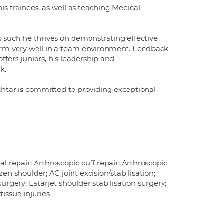
is trainees, as well as teaching Medical
such he thrives on demonstrating effective
orm very well in a team environment. Feedback
ers juniors, his leadership and
k.
htar is committed to providing exceptional
 repair; Arthroscopic cuff repair; Arthroscopic
n shoulder; AC joint excision/stabilisation;
gery; Latarjet shoulder stabilisation surgery;
tissue injuries