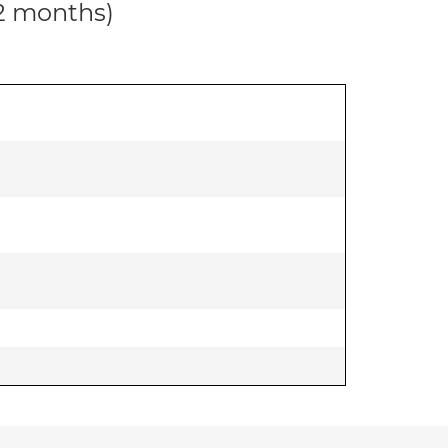
12 months)