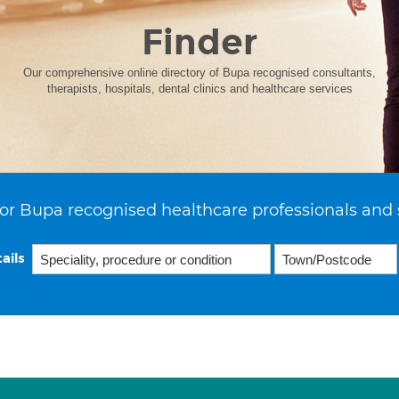
Finder
Our comprehensive online directory of Bupa recognised consultants,
therapists, hospitals, dental clinics and healthcare services
or Bupa recognised healthcare professionals and 
ails