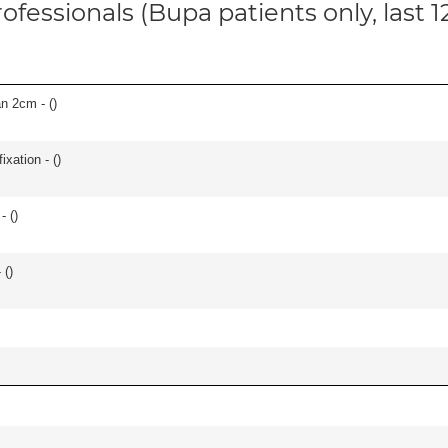
ofessionals (Bupa patients only, last 
an 2cm - (
)
ixation - (
)
- (
)
 (
)