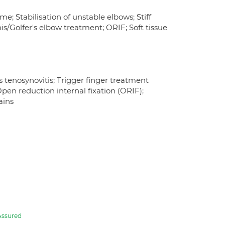
e; Stabilisation of unstable elbows; Stiff
is/Golfer's elbow treatment; ORIF; Soft tissue
s tenosynovitis; Trigger finger treatment
pen reduction internal fixation (ORIF);
ains
Assured