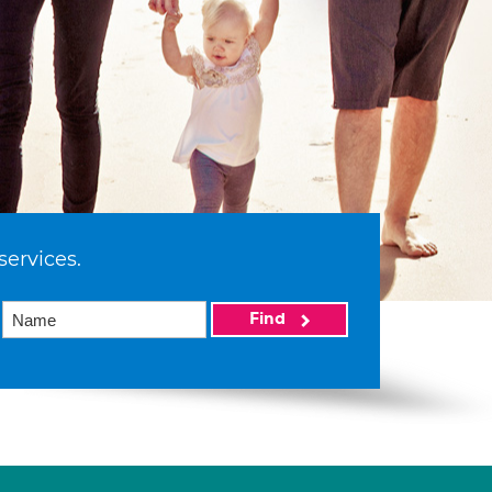
services.
Find