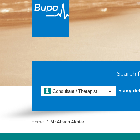
Search f
+ any det
Consultant / Therapist
Home
Mr Ahsan Akhtar