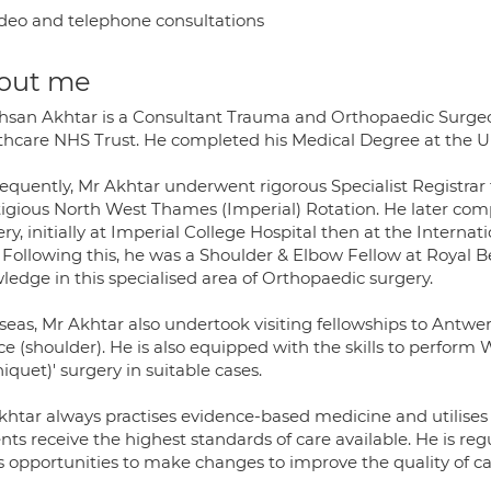
deo and telephone consultations
out me
hsan Akhtar is a Consultant Trauma and Orthopaedic Surgeo
thcare NHS Trust. He completed his Medical Degree at the Un
equently, Mr Akhtar underwent rigorous Specialist Registrar
tigious North West Thames (Imperial) Rotation. He later comp
ery, initially at Imperial College Hospital then at the Inter
 Following this, he was a Shoulder & Elbow Fellow at Royal Be
ledge in this specialised area of Orthopaedic surgery.
seas, Mr Akhtar also undertook visiting fellowships to Antwe
ce (shoulder). He is also equipped with the skills to perform
iquet)' surgery in suitable cases.
khtar always practises evidence-based medicine and utilises
nts receive the highest standards of care available. He is regu
 opportunities to make changes to improve the quality of car