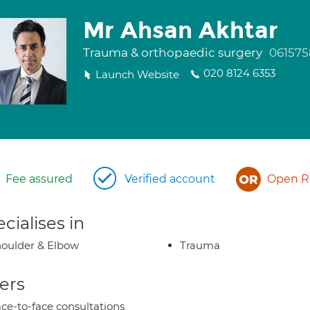
Mr Ahsan Akhtar
Trauma & orthopaedic surgery
061575
020 8124 6353
Launch Website
Fee assured
Verified account
Open Re
cialises in
oulder & Elbow
Trauma
ers
ce-to-face consultations