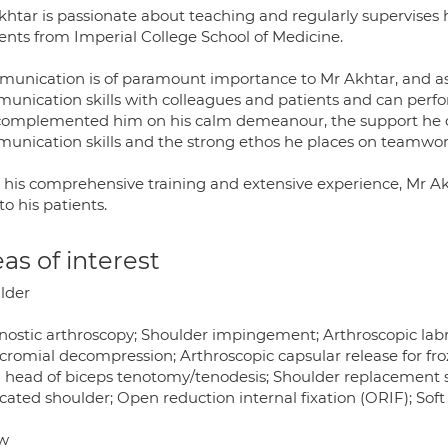
htar is passionate about teaching and regularly supervises h
ents from Imperial College School of Medicine.
unication is of paramount importance to Mr Akhtar, and as 
unication skills with colleagues and patients and can perf
complemented him on his calm demeanour, the support he off
unication skills and the strong ethos he places on teamwor
 his comprehensive training and extensive experience, Mr Ak
to his patients.
as of interest
lder
nostic arthroscopy; Shoulder impingement; Arthroscopic labral
romial decompression; Arthroscopic capsular release for froze
 head of biceps tenotomy/tenodesis; Shoulder replacement sur
cated shoulder; Open reduction internal fixation (ORIF); Soft 
w