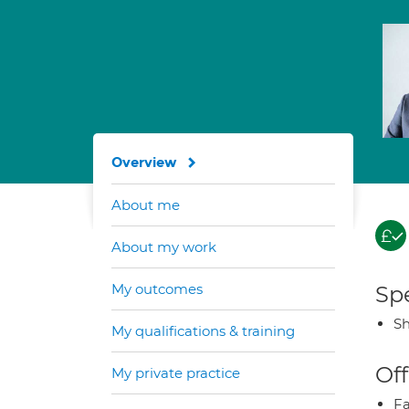
Overview
About me
About my work
My outcomes
Spe
Sh
My qualifications & training
Off
My private practice
Fa