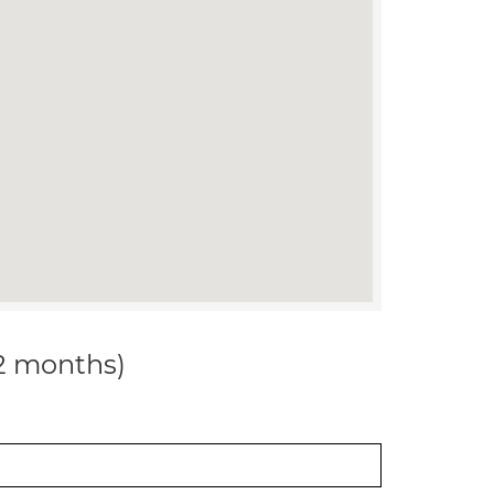
12 months)