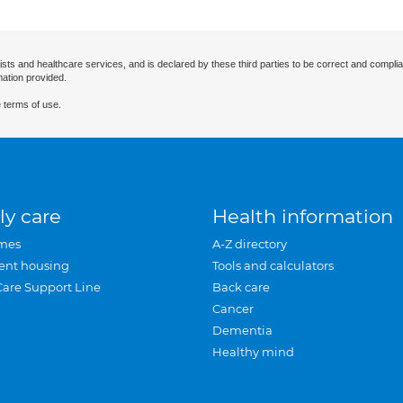
ists and healthcare services, and is declared by these third parties to be correct and complia
mation provided.
 terms of use.
ly care
Health information
mes
A-Z directory
ent housing
Tools and calculators
Care Support Line
Back care
Cancer
Dementia
Healthy mind