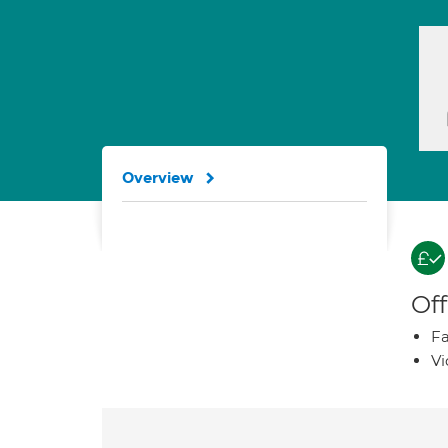
Overview
Off
Fa
Vi