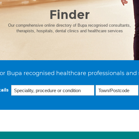
Finder
Our comprehensive online directory of Bupa recognised consultants,
therapists, hospitals, dental clinics and healthcare services
or Bupa recognised healthcare professionals and 
ails