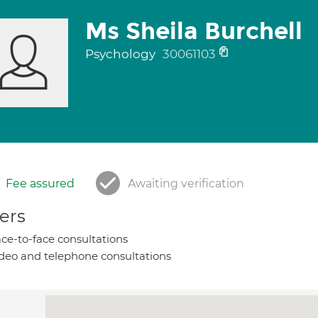
Ms Sheila Burchell
Psychology
30061103
Fee assured
Awaiting verification
ers
ce-to-face consultations
deo and telephone consultations