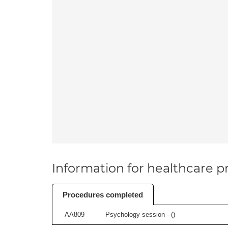
Information for healthcare pr
Procedures completed
AA809
Psychology session - (
)