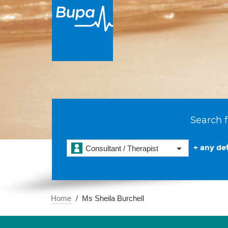
Search f
+ any det
Consultant / Therapist
Home
Ms Sheila Burchell