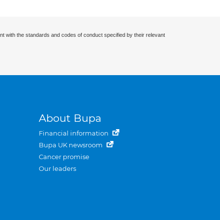
nt with the standards and codes of conduct specified by their relevant
About Bupa
Financial information
Bupa UK newsroom
Cancer promise
Our leaders