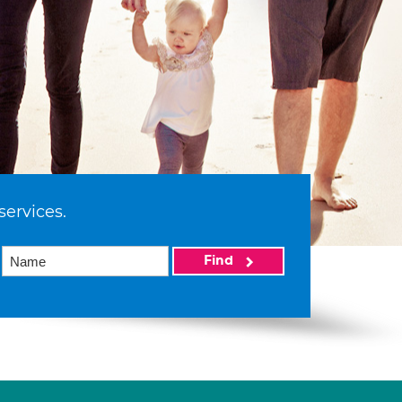
services.
Find