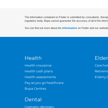
The information contained on Finder is submitted by consultants, therap
regulatory body. Bupa cannot guarantee the accuracy of all of the infor
You can find out more about the
information
on Finder and our website
Health
Elder
Health insurance
Care ho
Health cash plans
Retirem
Health assessments
Elderly 
Pay as you go healthcare
Bupa Centres
Dental
Cosmetic dentistry