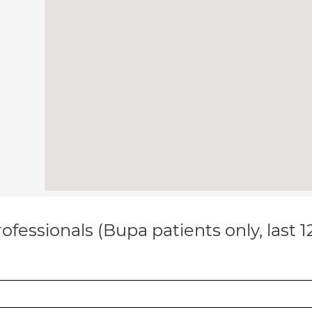
ofessionals (Bupa patients only, last 