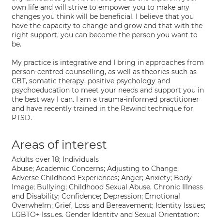
own life and will strive to empower you to make any
changes you think will be beneficial. I believe that you
have the capacity to change and grow and that with the
right support, you can become the person you want to
be.
My practice is integrative and I bring in approaches from
person-centred counselling, as well as theories such as
CBT, somatic therapy, positive psychology and
psychoeducation to meet your needs and support you in
the best way I can. I am a trauma-informed practitioner
and have recently trained in the Rewind technique for
PTSD.
Areas of interest
Adults over 18; Individuals
Abuse; Academic Concerns; Adjusting to Change;
Adverse Childhood Experiences; Anger; Anxiety; Body
Image; Bullying; Childhood Sexual Abuse, Chronic Illness
and Disability; Confidence; Depression; Emotional
Overwhelm; Grief, Loss and Bereavement; Identity Issues;
LGBTQ+ Issues, Gender Identity and Sexual Orientation;