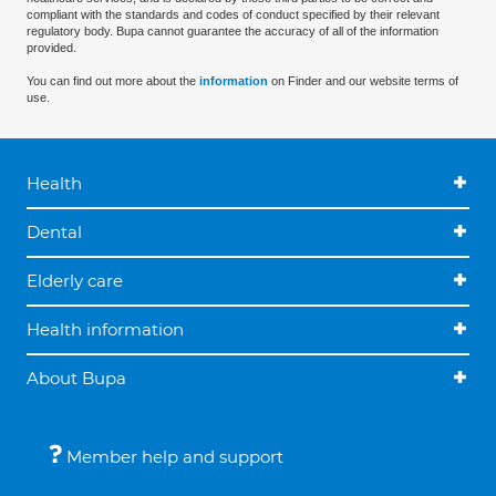
compliant with the standards and codes of conduct specified by their relevant
regulatory body. Bupa cannot guarantee the accuracy of all of the information
provided.
You can find out more about the
information
on Finder and our website terms of
use.
Health
Dental
Elderly care
Health information
About Bupa
Member help and support