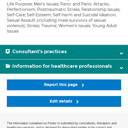
Life Purpose; Men's Issues; Panic and Panic Attacks;
Perfectionism; Posttraumatic Stress; Relationship Issues;
Self-Care; Self-Esteem; Self-harm and Suicidal Ideation;
Sexual Assault (including male survivors of sexual
violence); Stress; Trauma; Women's Issues; Young Adult
Issues
Consultant's practices
Information for healthcare professionals
Report this page
Edit details
The information contained on Finder is submitted by consultants, therapists and
healthcare services, and is declared by these third parties to be correct and