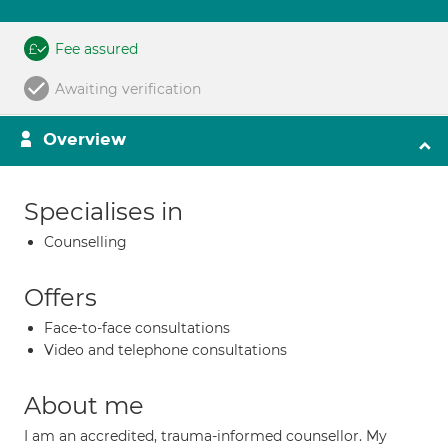
Fee assured
Awaiting verification
Overview
Specialises in
Counselling
Offers
Face-to-face consultations
Video and telephone consultations
About me
I am an accredited, trauma-informed counsellor. My