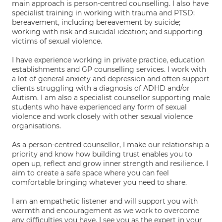
main approach is person-centred counselling. I also have
specialist training in working with trauma and PTSD;
bereavement, including bereavement by suicide;
working with risk and suicidal ideation; and supporting
victims of sexual violence.
I have experience working in private practice, education
establishments and GP counselling services. I work with
a lot of general anxiety and depression and often support
clients struggling with a diagnosis of ADHD and/or
Autism. I am also a specialist counsellor supporting male
students who have experienced any form of sexual
violence and work closely with other sexual violence
organisations.
As a person-centred counsellor, I make our relationship a
priority and know how building trust enables you to
open up, reflect and grow inner strength and resilience. I
aim to create a safe space where you can feel
comfortable bringing whatever you need to share.
I am an empathetic listener and will support you with
warmth and encouragement as we work to overcome
any difficulties you have. I see you as the expert in your