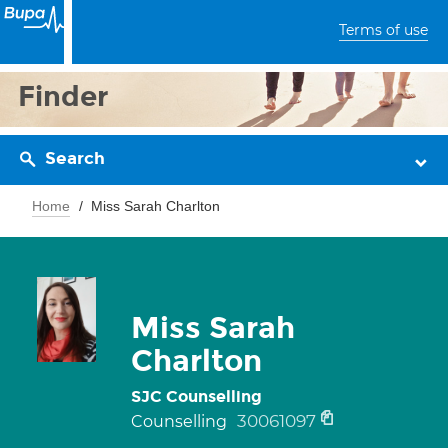
Terms of use
Finder
Search
Home
Miss Sarah Charlton
Miss Sarah
Charlton
SJC Counselling
30061097
Counselling