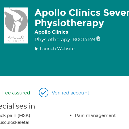
Apollo Clinics Seve
Physiotherapy
Apollo Clinics
Physiotherapy
80014149
Launch Website
Fee assured
Verified account
cialises in
ck pain (MSK)
Pain management
sculoskeletal