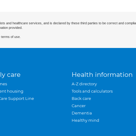
ists and healthcare services, and is declared by these third parties to be correct and complia
mation provided.
 terms of use.
ly care
Health information
mes
A-Z directory
ent housing
Tools and calculators
Care Support Line
Back care
Cancer
Dementia
Healthy mind