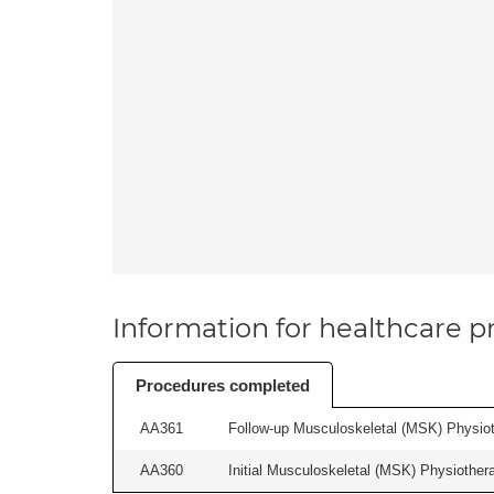
Information for healthcare pr
Procedures completed
AA361
Follow-up Musculoskeletal (MSK) Physiot
AA360
Initial Musculoskeletal (MSK) Physiother