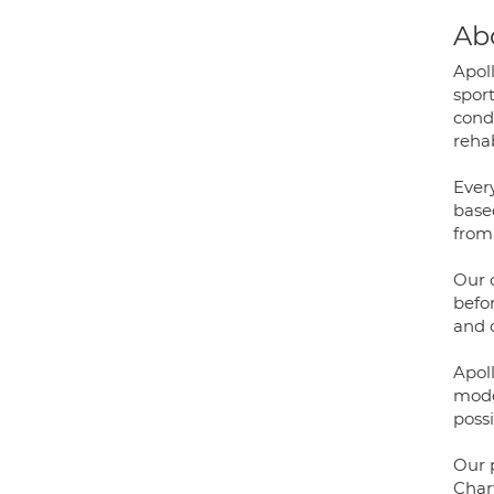
Ab
Apol
sport
condi
rehab
Ever
base
from 
Our 
befor
and o
Apol
mode
possi
Our 
Char