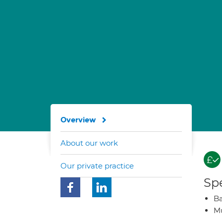
Overview
About our work
Our private practice
Spe
Ba
Mu