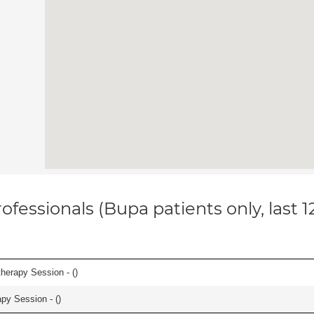
ofessionals (Bupa patients only, last 
herapy Session - (
)
apy Session - (
)