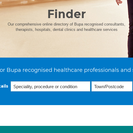
Finder
Our comprehensive online directory of Bupa recognised consultants,
therapists, hospitals, dental clinics and healthcare services
or Bupa recognised healthcare professionals and 
ails