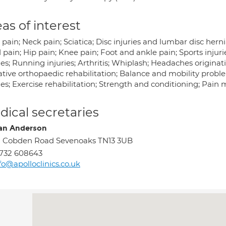
as of interest
pain; Neck pain; Sciatica; Disc injuries and lumbar disc hern
pain; Hip pain; Knee pain; Foot and ankle pain; Sports injuri
ies; Running injuries; Arthritis; Whiplash; Headaches origina
ative orthopaedic rehabilitation; Balance and mobility proble
ries; Exercise rehabilitation; Strength and conditioning; Pa
ical secretaries
an Anderson
 Cobden Road Sevenoaks TN13 3UB
732 608643
fo@apolloclinics.co.uk