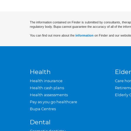
The information contained on Finder is submitted by consultants, therap
regulatory body. Bupa cannot guarantee the accuracy of all of the infor
You can find out more about the
information
on Finder and our website
Health
Elder
Health insurance
Care ho
Health cash plans
Retirem
Health assessments
Elderly 
Pay as you go healthcare
Bupa Centres
Dental