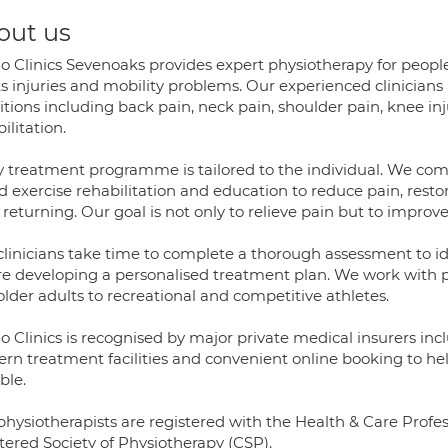
out us
lo Clinics Sevenoaks provides expert physiotherapy for peopl
s injuries and mobility problems. Our experienced clinicians
tions including back pain, neck pain, shoulder pain, knee inju
ilitation.
y treatment programme is tailored to the individual. We c
d exercise rehabilitation and education to reduce pain, r
returning. Our goal is not only to relieve pain but to impro
clinicians take time to complete a thorough assessment to i
e developing a personalised treatment plan. We work with pati
lder adults to recreational and competitive athletes.
lo Clinics is recognised by major private medical insurers i
rn treatment facilities and convenient online booking to help
ble.
physiotherapists are registered with the Health & Care Prof
tered Society of Physiotherapy (CSP).