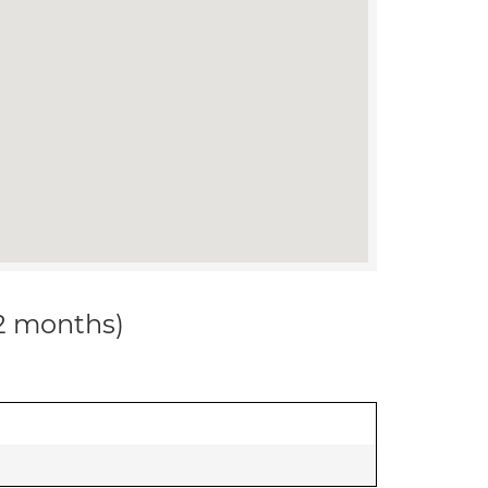
12 months)