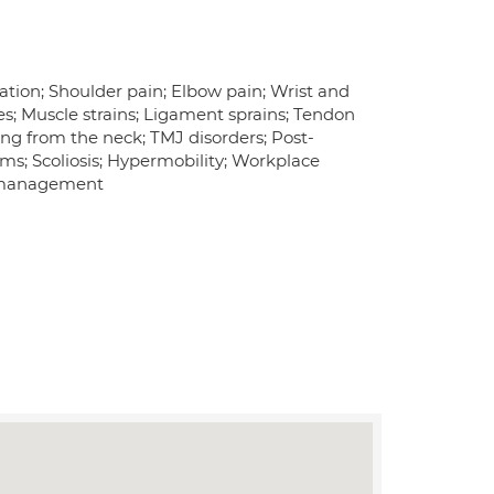
iation; Shoulder pain; Elbow pain; Wrist and
es; Muscle strains; Ligament sprains; Tendon
ting from the neck; TMJ disorders; Post-
ms; Scoliosis; Hypermobility; Workplace
in management