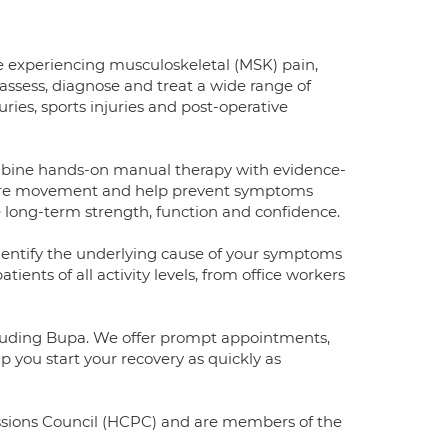
e experiencing musculoskeletal (MSK) pain,
 assess, diagnose and treat a wide range of
ries, sports injuries and post-operative
ombine hands-on manual therapy with evidence-
estore movement and help prevent symptoms
ve long-term strength, function and confidence.
dentify the underlying cause of your symptoms
ents of all activity levels, from office workers
ncluding Bupa. We offer prompt appointments,
 you start your recovery as quickly as
essions Council (HCPC) and are members of the