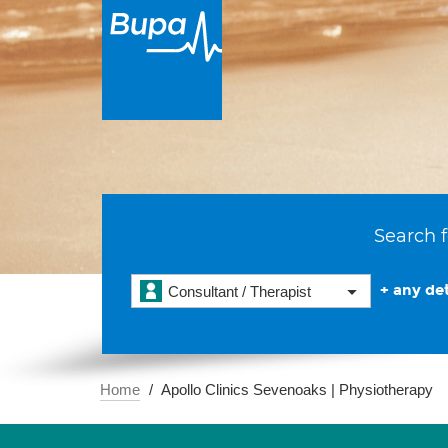
Search f
+ any det
Consultant / Therapist
Home
Apollo Clinics Sevenoaks | Physiotherapy