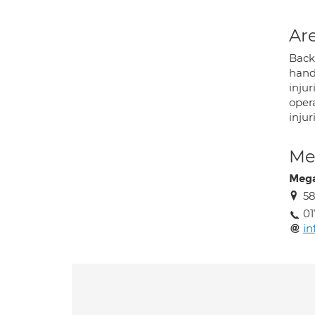
Are
Back 
hand 
injur
oper
inju
Med
Meg
58
01
in