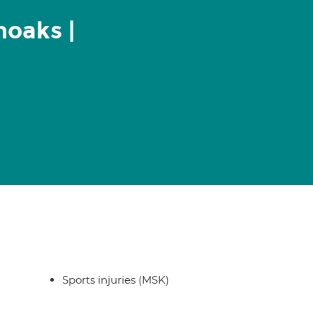
noaks |
Sports injuries (MSK)