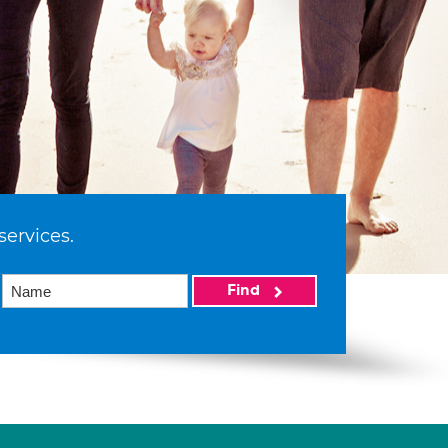
services.
Find