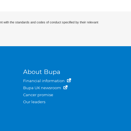
nt with the standards and codes of conduct specified by their relevant
About Bupa
Financial information
Bupa UK newsroom
Cancer promise
Our leaders