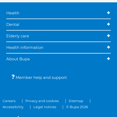
Health
Dental
Elderly care
Health information
About Bupa
Member help and support
Careers
Privacy and cookies
Sitemap
Accessibility
Legal notices
© Bupa 2026