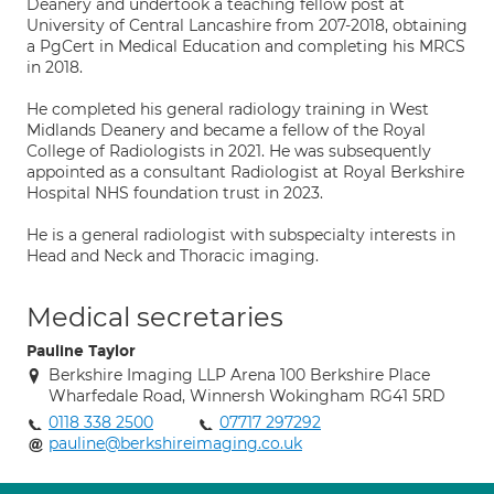
Deanery and undertook a teaching fellow post at
University of Central Lancashire from 207-2018, obtaining
a PgCert in Medical Education and completing his MRCS
in 2018.
He completed his general radiology training in West
Midlands Deanery and became a fellow of the Royal
College of Radiologists in 2021. He was subsequently
appointed as a consultant Radiologist at Royal Berkshire
Hospital NHS foundation trust in 2023.
He is a general radiologist with subspecialty interests in
Head and Neck and Thoracic imaging.
Medical secretaries
Pauline Taylor
Berkshire Imaging LLP Arena 100 Berkshire Place
Wharfedale Road, Winnersh Wokingham RG41 5RD
0118 338 2500
07717 297292
pauline@berkshireimaging.co.uk