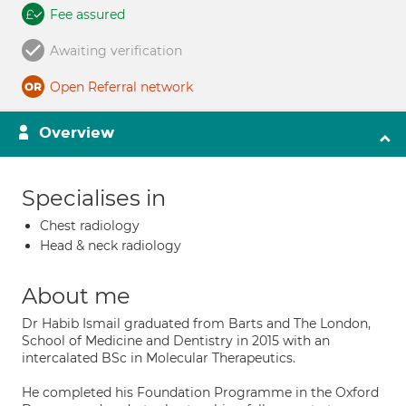
Fee assured
Awaiting verification
Open Referral network
Overview
Specialises in
Chest radiology
Head & neck radiology
About me
Dr Habib Ismail graduated from Barts and The London,
School of Medicine and Dentistry in 2015 with an
intercalated BSc in Molecular Therapeutics.
He completed his Foundation Programme in the Oxford