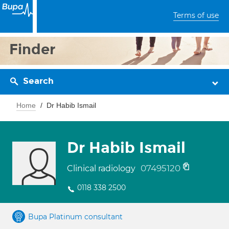
Terms of use
Finder
Search
Home
Dr Habib Ismail
Dr Habib Ismail
07495120
Clinical radiology
0118 338 2500
Bupa Platinum consultant