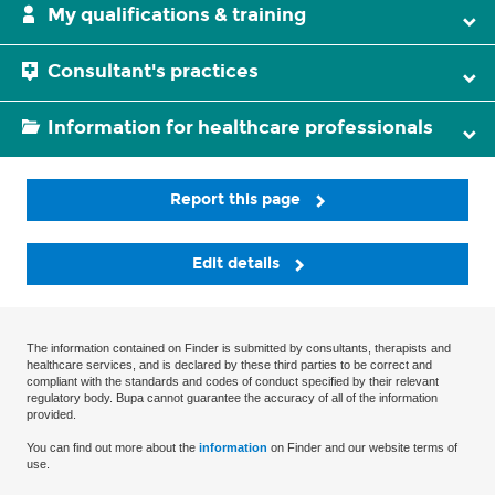
My qualifications & training
Consultant's practices
Information for healthcare professionals
Report this page
Edit details
The information contained on Finder is submitted by consultants, therapists and
healthcare services, and is declared by these third parties to be correct and
compliant with the standards and codes of conduct specified by their relevant
regulatory body. Bupa cannot guarantee the accuracy of all of the information
provided.
You can find out more about the
information
on Finder and our website terms of
use.