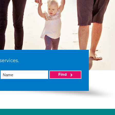
services.
Find