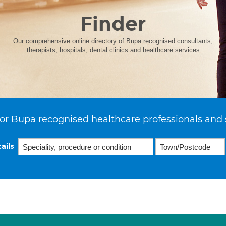
Finder
Our comprehensive online directory of Bupa recognised consultants,
therapists, hospitals, dental clinics and healthcare services
or Bupa recognised healthcare professionals and 
ails