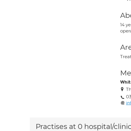
Ab
14 y
opera
Are
Trea
Med
Whit
Th
03
in
Practises at 0 hospital/clini