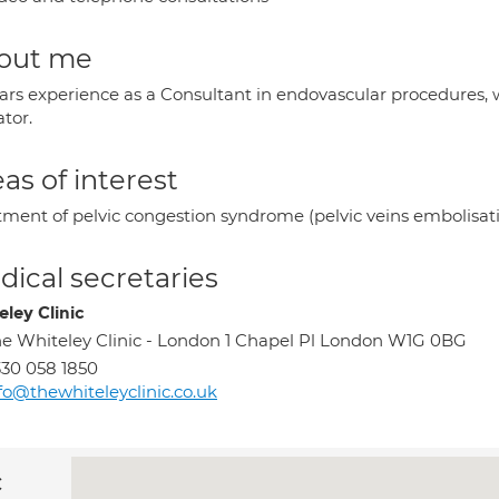
out me
ears experience as a Consultant in endovascular procedures, 
tor.
as of interest
tment of pelvic congestion syndrome (pelvic veins embolisati
ical secretaries
eley Clinic
e Whiteley Clinic - London 1 Chapel Pl London W1G 0BG
30 058 1850
fo@thewhiteleyclinic.co.uk
c