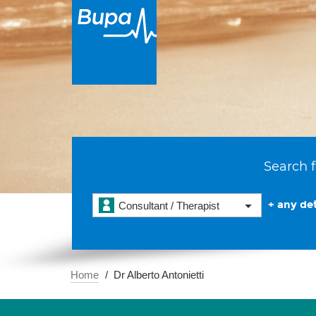
Search f
+ any det
Consultant / Therapist
Home
Dr Alberto Antonietti