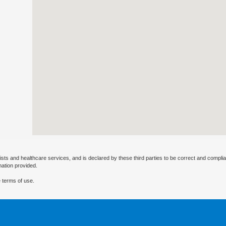
ists and healthcare services, and is declared by these third parties to be correct and complia
mation provided.
 terms of use.