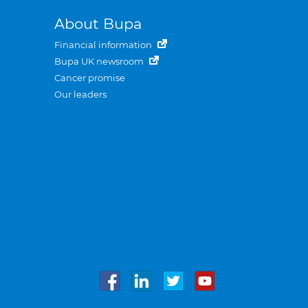
About Bupa
Financial information
Bupa UK newsroom
Cancer promise
Our leaders