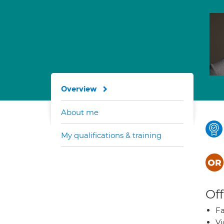
Overview
About me
My qualifications & training
Off
Fa
Vi