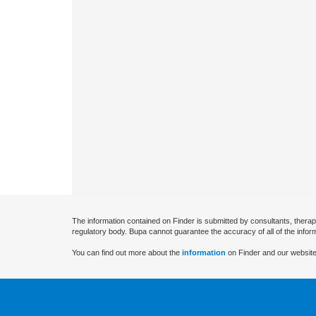
The information contained on Finder is submitted by consultants, therap
regulatory body. Bupa cannot guarantee the accuracy of all of the infor
You can find out more about the
information
on Finder and our website