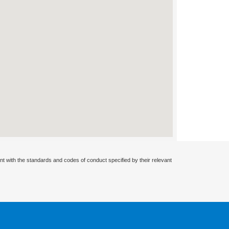
nt with the standards and codes of conduct specified by their relevant