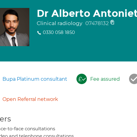
Dr Alberto Antoniet
Clinical radiology
07478132
0330 058 1850
Bupa Platinum consultant
Fee assured
Open Referral network
ers
ce-to-face consultations
deo and telephone consultations