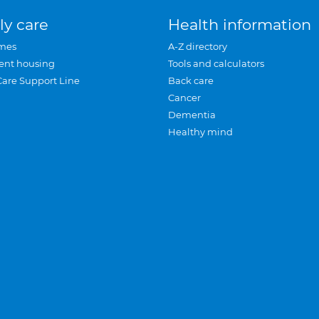
ly care
Health information
mes
A-Z directory
ent housing
Tools and calculators
Care Support Line
Back care
Cancer
Dementia
Healthy mind