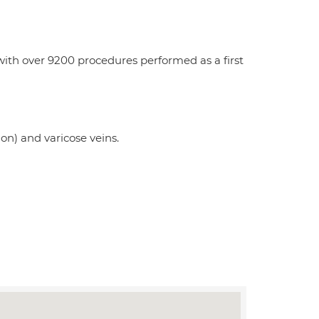
with over 9200 procedures performed as a first
on) and varicose veins.