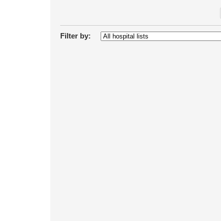
Filter by: