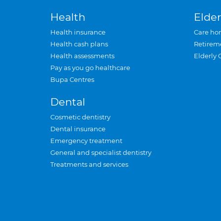
Health
Elder
Health insurance
Care ho
Health cash plans
Retirem
Health assessments
Elderly 
Pay as you go healthcare
Bupa Centres
Dental
Cosmetic dentistry
Dental insurance
Emergency treatment
General and specialist dentistry
Treatments and services