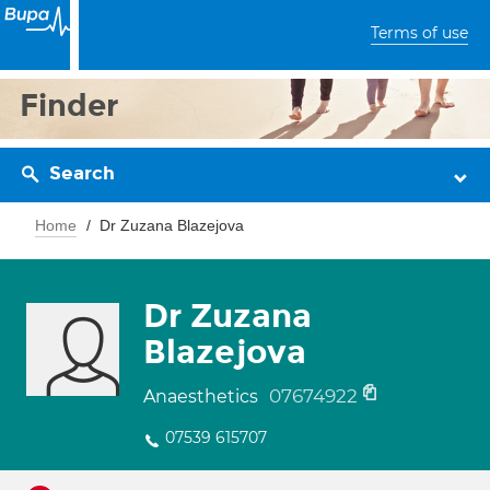
Terms of use
Finder
Search
Home
Dr Zuzana Blazejova
Dr Zuzana
Blazejova
07674922
Anaesthetics
07539 615707