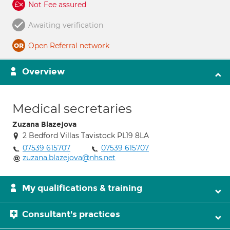
Not Fee assured
Awaiting verification
Open Referral network
Overview
Medical secretaries
Zuzana Blazejova
2 Bedford Villas Tavistock PL19 8LA
07539 615707
07539 615707
zuzana.blazejova@nhs.net
My qualifications & training
Consultant's practices