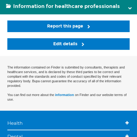
Information for healthcare professionals
Report this page
Edit details
The information contained on Finder is submitted by consultants, therapists and
healthcare services, and is declared by these third parties to be correct and
compliant with the standards and codes of conduct specified by their relevant
regulatory body. Bupa cannot guarantee the accuracy of all of the information
provided.
You can find out more about the
information
on Finder and our website terms of
use.
Health
Dental