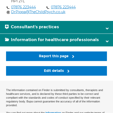
HP1 2TL
07876 223444
07876 223444
DrPippa@TheChildPsych.co.uk
Consultant's practices
Information for healthcare professionals
Report this page
Edit details
The information contained on Finder is submitted by consultants, therapists and
healthcare services, and is declared by these third parties to be correct and
compliant with the standards and codes of conduct specified by their relevant
regulatory body. Bupa cannot guarantee the accuracy of all of the information
provided.
You can find out more about the
information
on Finder and our website terms of