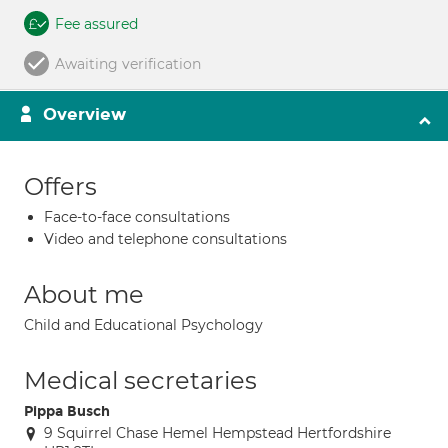
Fee assured
Awaiting verification
Overview
Offers
Face-to-face consultations
Video and telephone consultations
About me
Child and Educational Psychology
Medical secretaries
Pippa Busch
9 Squirrel Chase Hemel Hempstead Hertfordshire