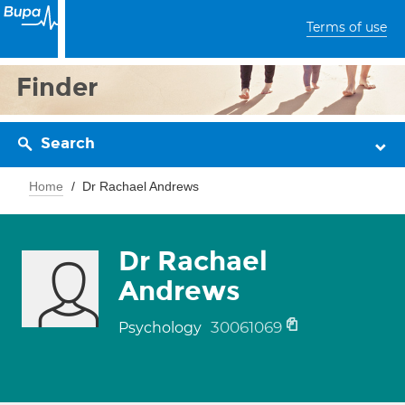
Terms of use
Finder
Search
Home
Dr Rachael Andrews
Dr Rachael
Andrews
30061069
Psychology