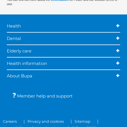
use.
Health
Dental
Elderly care
Health information
About Bupa
Member help and support
Careers
Privacy and cookies
Sitemap