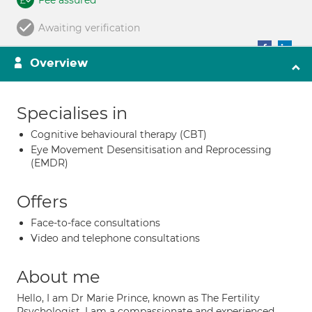
Fee assured
Awaiting verification
Overview
Specialises in
Cognitive behavioural therapy (CBT)
Eye Movement Desensitisation and Reprocessing
(EMDR)
Offers
Face-to-face consultations
Video and telephone consultations
About me
Hello, I am Dr Marie Prince, known as The Fertility
Psychologist. I am a compassionate and experienced