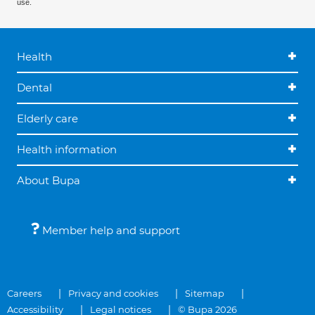
use.
Health
Dental
Elderly care
Health information
About Bupa
Member help and support
Careers
Privacy and cookies
Sitemap
Accessibility
Legal notices
© Bupa 2026