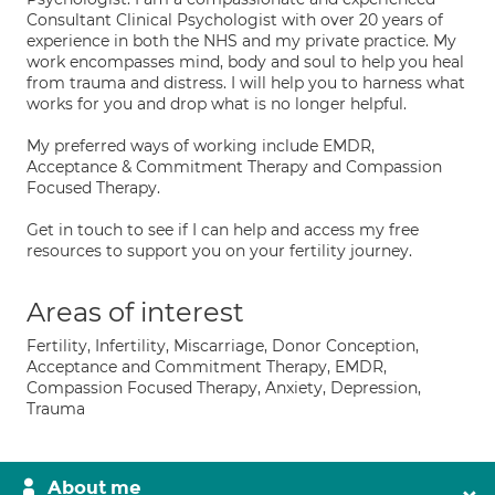
Consultant Clinical Psychologist with over 20 years of
experience in both the NHS and my private practice. My
work encompasses mind, body and soul to help you heal
from trauma and distress. I will help you to harness what
works for you and drop what is no longer helpful.
My preferred ways of working include EMDR,
Acceptance & Commitment Therapy and Compassion
Focused Therapy.
Get in touch to see if I can help and access my free
resources to support you on your fertility journey.
Areas of interest
Fertility, Infertility, Miscarriage, Donor Conception,
Acceptance and Commitment Therapy, EMDR,
Compassion Focused Therapy, Anxiety, Depression,
Trauma
About me