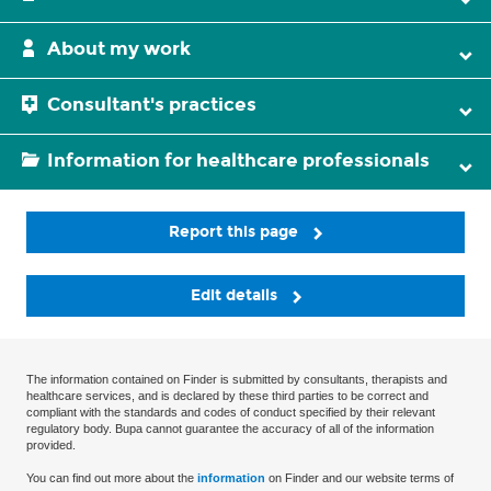
About my work
Consultant's practices
Information for healthcare professionals
Report this page
Edit details
The information contained on Finder is submitted by consultants, therapists and
healthcare services, and is declared by these third parties to be correct and
compliant with the standards and codes of conduct specified by their relevant
regulatory body. Bupa cannot guarantee the accuracy of all of the information
provided.
You can find out more about the
information
on Finder and our website terms of