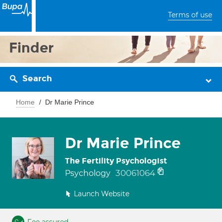
Terms of use
Finder
Search
Home
Dr Marie Prince
Dr Marie Prince
The Fertility Psychologist
30061064
Psychology
Launch Website