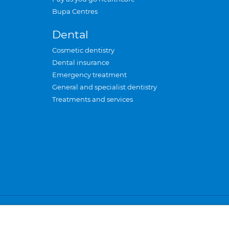
Bupa Centres
Dental
Cosmetic dentistry
Dental insurance
Emergency treatment
General and specialist dentistry
Treatments and services