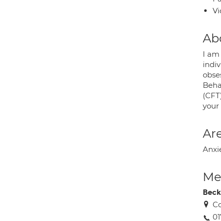
Vi
Ab
I am 
indiv
obse
Beha
(CFT
your
Are
Anxi
Med
Beck
Co
01