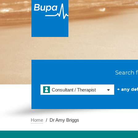
Search f
+ any det
Consultant / Therapist
Home
Dr Amy Briggs