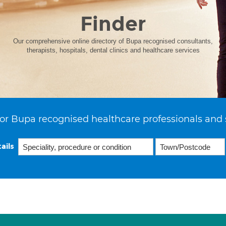
Finder
Our comprehensive online directory of Bupa recognised consultants,
therapists, hospitals, dental clinics and healthcare services
or Bupa recognised healthcare professionals and 
ails