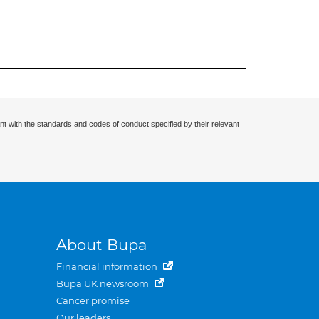
nt with the standards and codes of conduct specified by their relevant
About Bupa
Financial information
Bupa UK newsroom
Cancer promise
Our leaders