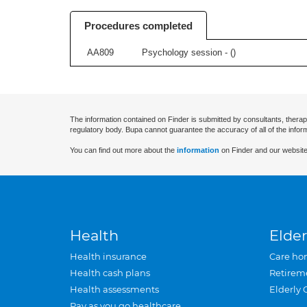
Procedures completed
AA809
Psychology session - (
)
The information contained on Finder is submitted by consultants, therap
regulatory body. Bupa cannot guarantee the accuracy of all of the infor
You can find out more about the
information
on Finder and our website
Health
Elder
Health insurance
Care ho
Health cash plans
Retirem
Health assessments
Elderly 
Pay as you go healthcare