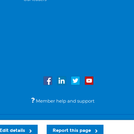
Member help and support
Accessibility
Legal notices
© Bupa 2026
Edit details
Report this page