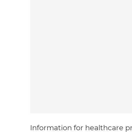
Information for healthcare pr