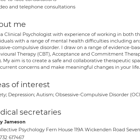
deo and telephone consultations
out me
a Clinical Psychologist with experience of working in both t
iduals with a range of mental health difficulties including a
ssive-compulsive disorder. I draw on a range of evidence-ba
vioural Therapy (CBT), Acceptance and Commitment Thera
). My aim is to create a safe and collaborative therapeutic 
 current concerns and make meaningful changes in your life.
as of interest
ety; Depression; Autism; Obsessive-Compulsive Disorder (OC
ical secretaries
y Jameson
llective Psychology Fern House 119A Wickenden Road Seve
732 617467