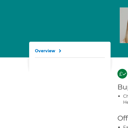
Overview
Bup
Ch
He
Off
Fa