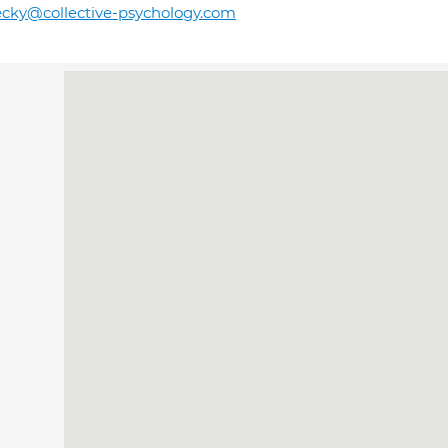
cky@collective-psychology.com