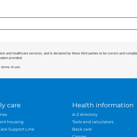
ists and healthcare services, and is declared by these third parties to be correct and complia
mation provided.
 terms of use.
ly care
Health information
mes
A-Z directory
ent housing
Tools and calculators
Care Support Line
Back care
Cancer