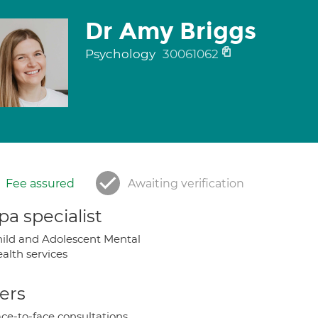
Dr Amy Briggs
Psychology
30061062
Fee assured
Awaiting verification
a specialist
ild and Adolescent Mental
alth services
ers
ce-to-face consultations