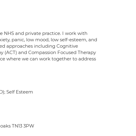
he NHS and private practice. I work with
nxiety, panic, low mood, low self-esteem, and
sed approaches including Cognitive
py (ACT) and Compassion Focused Therapy
space where we can work together to address
D); Self Esteem
noaks TN13 3PW