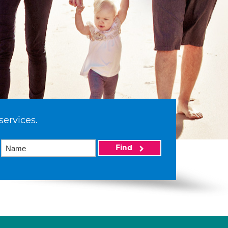
services.
Find