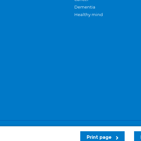
Dementia
Healthy mind
Careers
Privacy and cookies
Sitemap
Print page