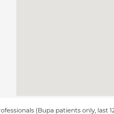
ofessionals (Bupa patients only, last 