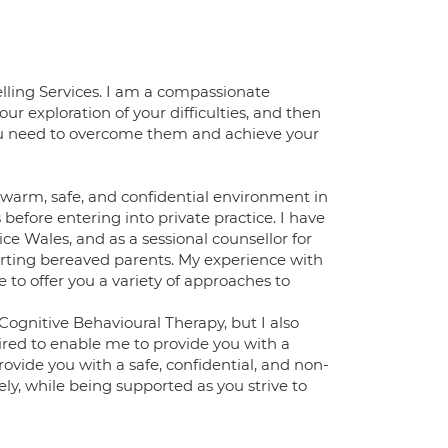
elling Services. I am a compassionate
our exploration of your difficulties, and then
you need to overcome them and achieve your
 a warm, safe, and confidential environment in
 before entering into private practice. I have
e Wales, and as a sessional counsellor for
porting bereaved parents. My experience with
e to offer you a variety of approaches to
ognitive Behavioural Therapy, but I also
ired to enable me to provide you with a
rovide you with a safe, confidential, and non-
ly, while being supported as you strive to