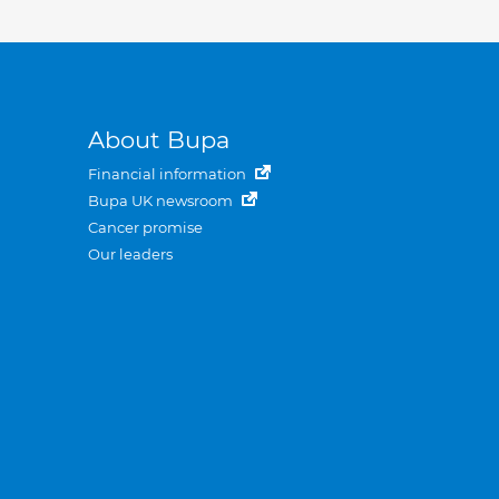
About Bupa
Financial information
Bupa UK newsroom
Cancer promise
Our leaders