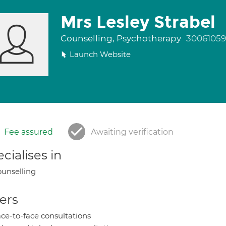
Mrs Lesley Strabel
Counselling, Psychotherapy
30061059
Launch Website
Fee assured
Awaiting verification
cialises in
unselling
ers
ce-to-face consultations