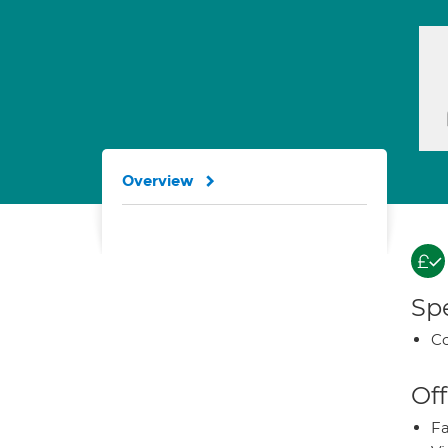
Overview
Spe
Co
Off
Fa