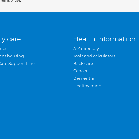
 terms of use.
ly care
Health information
mes
A-Z directory
ent housing
Tools and calculators
Care Support Line
Back care
Cancer
Dementia
Healthy mind