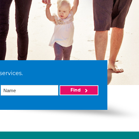
services.
Find