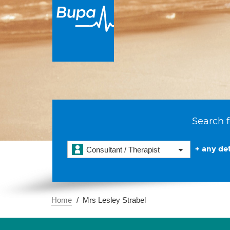
Search f
+ any det
Consultant / Therapist
Home
Mrs Lesley Strabel