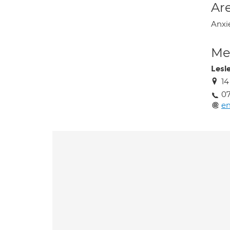
Are
Anxi
Med
Lesl
14
0
en