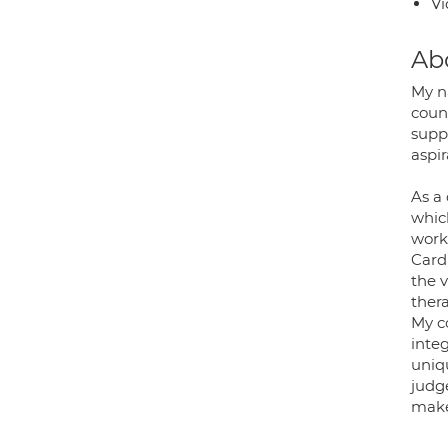
Vi
Ab
My n
couns
supp
aspir
As a 
which
work
Card
the v
ther
My c
inte
uniqu
judg
make