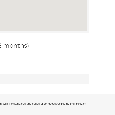
12 months)
nt with the standards and codes of conduct specified by their relevant