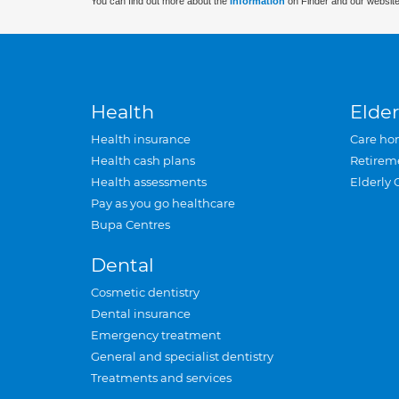
You can find out more about the
information
on Finder and our website
Health
Elder
Health insurance
Care ho
Health cash plans
Retirem
Health assessments
Elderly 
Pay as you go healthcare
Bupa Centres
Dental
Cosmetic dentistry
Dental insurance
Emergency treatment
General and specialist dentistry
Treatments and services