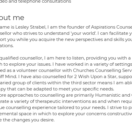
deo and telephone consultations
out me
ame is Lesley Strabel, I am the founder of Aspirations Couns
ellor who strives to understand 'your world'. I can facilitate y
ort you while you acquire the new perspectives and skills 
ations.
qualified counsellor, I am here to listen, providing you with
 to explore your issues. I have worked in a variety of settings
ed as a volunteer counsellor with Churches Counselling Servic
iff Mind. I have also counselled for 2 Wish Upon a Star, sup
aried group of clients within the third sector means I am abl
apy that can be adapted to meet your specific needs.
ore approaches to counselling are primarily Humanistic and C
grate a variety of therapeutic interventions as and when requ
e counselling experience tailored to your needs. I strive to p
emental space in which to explore your concerns constructive
 the changes you desire.