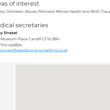
as of interest
ety; Domestic Abuse; Perinatal Mental Health and Birth Tra
ical secretaries
ey Strabel
 Museum Place Cardiff CF10 3BH
7749 469894
quiries@aspirationscounselling.co.uk