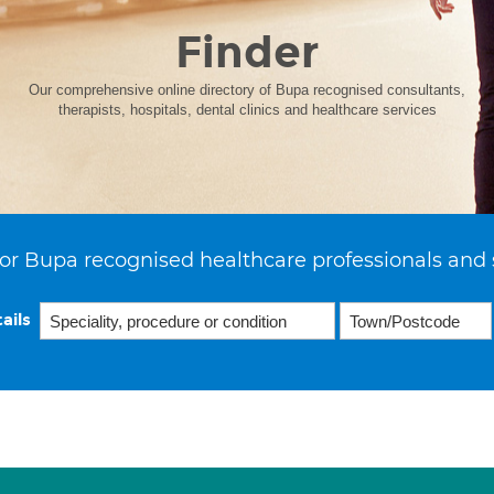
Finder
Our comprehensive online directory of Bupa recognised consultants,
therapists, hospitals, dental clinics and healthcare services
or Bupa recognised healthcare professionals and 
ails