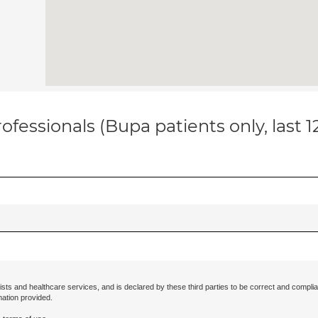
ofessionals (Bupa patients only, last 
ists and healthcare services, and is declared by these third parties to be correct and complia
mation provided.