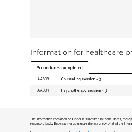
Information for healthcare pr
Procedures completed
AA808
Counselling session - (
)
AA034
Psychotherapy session - (
)
The information contained on Finder is submitted by consultants, therap
regulatory body. Bupa cannot guarantee the accuracy of all of the infor