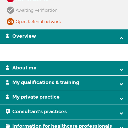
Awaiting verification
Open Referral network
Overview
About me
My qualifications & training
My private practice
Consultant's practices
Information for healthcare professionals