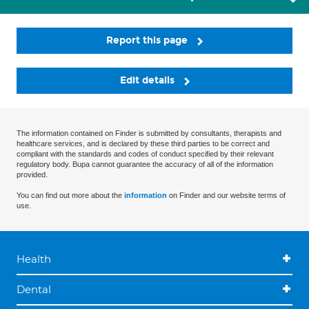
Report this page
Edit details
The information contained on Finder is submitted by consultants, therapists and
healthcare services, and is declared by these third parties to be correct and
compliant with the standards and codes of conduct specified by their relevant
regulatory body. Bupa cannot guarantee the accuracy of all of the information
provided.
You can find out more about the
information
on Finder and our website terms of
use.
Health
Dental