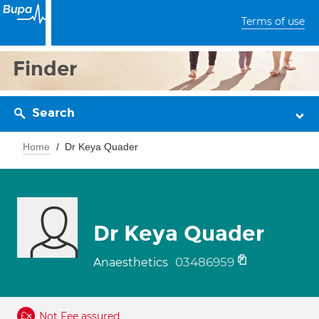
Terms of use
Finder
Search
Home
Dr Keya Quader
Dr Keya Quader
03486959
Anaesthetics
Not Fee assured