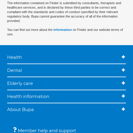
The information contained on Finder is submitted by consultants, therapists and
healthcare services, and is declared by these third parties to be correct and
compliant with the standards and codes of conduct specified by their relevant
regulatory body. Bupa cannot guarantee the accuracy of all of the information
provided.
You can find out more about the
information
on Finder and our website terms of
use.
Health
Dental
Elderly care
Health information
About Bupa
Member help and support