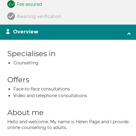
Fee assured
Awaiting verification
Overview
Specialises in
Counselling
Offers
Face-to-face consultations
Video and telephone consultations
About me
Hello and welcome. My name is Helen Page and I provide
online counselling to adults.