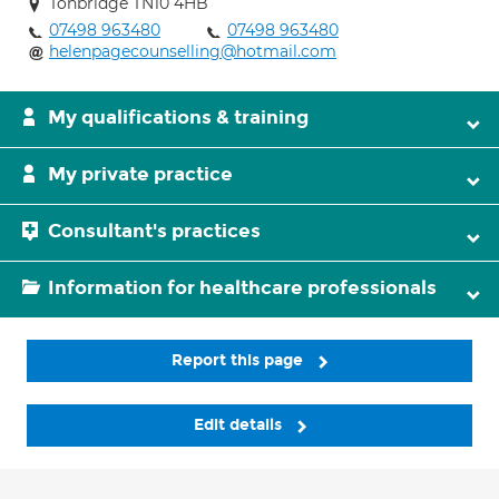
Tonbridge TN10 4HB
07498 963480
07498 963480
helenpagecounselling@hotmail.com
My qualifications & training
My private practice
Consultant's practices
Information for healthcare professionals
Report this page
Edit details