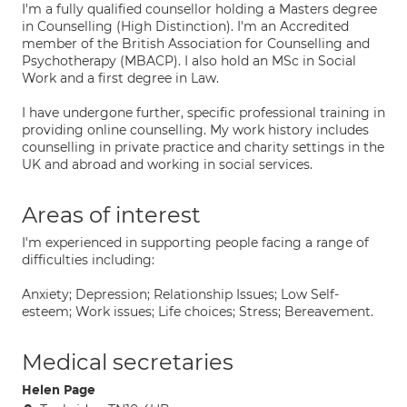
I'm a fully qualified counsellor holding a Masters degree
in Counselling (High Distinction). I'm an Accredited
member of the British Association for Counselling and
Psychotherapy (MBACP). I also hold an MSc in Social
Work and a first degree in Law.
I have undergone further, specific professional training in
providing online counselling. My work history includes
counselling in private practice and charity settings in the
UK and abroad and working in social services.
Areas of interest
I'm experienced in supporting people facing a range of
difficulties including:
Anxiety; Depression; Relationship Issues; Low Self-
esteem; Work issues; Life choices; Stress; Bereavement.
Medical secretaries
Helen Page