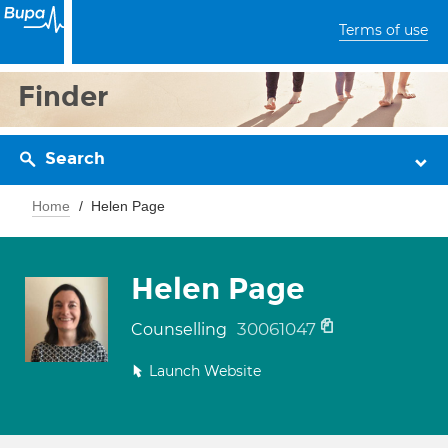
Terms of use
Finder
Search
Home
Helen Page
Helen Page
30061047
Counselling
Launch Website