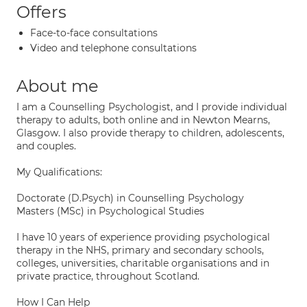
Offers
Face-to-face consultations
Video and telephone consultations
About me
I am a Counselling Psychologist, and I provide individual
therapy to adults, both online and in Newton Mearns,
Glasgow. I also provide therapy to children, adolescents,
and couples.
My Qualifications:
Doctorate (D.Psych) in Counselling Psychology
Masters (MSc) in Psychological Studies
I have 10 years of experience providing psychological
therapy in the NHS, primary and secondary schools,
colleges, universities, charitable organisations and in
private practice, throughout Scotland.
How I Can Help