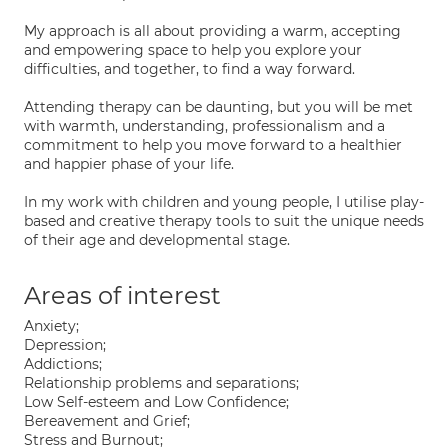
My approach is all about providing a warm, accepting
and empowering space to help you explore your
difficulties, and together, to find a way forward.
Attending therapy can be daunting, but you will be met
with warmth, understanding, professionalism and a
commitment to help you move forward to a healthier
and happier phase of your life.
In my work with children and young people, I utilise play-
based and creative therapy tools to suit the unique needs
of their age and developmental stage.
Areas of interest
Anxiety;
Depression;
Addictions;
Relationship problems and separations;
Low Self-esteem and Low Confidence;
Bereavement and Grief;
Stress and Burnout;