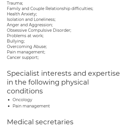
Trauma;
Family and Couple Relationship difficulties;
Health Anxiety;
Isolation and Loneliness;
Anger and Aggression;
Obsessive Compulsive Disorder;
Problems at work;
Bullying;
Overcoming Abuse;
Pain management;
Cancer support;
Specialist interests and expertise
in the following physical
conditions
Oncology
Pain management
Medical secretaries