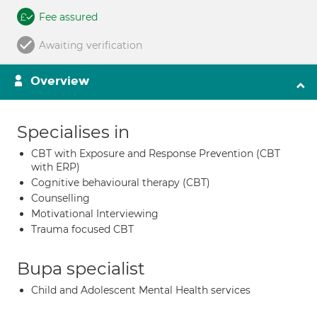
Fee assured
Awaiting verification
Overview
Specialises in
CBT with Exposure and Response Prevention (CBT
with ERP)
Cognitive behavioural therapy (CBT)
Counselling
Motivational Interviewing
Trauma focused CBT
Bupa specialist
Child and Adolescent Mental Health services