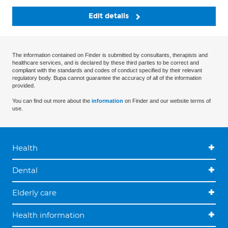
Edit details
The information contained on Finder is submitted by consultants, therapists and
healthcare services, and is declared by these third parties to be correct and
compliant with the standards and codes of conduct specified by their relevant
regulatory body. Bupa cannot guarantee the accuracy of all of the information
provided.
You can find out more about the
information
on Finder and our website terms of
use.
Health
Dental
Elderly care
Health information