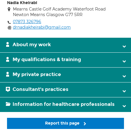
Nadia Kheirabi
Mearns Castle Golf Academy Waterfoot Road
Newton Mearns Glasgow G77 5RR
07873 326796
drnadiakheirabi@gmail.com
About my work
My qualifications & training
My private practice
Consultant's practices
Information for healthcare professionals
Report this page