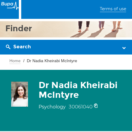
Terms of use
Finder
Search
Home
Dr Nadia Kheirabi McIntyre
Dr Nadia Kheirabi
McIntyre
30061040
Psychology