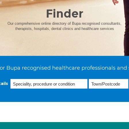
Finder
Our comprehensive online directory of Bupa recognised consultants,
therapists, hospitals, dental clinics and healthcare services
or Bupa recognised healthcare professionals and 
ails