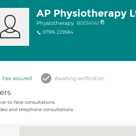
AP Physiotherapy L
Physiotherapy
80014141
07916 229584
Fee assured
Awaiting verification
ers
ce-to-face consultations
deo and telephone consultations