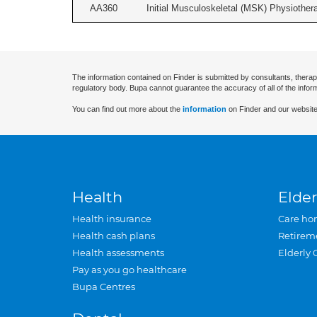
AA360
Initial Musculoskeletal (MSK) Physiother
The information contained on Finder is submitted by consultants, therap
regulatory body. Bupa cannot guarantee the accuracy of all of the infor
You can find out more about the
information
on Finder and our website
Health
Elder
Health insurance
Care ho
Health cash plans
Retirem
Health assessments
Elderly 
Pay as you go healthcare
Bupa Centres