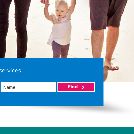
services.
Find