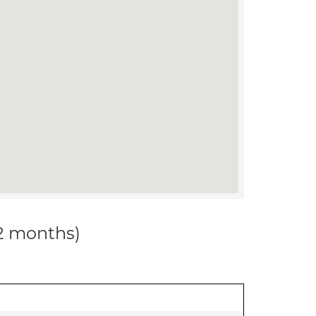
12 months)