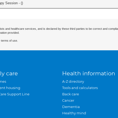
apy Session - (
)
ists and healthcare services, and is declared by these third parties to be correct and complia
mation provided.
 terms of use.
ly care
Health information
mes
A-Z directory
ent housing
Tools and calculators
Care Support Line
Back care
Cancer
Dementia
Healthy mind