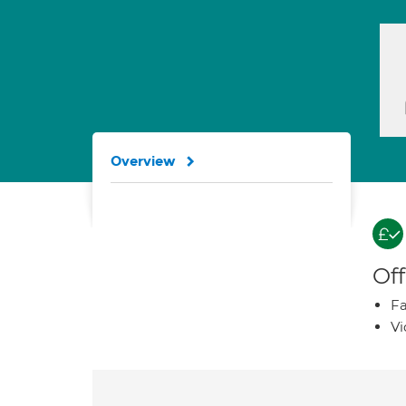
Overview
Off
Fa
Vi