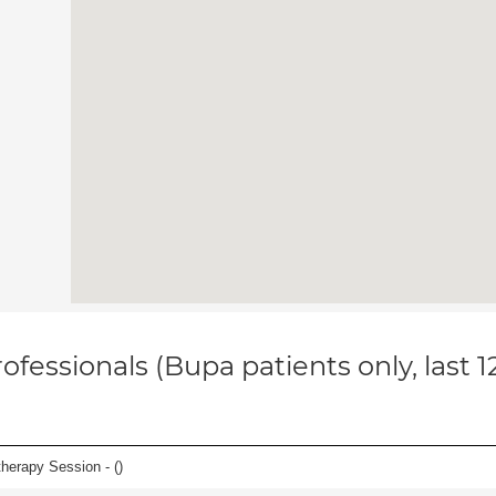
ofessionals (Bupa patients only, last 
herapy Session - (
)