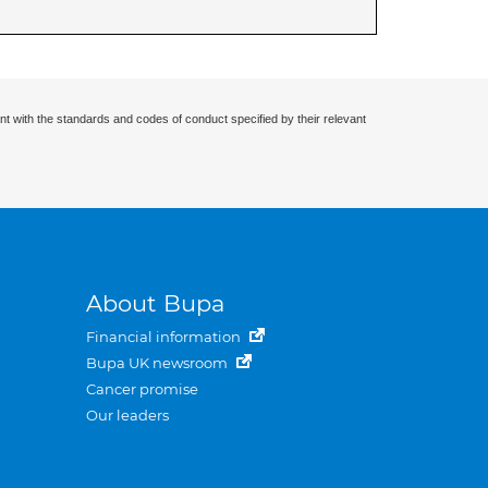
nt with the standards and codes of conduct specified by their relevant
About Bupa
Financial information
Bupa UK newsroom
Cancer promise
Our leaders