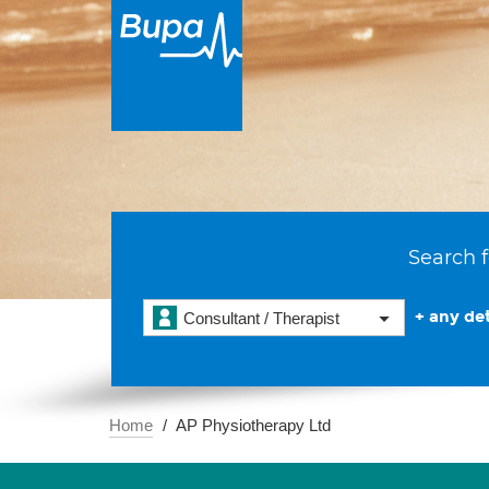
Search f
+ any det
Consultant / Therapist
Home
AP Physiotherapy Ltd