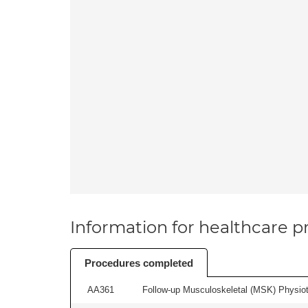
Information for healthcare pr
Procedures completed
AA361
Follow-up Musculoskeletal (MSK) Physiot