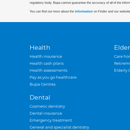
regulatory body. Bupa cannot guarantee the accuracy of all of the infor
You can find out more about the
information
on Finder and our website
Health
Elder
Health insurance
Care ho
Health cash plans
Retirem
Health assessments
Elderly 
Pay as you go healthcare
Bupa Centres
Dental
Cosmetic dentistry
Dental insurance
Emergency treatment
General and specialist dentistry