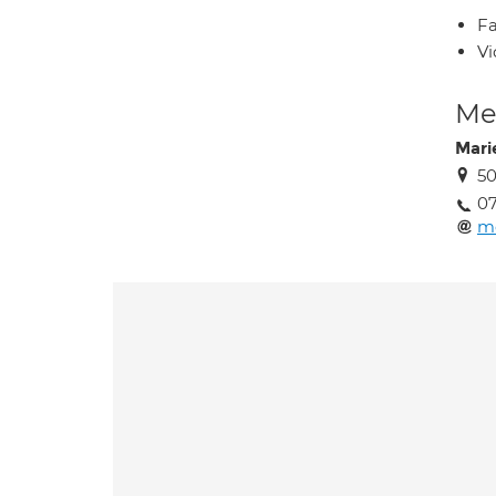
Fa
Vi
Med
Mari
50
07
m