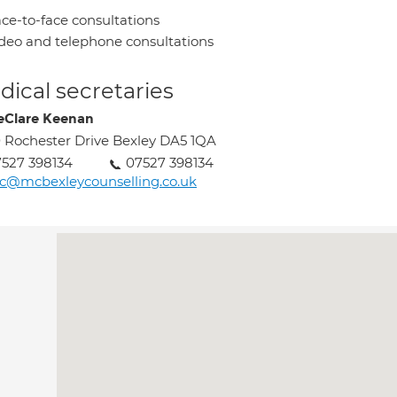
ce-to-face consultations
deo and telephone consultations
ical secretaries
eClare Keenan
 Rochester Drive Bexley DA5 1QA
527 398134
07527 398134
c@mcbexleycounselling.co.uk