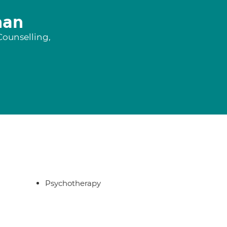
nan
Counselling,
Psychotherapy