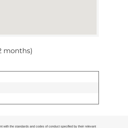
12 months)
nt with the standards and codes of conduct specified by their relevant