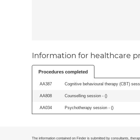
Information for healthcare pr
Procedures completed
AA387
Cognitive behavioural therapy (CBT) sessi
AA808
Counselling session - (
)
AA034
Psychotherapy session - (
)
The information contained on Finder is submitted by consultants, therap