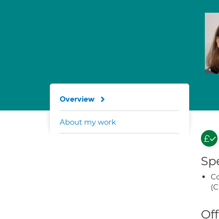
Overview
About my work
Spe
Co
(C
Off