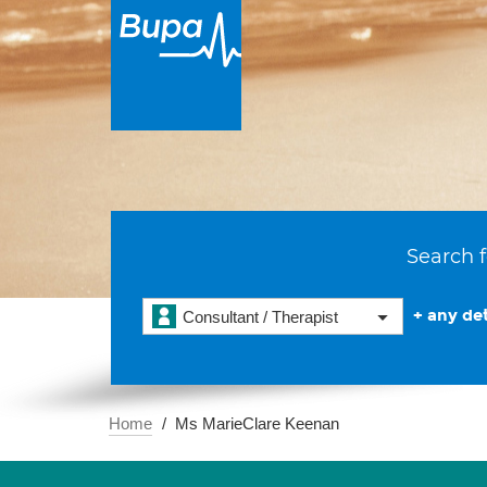
Search f
+ any det
Consultant / Therapist
Home
Ms MarieClare Keenan