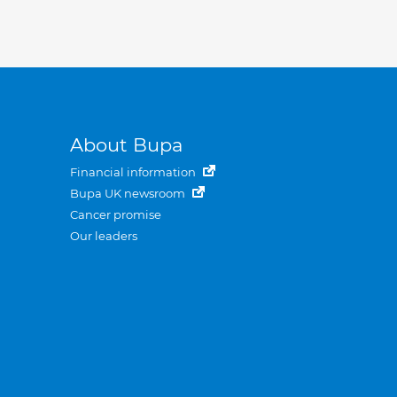
About Bupa
Financial information
Bupa UK newsroom
Cancer promise
Our leaders