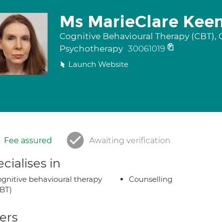
Ms MarieClare Kee
Cognitive Behavioural Therapy (CBT), 
Psychotherapy
30061019
Launch Website
Fee assured
Awaiting verification
cialises in
gnitive behavioural therapy
Counselling
BT)
ers