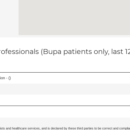
ofessionals (Bupa patients only, last 
on - (
)
ists and healthcare services, and is declared by these third parties to be correct and complia