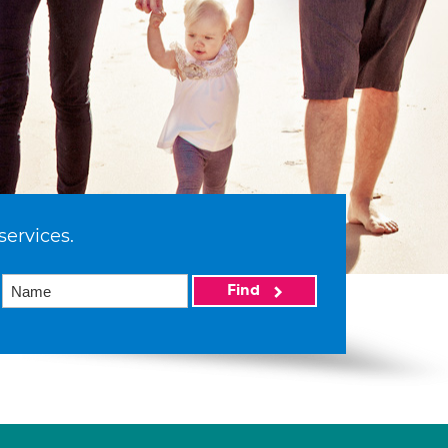
services.
Find