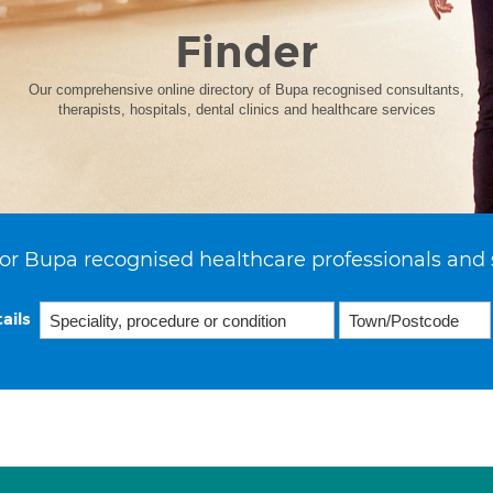
Finder
Our comprehensive online directory of Bupa recognised consultants,
therapists, hospitals, dental clinics and healthcare services
or Bupa recognised healthcare professionals and 
ails