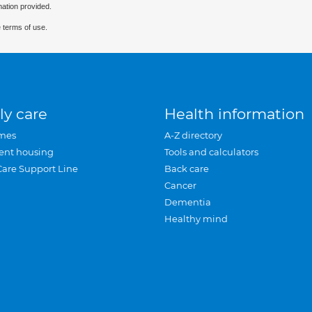
mation provided.
 terms of use.
ly care
Health information
mes
A-Z directory
ent housing
Tools and calculators
Care Support Line
Back care
Cancer
Dementia
Healthy mind