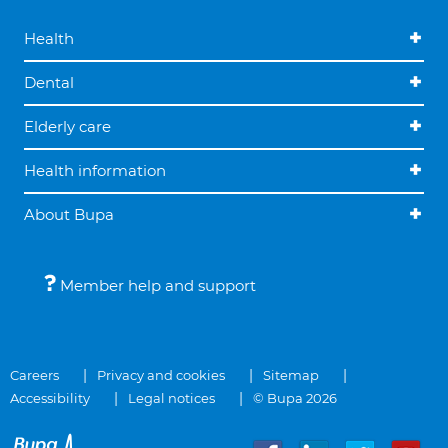
Health
Dental
Elderly care
Health information
About Bupa
Member help and support
Careers
Privacy and cookies
Sitemap
Accessibility
Legal notices
© Bupa 2026