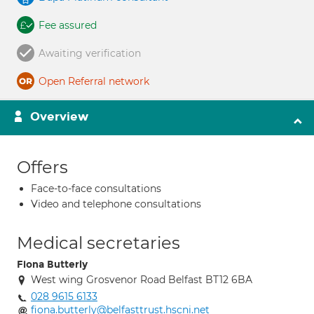
Fee assured
Awaiting verification
Open Referral network
Overview
Offers
Face-to-face consultations
Video and telephone consultations
Medical secretaries
Fiona Butterly
West wing Grosvenor Road Belfast BT12 6BA
028 9615 6133
fiona.butterly@belfasttrust.hscni.net