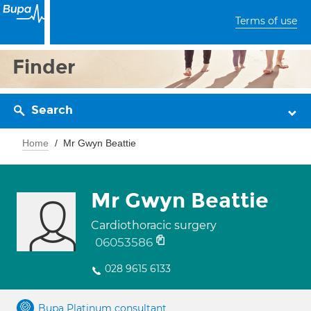
Terms of use
Finder
Search
Home
Mr Gwyn Beattie
Mr Gwyn Beattie
Cardiothoracic surgery
06053586
028 9615 6133
Bupa Platinum consultant