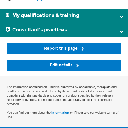
My qualifications & training
Consultant's practices
Report this page
Edit details
The information contained on Finder is submitted by consultants, therapists and
healthcare services, and is declared by these third parties to be correct and
compliant with the standards and codes of conduct specified by their relevant
regulatory body. Bupa cannot guarantee the accuracy of all of the information
provided.
You can find out more about the
information
on Finder and our website terms of
use.