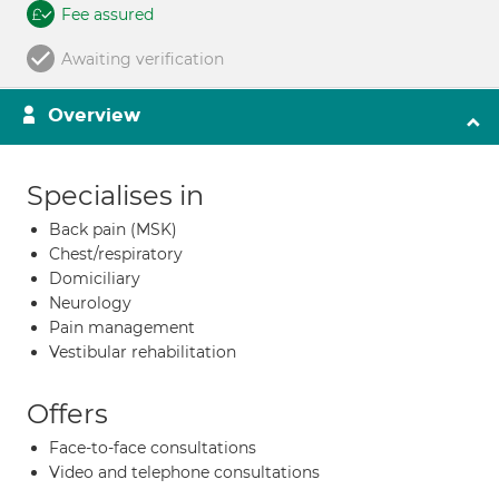
Fee assured
Awaiting verification
Overview
Specialises in
Back pain (MSK)
Chest/respiratory
Domiciliary
Neurology
Pain management
Vestibular rehabilitation
Offers
Face-to-face consultations
Video and telephone consultations