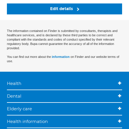
Edit details
The information contained on Finder is submitted by consultants, therapists and
healthcare services, and is declared by these third parties to be correct and
compliant with the standards and codes of conduct specified by their relevant
regulatory body. Bupa cannot guarantee the accuracy of all of the information
provided.
You can find out more about the
information
on Finder and our website terms of
use.
Health
Dental
Elderly care
Health information