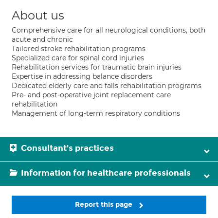
About us
Comprehensive care for all neurological conditions, both
acute and chronic
Tailored stroke rehabilitation programs
Specialized care for spinal cord injuries
Rehabilitation services for traumatic brain injuries
Expertise in addressing balance disorders
Dedicated elderly care and falls rehabilitation programs
Pre- and post-operative joint replacement care
rehabilitation
Management of long-term respiratory conditions
Consultant's practices
Information for healthcare professionals
Report this page