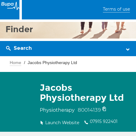
Terms of use
Finder
Search
Home
Jacobs Physiotherapy Ltd
Jacobs
Physiotherapy Ltd
80014139
Physiotherapy
07915 922401
Launch Website