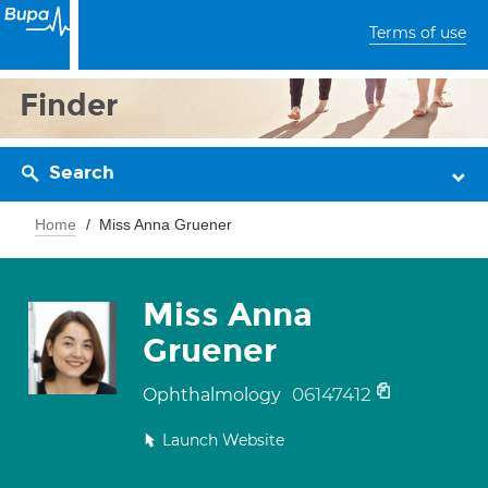
Terms of use
Finder
Search
Home
Miss Anna Gruener
Miss Anna
Gruener
06147412
Ophthalmology
Launch Website