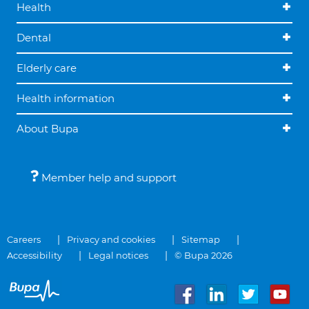
Health
Dental
Elderly care
Health information
About Bupa
Member help and support
Careers
Privacy and cookies
Sitemap
Accessibility
Legal notices
© Bupa 2026