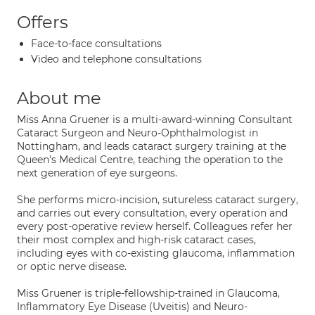
Offers
Face-to-face consultations
Video and telephone consultations
About me
Miss Anna Gruener is a multi-award-winning Consultant
Cataract Surgeon and Neuro-Ophthalmologist in
Nottingham, and leads cataract surgery training at the
Queen's Medical Centre, teaching the operation to the
next generation of eye surgeons.
She performs micro-incision, sutureless cataract surgery,
and carries out every consultation, every operation and
every post-operative review herself. Colleagues refer her
their most complex and high-risk cataract cases,
including eyes with co-existing glaucoma, inflammation
or optic nerve disease.
Miss Gruener is triple-fellowship-trained in Glaucoma,
Inflammatory Eye Disease (Uveitis) and Neuro-