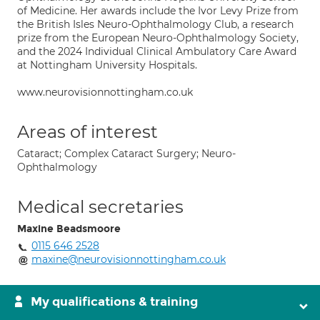
of Medicine. Her awards include the Ivor Levy Prize from
the British Isles Neuro-Ophthalmology Club, a research
prize from the European Neuro-Ophthalmology Society,
and the 2024 Individual Clinical Ambulatory Care Award
at Nottingham University Hospitals.
www.neurovisionnottingham.co.uk
Areas of interest
Cataract; Complex Cataract Surgery; Neuro-
Ophthalmology
Medical secretaries
Maxine Beadsmoore
0115 646 2528
maxine@neurovisionnottingham.co.uk
My qualifications & training