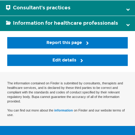
Consultant's practices
Information for healthcare professionals
Report this page
Edit details
The information contained on Finder is submitted by consultants, therapists and
healthcare services, and is declared by these third parties to be correct and
compliant with the standards and codes of conduct specified by their relevant
regulatory body. Bupa cannot guarantee the accuracy of all of the information
provided.
You can find out more about the
information
on Finder and our website terms of
use.