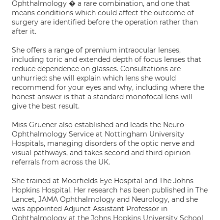
Ophthalmology � a rare combination, and one that
means conditions which could affect the outcome of
surgery are identified before the operation rather than
after it.
She offers a range of premium intraocular lenses,
including toric and extended depth of focus lenses that
reduce dependence on glasses. Consultations are
unhurried: she will explain which lens she would
recommend for your eyes and why, including where the
honest answer is that a standard monofocal lens will
give the best result.
Miss Gruener also established and leads the Neuro-
Ophthalmology Service at Nottingham University
Hospitals, managing disorders of the optic nerve and
visual pathways, and takes second and third opinion
referrals from across the UK.
She trained at Moorfields Eye Hospital and The Johns
Hopkins Hospital. Her research has been published in The
Lancet, JAMA Ophthalmology and Neurology, and she
was appointed Adjunct Assistant Professor in
Ophthalmology at the Johns Hopkins University School