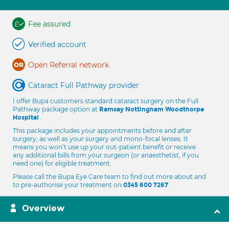
Fee assured
Verified account
Open Referral network
Cataract Full Pathway provider
I offer Bupa customers standard cataract surgery on the Full
Pathway package option at
Ramsay Nottingham Woodthorpe
.
Hospital
This package includes your appointments before and after
surgery, as well as your surgery and mono-focal lenses. It
means you won’t use up your out-patient benefit or receive
any additional bills from your surgeon (or anaesthetist, if you
need one) for eligible treatment.
Please call the Bupa Eye Care team to find out more about and
to pre-authorise your treatment on
.
0345 600 7267
Overview