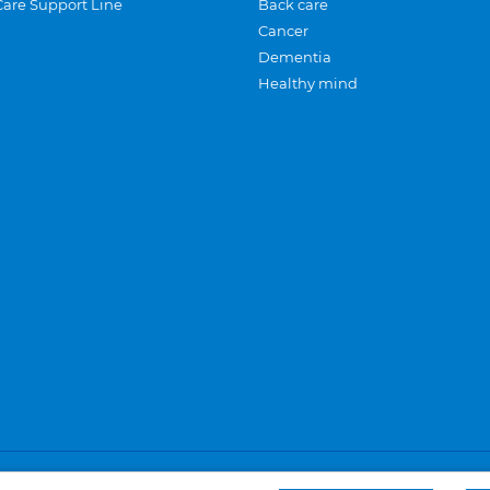
Care Support Line
Back care
Cancer
Dementia
Healthy mind