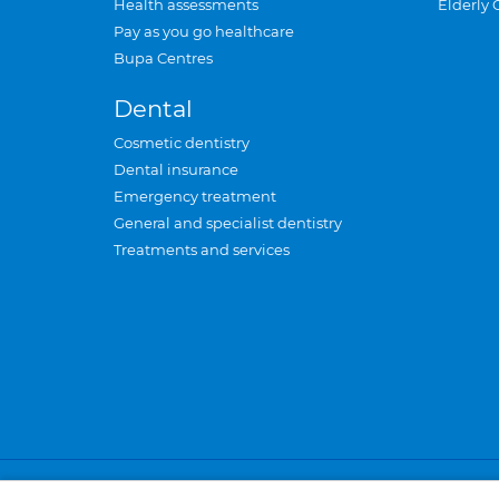
Health assessments
Elderly 
Pay as you go healthcare
Bupa Centres
Dental
Cosmetic dentistry
Dental insurance
Emergency treatment
General and specialist dentistry
Treatments and services