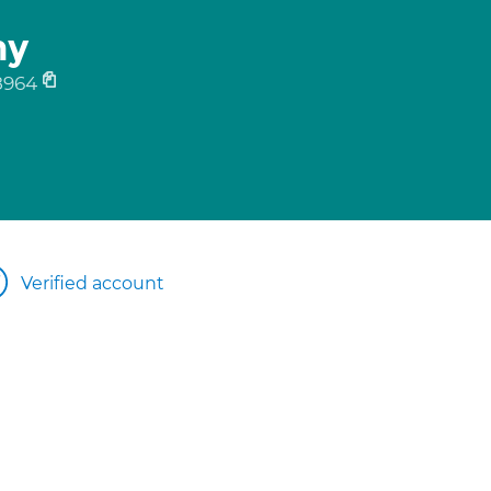
my
8964
Verified account