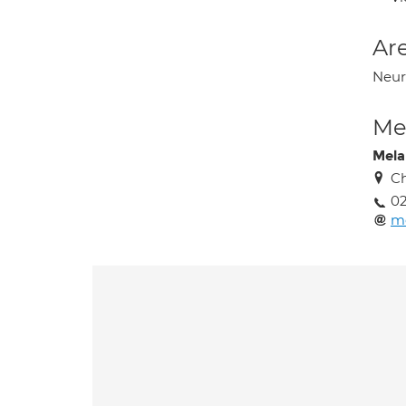
Are
Neur
Med
Mela
Ch
02
m