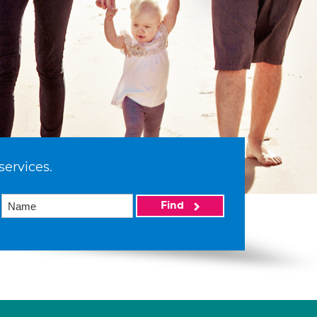
services.
Find