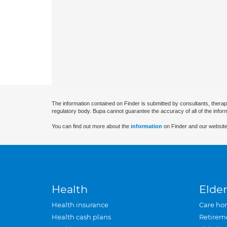
The information contained on Finder is submitted by consultants, therap
regulatory body. Bupa cannot guarantee the accuracy of all of the infor
You can find out more about the
information
on Finder and our website
Health
Elder
Health insurance
Care ho
Health cash plans
Retirem