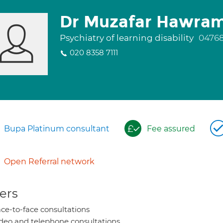
Dr Muzafar Hawra
Psychiatry of learning disability
0476
020 8358 7111
Bupa Platinum consultant
Fee assured
Open Referral network
ers
ce-to-face consultations
deo and telephone consultations