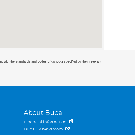
nt with the standards and codes of conduct specified by their relevant
About Bupa
Financial information
Bupa UK newsroom