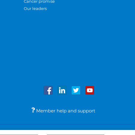
Cancer promise
Our leaders
Member help and support