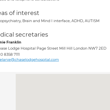
as of interest
opsychiatry, Brain and Mind I interface, ADHD, AUTISM
ical secretaries
nie Franklin
ase Lodge Hospital Page Street Mill Hill London NW7 2ED
0 8358 7111
elanie@chaselodgehospital.com