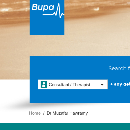
Search f
+ any det
Consultant / Therapist
Home
Dr Muzafar Hawramy