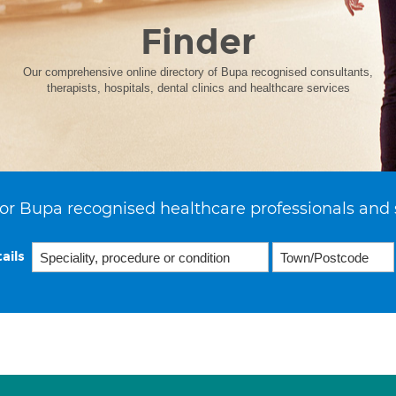
Finder
Our comprehensive online directory of Bupa recognised consultants,
therapists, hospitals, dental clinics and healthcare services
or Bupa recognised healthcare professionals and 
ails