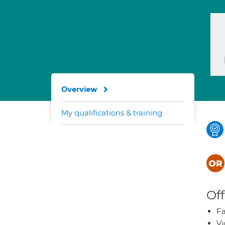
Overview
My qualifications & training
Off
Fa
Vi