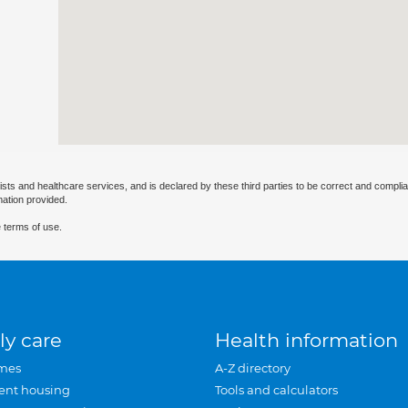
ists and healthcare services, and is declared by these third parties to be correct and complia
mation provided.
 terms of use.
ly care
Health information
mes
A-Z directory
ent housing
Tools and calculators