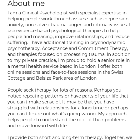
About me
I am a Clinical Psychologist with specialist expertise in
helping people work through issues such as depression,
anxiety, unresolved trauma, anger, and intimacy issues. I
use evidence-based psychological therapies to help
people find meaning, improve relationships, and reduce
suffering. I have additional training in psychodynamic
psychotherapy, Acceptance and Commitment Therapy,
and therapies focused on processing trauma. In addition
to my private practice, I'm proud to hold a senior role in
a mental health service based in London. I offer both
online sessions and face-to-face sessions in the Swiss
Cottage and Belsize Park area of London.
People seek therapy for lots of reasons. Perhaps you
notice repeating patterns or have parts of your life that
you can't make sense of. It may be that you have
struggled with relationships for a long time or perhaps
you can't figure out what's going wrong. My approach
helps people to understand the root of their problems
and move forward with life.
I provide both short and long-term therapy. Together, we