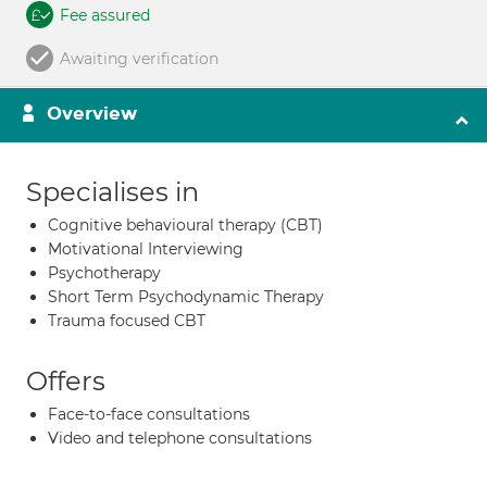
Fee assured
Awaiting verification
Overview
Specialises in
Cognitive behavioural therapy (CBT)
Motivational Interviewing
Psychotherapy
Short Term Psychodynamic Therapy
Trauma focused CBT
Offers
Face-to-face consultations
Video and telephone consultations