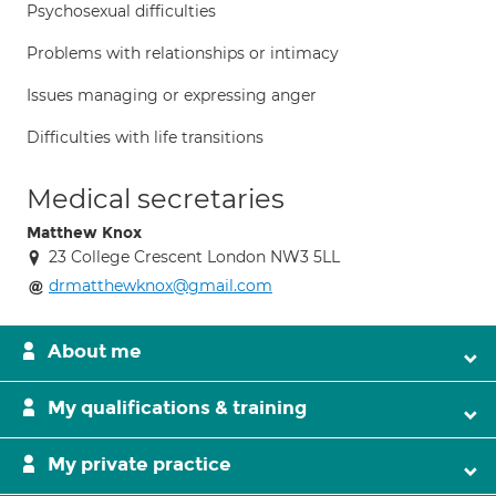
Psychosexual difficulties
Problems with relationships or intimacy
Issues managing or expressing anger
Difficulties with life transitions
Medical secretaries
Matthew Knox
23 College Crescent London NW3 5LL
drmatthewknox@gmail.com
About me
My qualifications & training
My private practice