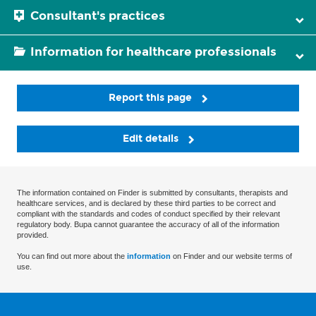
Consultant's practices
Information for healthcare professionals
Report this page
Edit details
The information contained on Finder is submitted by consultants, therapists and
healthcare services, and is declared by these third parties to be correct and
compliant with the standards and codes of conduct specified by their relevant
regulatory body. Bupa cannot guarantee the accuracy of all of the information
provided.
You can find out more about the
information
on Finder and our website terms of
use.