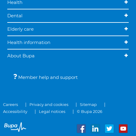
Health
Dental
Elderly care
Health information
About Bupa
Member help and support
Careers
Privacy and cookies
Sitemap
Accessibility
Legal notices
© Bupa 2026