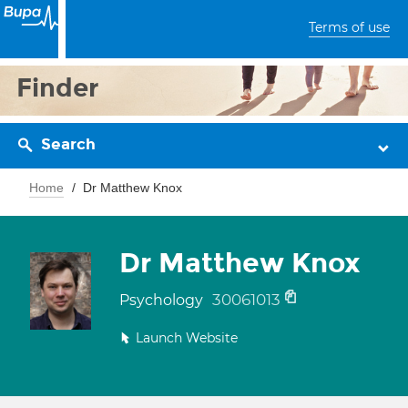
Terms of use
Finder
Search
Home
Dr Matthew Knox
Dr Matthew Knox
30061013
Psychology
Launch Website