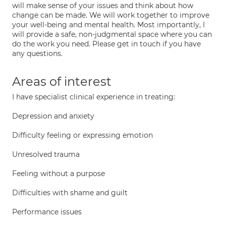
will make sense of your issues and think about how
change can be made. We will work together to improve
your well-being and mental health. Most importantly, I
will provide a safe, non-judgmental space where you can
do the work you need. Please get in touch if you have
any questions.
Areas of interest
I have specialist clinical experience in treating:
Depression and anxiety
Difficulty feeling or expressing emotion
Unresolved trauma
Feeling without a purpose
Difficulties with shame and guilt
Performance issues