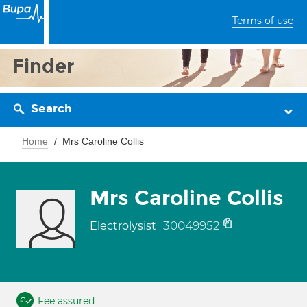
Terms of use
Finder
Search
Home
Mrs Caroline Collis
Mrs Caroline Collis
30049952
Electrolysist
Fee assured