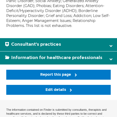
Panic Disorder; Social Anxiety; Generalized Anxiety
Disorder (GAD); Phobias; Eating Disorders; Attention-
Deficit/Hyperactivity Disorder (ADHD); Borderline
Personality Disorder; Grief and Loss; Addiction; Low Self-
Esteem; Anger Management Issues; Relationship
Problems. This list is not exhaustive.
Consultant's practices
Information for healthcare professionals
Report this page
Edit details
The information contained on Finder is submitted by consultants, therapists and
healthcare services, and is declared by these third parties to be correct and