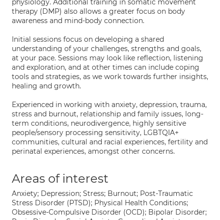
physiology. Additional training in somatic movement
therapy (DMP) also allows a greater focus on body
awareness and mind-body connection.
Initial sessions focus on developing a shared
understanding of your challenges, strengths and goals,
at your pace. Sessions may look like reflection, listening
and exploration, and at other times can include coping
tools and strategies, as we work towards further insights,
healing and growth.
Experienced in working with anxiety, depression, trauma,
stress and burnout, relationship and family issues, long-
term conditions, neurodivergence, highly sensitive
people/sensory processing sensitivity, LGBTQIA+
communities, cultural and racial experiences, fertility and
perinatal experiences, amongst other concerns.
Areas of interest
Anxiety; Depression; Stress; Burnout; Post-Traumatic
Stress Disorder (PTSD); Physical Health Conditions;
Obsessive-Compulsive Disorder (OCD); Bipolar Disorder;