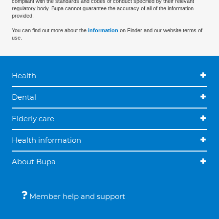
compliant with the standards and codes of conduct specified by their relevant
regulatory body. Bupa cannot guarantee the accuracy of all of the information
provided.
You can find out more about the
information
on Finder and our website terms of
use.
Health
Dental
Elderly care
Health information
About Bupa
Member help and support