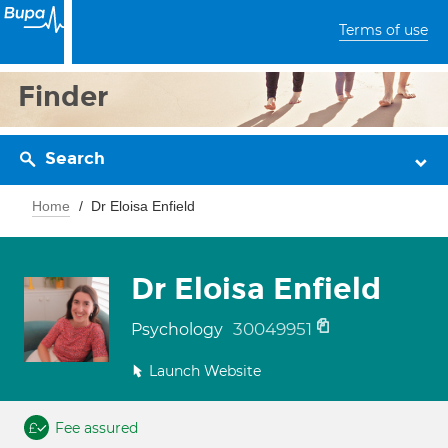
Terms of use
Finder
Search
Home
Dr Eloisa Enfield
Dr Eloisa Enfield
30049951
Psychology
Launch Website
Fee assured