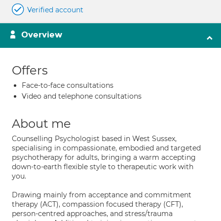
Verified account
Overview
Offers
Face-to-face consultations
Video and telephone consultations
About me
Counselling Psychologist based in West Sussex,
specialising in compassionate, embodied and targeted
psychotherapy for adults, bringing a warm accepting
down-to-earth flexible style to therapeutic work with
you.
Drawing mainly from acceptance and commitment
therapy (ACT), compassion focused therapy (CFT),
person-centred approaches, and stress/trauma