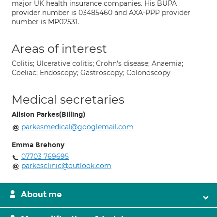
major UK health insurance companies. His BUPA
provider number is 03485460 and AXA-PPP provider
number is MP02531.
Areas of interest
Colitis; Ulcerative colitis; Crohn's disease; Anaemia;
Coeliac; Endoscopy; Gastroscopy; Colonoscopy
Medical secretaries
Allsion Parkes(Billing)
parkesmedical@googlemail.com
Emma Brehony
07703 769695
parkesclinic@outlook.com
About me