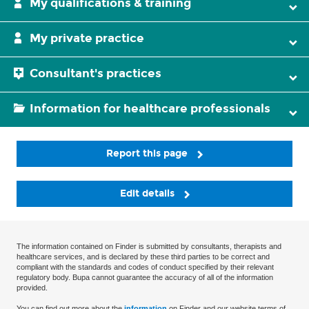
My qualifications & training
My private practice
Consultant's practices
Information for healthcare professionals
Report this page
Edit details
The information contained on Finder is submitted by consultants, therapists and
healthcare services, and is declared by these third parties to be correct and
compliant with the standards and codes of conduct specified by their relevant
regulatory body. Bupa cannot guarantee the accuracy of all of the information
provided.
You can find out more about the
information
on Finder and our website terms of