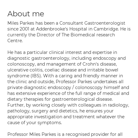
About me
Miles Parkes has been a Consultant Gastroenterologist
since 2001 at Addenbrooke's Hospital in Cambridge. He is
currently the Director of The Biomedical research
Centre.
He has a particular clinical interest and expertise in
diagnostic gastroenterology, including endoscopy and
colonoscopy, and management of Crohn's disease,
ulcerative colitis, coeliac disease and irritable bowel
syndrome (IBS). With a caring and friendly manner in
the clinic and outside, Professor Parkes undertakes all
private diagnostic endoscopy / colonoscopy himself and
has extensive experience of the full range of medical and
dietary therapies for gastroenterological disease.
Further, by working closely with colleagues in radiology,
pathology, surgery and dietetics, he ensures your
appropriate investigation and treatment whatever the
cause of your symptoms.
Professor Miles Parkes is a recognised provider for all