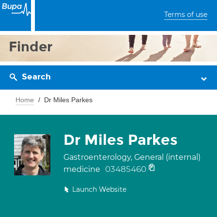
Terms of use
Finder
Search
Home
Dr Miles Parkes
Dr Miles Parkes
Gastroenterology, General (internal)
03485460
medicine
Launch Website