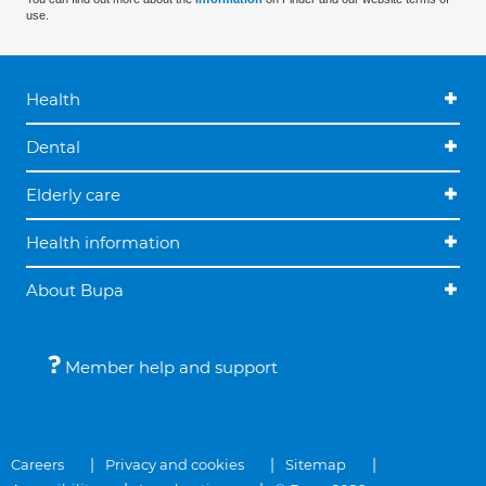
use.
Health
Dental
Elderly care
Health information
About Bupa
Member help and support
Careers
Privacy and cookies
Sitemap