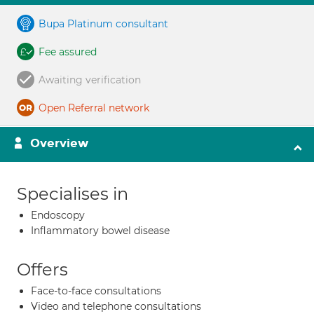
Bupa Platinum consultant
Fee assured
Awaiting verification
Open Referral network
Overview
Specialises in
Endoscopy
Inflammatory bowel disease
Offers
Face-to-face consultations
Video and telephone consultations