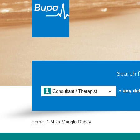
Search f
+ any det
Consultant / Therapist
Home
Miss Mangla Dubey