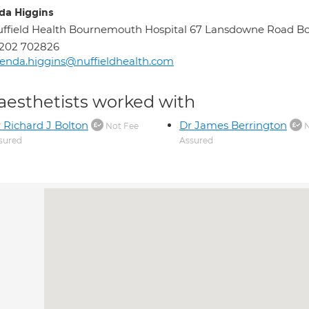
da Higgins
ffield Health Bournemouth Hospital 67 Lansdowne Road 
1202 702826
enda.higgins@nuffieldhealth.com
aesthetists worked with
 Richard J Bolton
Dr James Berrington
Not Fee
N
sured
Assured