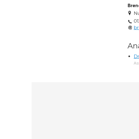
Bren
Nu
0
br
An
Dr
As