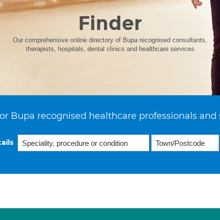
Finder
Our comprehensive online directory of Bupa recognised consultants,
therapists, hospitals, dental clinics and healthcare services
or Bupa recognised healthcare professionals and 
ails