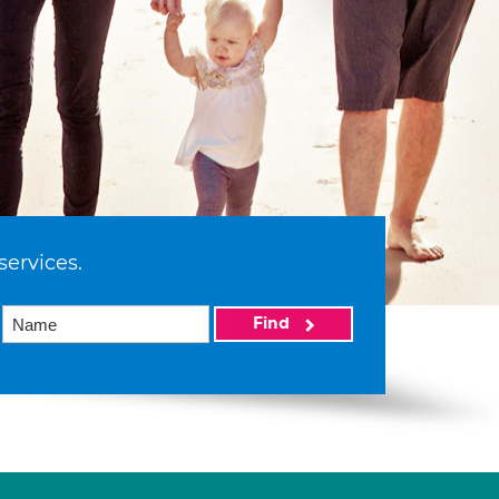
services.
Find