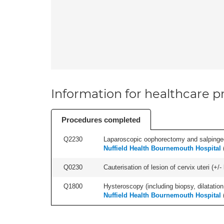
Information for healthcare pr
Procedures completed
Q2230
Laparoscopic oophorectomy and salpingect
Nuffield Health Bournemouth Hospital
Q0230
Cauterisation of lesion of cervix uteri (+
Q1800
Hysteroscopy (including biopsy, dilatation,
Nuffield Health Bournemouth Hospital