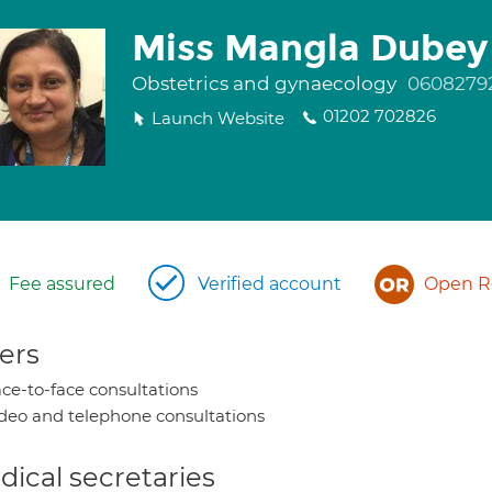
Miss Mangla Dubey
Obstetrics and gynaecology
0608279
01202 702826
Launch Website
Fee assured
Verified account
Open Re
ers
ce-to-face consultations
deo and telephone consultations
ical secretaries