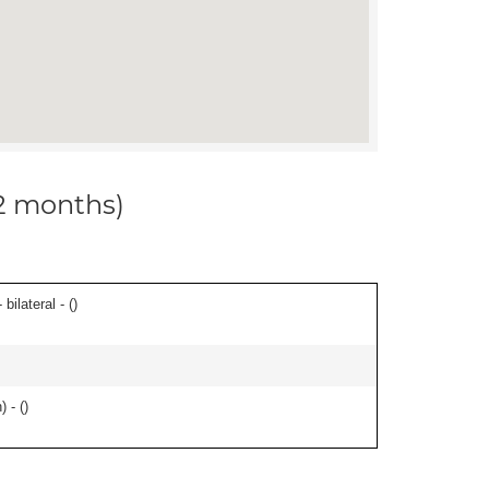
12 months)
ilateral - (
)
 - (
)