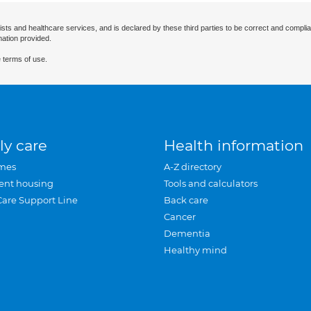
ists and healthcare services, and is declared by these third parties to be correct and complia
mation provided.
 terms of use.
ly care
Health information
mes
A-Z directory
ent housing
Tools and calculators
Care Support Line
Back care
Cancer
Dementia
Healthy mind