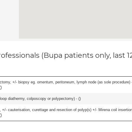
ofessionals (Bupa patients only, last 
omy, +/- biopsy eg. omentum, peritoneum, lymph node (as sole procedure) - b
(
)
/- loop diathermy, colposcopy or polypectomy) - (
)
 +/- cauterisation, curettage and resection of polyp(s) +/- Mirena coil insertion)
(
)