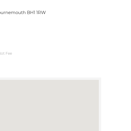
Bournemouth BH1 1RW
ot Fee