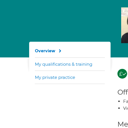
Overview
My qualifications & training
My private practice
Off
Fa
Vi
Med