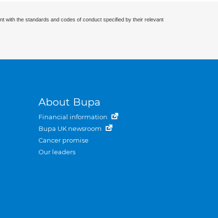
nt with the standards and codes of conduct specified by their relevant
About Bupa
Financial information
Bupa UK newsroom
Cancer promise
Our leaders