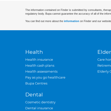
The information contained on Finder is submitted by consultants, therap
regulatory body. Bupa cannot guarantee the accuracy of all of the infor
You can find out more about the
information
on Finder and our website
Health
Elder
Health insurance
Care ho
Health cash plans
Retirem
Health assessments
Elderly 
Pay as you go healthcare
Bupa Centres
Dental
Cosmetic dentistry
Dental insurance